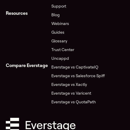
Support
Resources
Blog
Webinars
Guides
Glossary
Trust Center
Uncappd
Compare Everstage
Everstage vs CaptivateIQ
Everstage vs Salesforce Spiff
Everstage vs Xactly
Everstage vs Varicent
Everstage vs QuotaPath