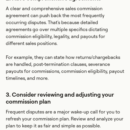
A clear and comprehensive sales commission
agreement can push back the most frequently
occurring disputes. That's because detailed
agreements go over multiple specifics dictating
commission eligibility, legality, and payouts for
different sales positions.
For example, they can state how returns/chargebacks
are handled, post-termination clauses, severance
payouts for commissions, commission eligibility, payout
timelines, and more.
3. Consider reviewing and adjusting your
commission plan
Frequent disputes are a major wake-up call for you to
refresh your commission plan. Review and analyze your
plan to keep it as fair and simple as possible.