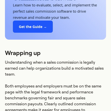
Learn how to evaluate, select, and implement the
perfect sales commission software to drive
revenue and motivate your team.
Get the Guide →
Wrapping up
Understanding when a sales commission is legally
earned can help organizations build a motivated sales
team.
Both employees and employers must be on the same
page with the legal framework and performance
benchmarks governing fair and square sales
commission payouts. Clearly outlined commission
agreements make it easier for employees to