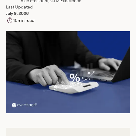
Vice President, GTM Excellence
Last Updated
July 9, 2026
10
min read