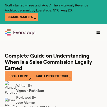
Northstar '26 - Free until Aug 7. The invite-only Revenue
Architect summit by Everstage. NYC, Aug 20.
SECURE YOUR SPOT
Complete Guide on Understanding
When is a Sales Commission Legally
Earned
BOOK A DEMO
TAKE A PRODUCT TOUR
Written By
Vignesh Parthiban
Reviewed By
Jose Aleman