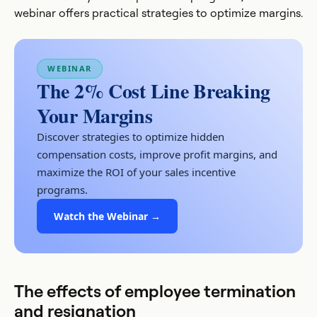
webinar offers practical strategies to optimize margins.
WEBINAR
The 2% Cost Line Breaking
Your Margins
Discover strategies to optimize hidden
compensation costs, improve profit margins, and
maximize the ROI of your sales incentive
programs.
Watch the Webinar →
The effects of employee termination
and resignation