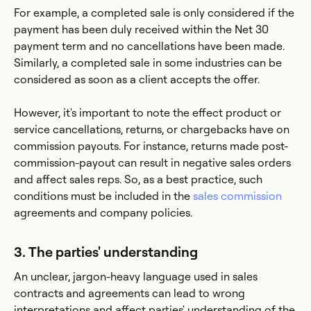
For example, a completed sale is only considered if the
payment has been duly received within the Net 30
payment term and no cancellations have been made.
Similarly, a completed sale in some industries can be
considered as soon as a client accepts the offer.
However, it's important to note the effect product or
service cancellations, returns, or chargebacks have on
commission payouts. For instance, returns made post-
commission-payout can result in negative sales orders
and affect sales reps. So, as a best practice, such
conditions must be included in the
sales commission
agreements and company policies.
3. The parties' understanding
An unclear, jargon-heavy language used in sales
contracts and agreements can lead to wrong
interpretations and affect parties' understanding of the