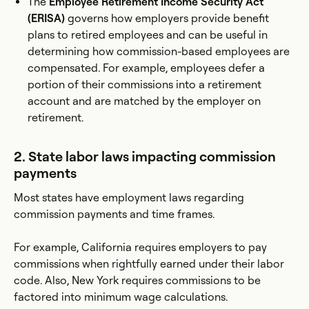
The
Employee Retirement Income Security Act
(ERISA)
governs how employers provide benefit
plans to retired employees and can be useful in
determining how commission-based employees are
compensated. For example, employees defer a
portion of their commissions into a retirement
account and are matched by the employer on
retirement.
2. State labor laws impacting commission
payments
Most states have employment laws regarding
commission payments and time frames.
For example, California requires employers to pay
commissions when rightfully earned under their labor
code. Also, New York requires commissions to be
factored into minimum wage calculations.