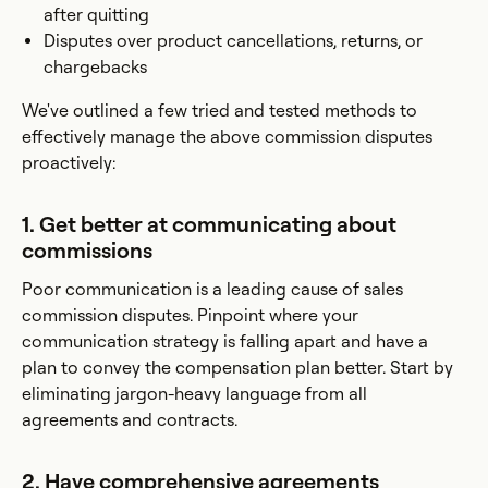
after quitting
Disputes over product cancellations, returns, or
chargebacks
We've outlined a few tried and tested methods to
effectively manage the above commission disputes
proactively:
1. Get better at communicating about
commissions
Poor communication is a leading cause of sales
commission disputes. Pinpoint where your
communication strategy is falling apart and have a
plan to convey the compensation plan better. Start by
eliminating jargon-heavy language from all
agreements and contracts.
2. Have comprehensive agreements