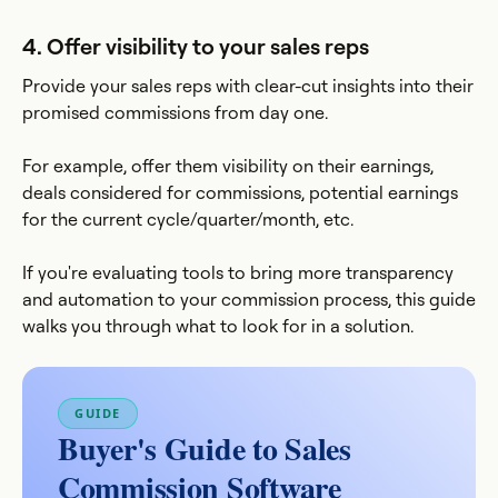
4. Offer visibility to your sales reps
Provide your sales reps with clear-cut insights into their
promised commissions from day one.
For example, offer them visibility on their earnings,
deals considered for commissions, potential earnings
for the current cycle/quarter/month, etc.
If you're evaluating tools to bring more transparency
and automation to your commission process, this guide
walks you through what to look for in a solution.
GUIDE
Buyer's Guide to Sales
Commission Software