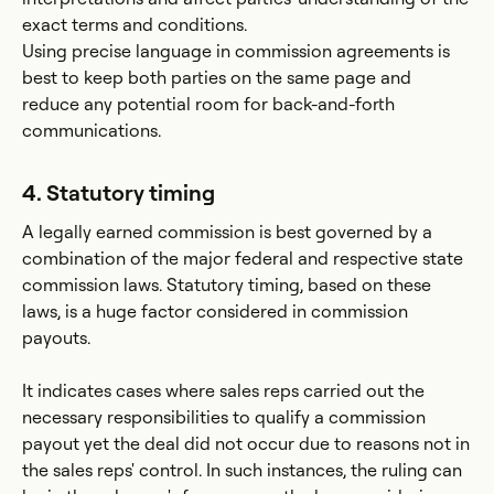
exact terms and conditions.
Using precise language in commission agreements is
best to keep both parties on the same page and
reduce any potential room for back-and-forth
communications.
4. Statutory timing
A legally earned commission is best governed by a
combination of the major federal and respective state
commission laws. Statutory timing, based on these
laws, is a huge factor considered in commission
payouts.
It indicates cases where sales reps carried out the
necessary responsibilities to qualify a commission
payout yet the deal did not occur due to reasons not in
the sales reps' control. In such instances, the ruling can