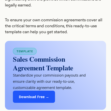
legally earned.
To ensure your own commission agreements cover all
the critical terms and conditions, this ready-to-use
template can help you get started.
TEMPLATE
Sales Commission
Agreement Template
Standardize your commission payouts and
ensure clarity with our ready-to-use,
customizable agreement template.
Download Free →