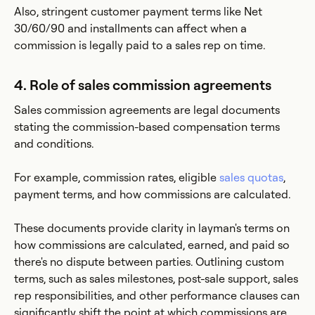
Also, stringent customer payment terms like Net
30/60/90 and installments can affect when a
commission is legally paid to a sales rep on time.
4. Role of sales commission agreements
Sales commission agreements are legal documents
stating the commission-based compensation terms
and conditions.
For example, commission rates, eligible
sales quotas
,
payment terms, and how commissions are calculated.
These documents provide clarity in layman's terms on
how commissions are calculated, earned, and paid so
there's no dispute between parties. Outlining custom
terms, such as sales milestones, post-sale support, sales
rep responsibilities, and other performance clauses can
significantly shift the point at which commissions are