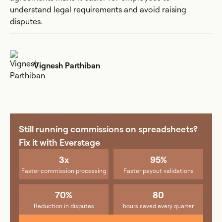
understand legal requirements and avoid raising
disputes.
Vignesh Parthiban
Still running commissions on spreadsheets?
Fix it with Everstage
3x
95%
Faster commission processing
Faster payout validations
70%
80
Reduction in disputes
hours saved every quarter