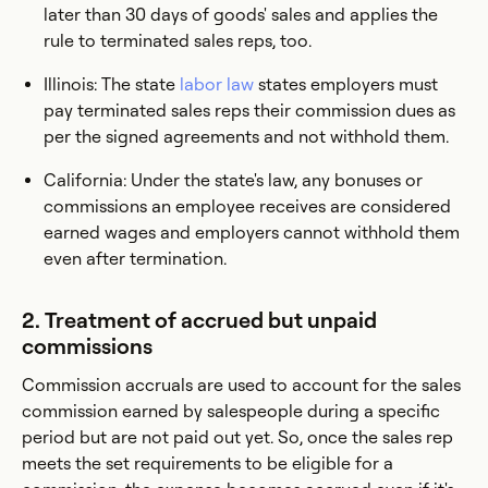
later than 30 days of goods' sales and applies the
rule to terminated sales reps, too.
Illinois: The state
labor law
states employers must
pay terminated sales reps their commission dues as
per the signed agreements and not withhold them.
California: Under the state's law, any bonuses or
commissions an employee receives are considered
earned wages and employers cannot withhold them
even after termination.
2. Treatment of accrued but unpaid
commissions
Commission accruals are used to account for the sales
commission earned by salespeople during a specific
period but are not paid out yet. So, once the sales rep
meets the set requirements to be eligible for a