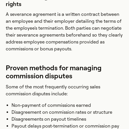
rights
A severance agreement is a written contract between
an employee and their employer detailing the terms of
the employee's termination. Both parties can negotiate
their severance agreements beforehand so they clearly
address employee compensations provided as
commissions or bonus payouts.
Proven methods for managing
commission disputes
Some of the most frequently occurring sales
commission disputes include:
Non-payment of commissions earned
Disagreement on commission rates or structure
Disagreements on payout timelines
Payout delays post-termination or commission pay