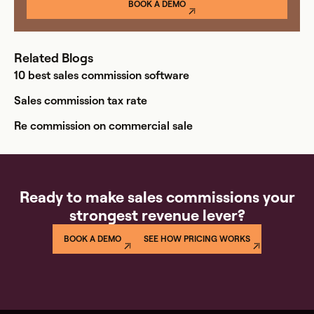
BOOK A DEMO
Related Blogs
10 best sales commission software
Sales commission tax rate
Re commission on commercial sale
Ready to make sales commissions your
strongest revenue lever?
BOOK A DEMO
SEE HOW PRICING WORKS