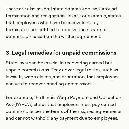
There are also several state commission laws around
termination and resignation. Texas, for example, states
that employees who have been involuntarily
terminated are entitled to receive their share of
commission based on the written agreement.
3. Legal remedies for unpaid commissions
State laws can be crucial in recovering earned but
unpaid commissions. They cover legal routes, such as
lawsuits, wage claims, and arbitration, that employees
can use to recover pending commissions.
For example, the Illinois Wage Payment and Collection
Act (IWPCA) states that employers must pay earned
commissions per the terms of their signed agreements
and cannot withhold any payment due to employees.