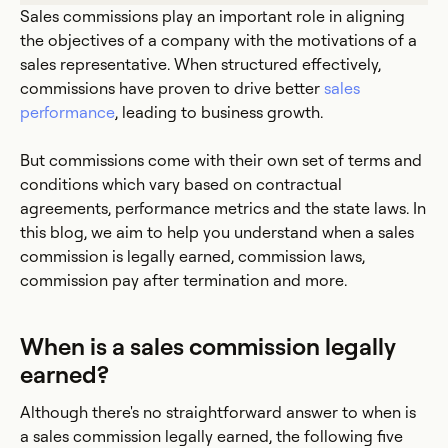
Sales commissions play an important role in aligning
the objectives of a company with the motivations of a
sales representative. When structured effectively,
commissions have proven to drive better
sales
performance
, leading to business growth.
But commissions come with their own set of terms and
conditions which vary based on contractual
agreements, performance metrics and the state laws. In
this blog, we aim to help you understand when a sales
commission is legally earned, commission laws,
commission pay after termination and more.
When is a sales commission legally
earned?
Although there's no straightforward answer to when is
a sales commission legally earned, the following five