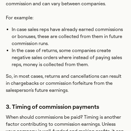
commission and can vary between companies.
For example:
In case sales reps have already earned commissions
or bonuses, these are collected from them in future
commission runs.
In the case of returns, some companies create
negative sales orders where instead of paying sales
reps, money is collected from them.
So, in most cases, returns and cancellations can result
in chargebacks or commission forfeiture from the
salesperson's future earnings.
3. Timing of commission payments
When should commissions be paid? Timing is another
factor contributing to commission earnings. Unless