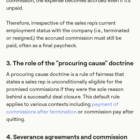
commission, the expense becomes accrued even if it's
unpaid.
Therefore, irrespective of the sales rep's current
employment status with the company (i.e., terminated
or resigned,) the accrued commission must still be
paid, often as a final paycheck.
3. The role of the "procuring cause" doctrine
A procuring cause doctrine is a rule of fairness that
states a sales rep is unconditionally eligible for the
promised commissions if they were the sole reason
behind a successful deal closure. This default rule
applies to various contexts including
payment of
commissions after termination
or commission pay after
quitting.
4. Severance agreements and commission