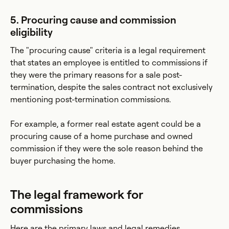
5. Procuring cause and commission
eligibility
The "procuring cause" criteria is a legal requirement
that states an employee is entitled to commissions if
they were the primary reasons for a sale post-
termination, despite the sales contract not exclusively
mentioning post-termination commissions.
For example, a former real estate agent could be a
procuring cause of a home purchase and owned
commission if they were the sole reason behind the
buyer purchasing the home.
The legal framework for
commissions
Here are the primary laws and legal remedies