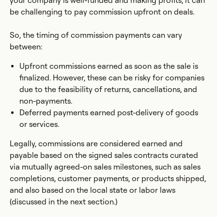
your company is well-funded and making profits, it can
be challenging to pay commission upfront on deals.
So, the timing of commission payments can vary
between:
Upfront commissions earned as soon as the sale is
finalized. However, these can be risky for companies
due to the feasibility of returns, cancellations, and
non-payments.
Deferred payments earned post-delivery of goods
or services.
Legally, commissions are considered earned and
payable based on the signed sales contracts curated
via mutually agreed-on sales milestones, such as sales
completions, customer payments, or products shipped,
and also based on the local state or labor laws
(discussed in the next section.)