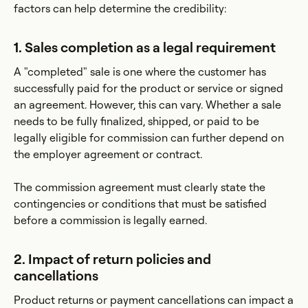
factors can help determine the credibility:
1. Sales completion as a legal requirement
A "completed" sale is one where the customer has
successfully paid for the product or service or signed
an agreement. However, this can vary. Whether a sale
needs to be fully finalized, shipped, or paid to be
legally eligible for commission can further depend on
the employer agreement or contract.
The commission agreement must clearly state the
contingencies or conditions that must be satisfied
before a commission is legally earned.
2. Impact of return policies and
cancellations
Product returns or payment cancellations can impact a