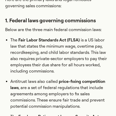
governing sales commissions:
1. Federal laws governing commissions
Below are the three main federal commission laws:
The
Fair Labor Standards Act (FLSA)
is a US labor
law that states the minimum wage, overtime pay,
recordkeeping, and child labor standards. This law
also requires private-sector employers to pay their
employees their due share for all hours worked,
including commissions.
Antitrust laws also called
price-fixing competition
laws
, are a set of federal regulations that include
agreements among employers to fix sales
commissions. These ensure fair trade and prevent
potential commission manipulations.