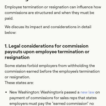
Employee termination or resignation can influence how
commissions are structured and when they must be
paid.
We discuss its impact and considerations in detail
below:
1. Legal considerations for commission
payouts upon employee termination or
resignation
Some states forbid employers from withholding the
commission earned before the employee's termination
or resignation.
These states are:
New Washington: Washington's passed a
new law
on
payment of commissions for sales reps that states
employers must pay the "earned commission" no