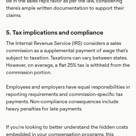
be in the sales rep's favor as per the law, considering
there's ample written documentation to support their
claims.
5. Tax implications and compliance
The Internal Revenue Service (IRS) considers a sales
commission as a supplemental payment of wage that's
subject to taxation. Taxations can vary between states.
However, on average, a flat 25% tax is withheld from the
commission portion.
Employees and employers have equal responsibilities in
reporting requirements and commission-specific tax
payments. Non-compliance consequences include
heavy penalties for late payments.
If you're looking to better understand the hidden costs
embedded in your compensation programs, this