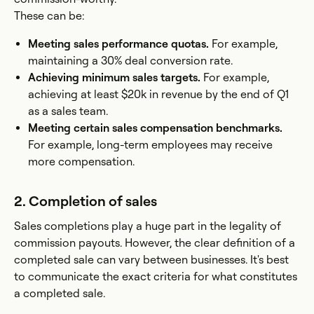
These can be:
Meeting sales performance quotas.
For example,
maintaining a 30% deal conversion rate.
Achieving minimum sales targets.
For example,
achieving at least $20k in revenue by the end of Q1
as a sales team.
Meeting certain sales compensation benchmarks.
For example, long-term employees may receive
more compensation.
2. Completion of sales
Sales completions play a huge part in the legality of
commission payouts. However, the clear definition of a
completed sale can vary between businesses. It's best
to communicate the exact criteria for what constitutes
a completed sale.