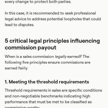
every change to protect both parties.
In this case, it is recommended to seek professional
legal advice to address potential loopholes that could
lead to disputes.
5 critical legal principles influencing
commission payout
When is a sales commission
legally
earned? The
following five principles ensure commissions are
earned fairly:
1. Meeting the threshold requirements
Threshold requirements in sales are specific conditions
and non-negotiable benchmarks indicating high
performance that must be met to be classified as
commission-worthy.