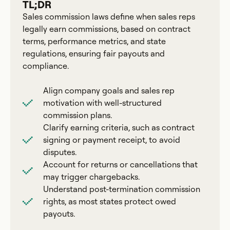
TL;DR
Sales commission laws define when sales reps
legally earn commissions, based on contract
terms, performance metrics, and state
regulations, ensuring fair payouts and
compliance.
Align company goals and sales rep
motivation with well-structured
commission plans.
Clarify earning criteria, such as contract
signing or payment receipt, to avoid
disputes.
Account for returns or cancellations that
may trigger chargebacks.
Understand post-termination commission
rights, as most states protect owed
payouts.