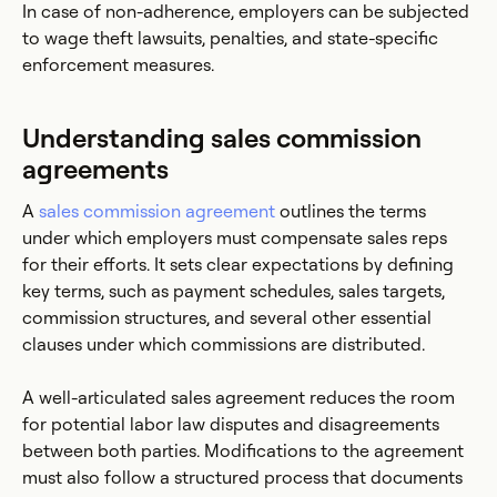
In case of non-adherence, employers can be subjected
to wage theft lawsuits, penalties, and state-specific
enforcement measures.
Understanding sales commission
agreements
A
sales commission agreement
outlines the terms
under which employers must compensate sales reps
for their efforts. It sets clear expectations by defining
key terms, such as payment schedules, sales targets,
commission structures, and several other essential
clauses under which commissions are distributed.
A well-articulated sales agreement reduces the room
for potential labor law disputes and disagreements
between both parties. Modifications to the agreement
must also follow a structured process that documents