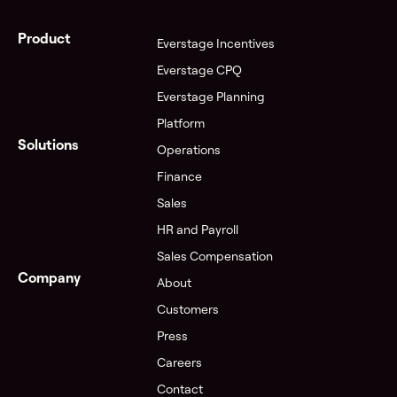
Product
Everstage Incentives
Everstage CPQ
Everstage Planning
Platform
Solutions
Operations
Finance
Sales
HR and Payroll
Sales Compensation
Company
About
Customers
Press
Careers
Contact