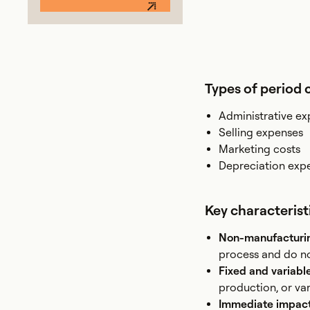
Types of period 
Administrative e
Selling expenses
Marketing costs
Depreciation exp
Key characterist
Non-manufacturi
process and do no
Fixed and variabl
production, or vari
Immediate impact 