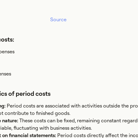
Source
costs:
xpenses
enses
ics of period costs
ng:
Period costs are associated with activities outside the pr
t contribute to finished goods.
e nature:
These costs can be fixed, remaining constant regard
able, fluctuating with business activities.
on financial statements:
Period costs directly affect the in