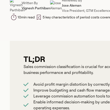
Reviewed By
Written By
Jose Aleman
Vignesh Parthiban
Vice President, GTM Excellenc
10
min read
5 key characteristics of period costs cove
TL;DR
Sales commission classification is crucial for ac
business performance and profitability.
Avoid profit margin distortion by correctl
Improve budgeting and cash flow managem
Leverage commission automation tools to 
Enable informed decision-making by unde
operating expenses.