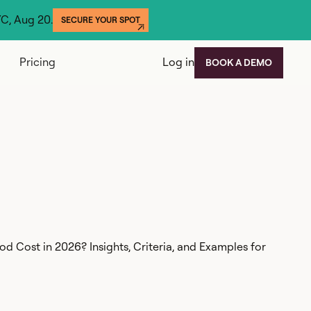
YC, Aug 20.
SECURE YOUR SPOT
Pricing
Log in
BOOK A DEMO