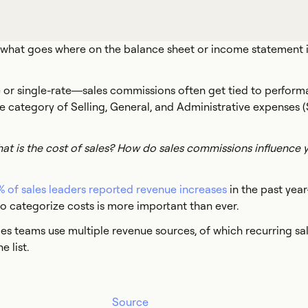
 what goes where on the balance sheet or income statement i
 or single-rate—sales commissions often get tied to perform
 the category of Selling, General, and Administrative expenses
t is the cost of sales? How do sales commissions influence y
 of sales leaders reported revenue increases
in the past yea
 categorize costs is more important than ever.
es teams use multiple revenue sources, of which recurring sale
e list.
Source