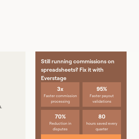
Still running commissions on
spreadsheets? Fix it with
Everstage
3x
95%
Faster commission
Faster payout
processing
validations
.
70%
80
Reduction in
hours saved every
disputes
quarter