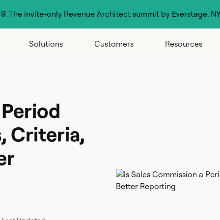
g 9. The invite-only Revenue Architect summit by Everstage. N
Solutions
Customers
Resources
 Period
 Criteria,
er