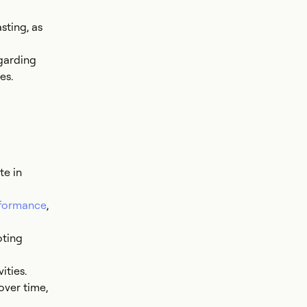
sting, as
garding
es.
te in
rformance
,
oting
ities.
over time,