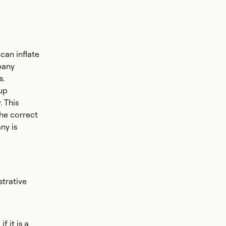
 can inflate
pany
s.
up
. This
the correct
ny is
strative
 it is a