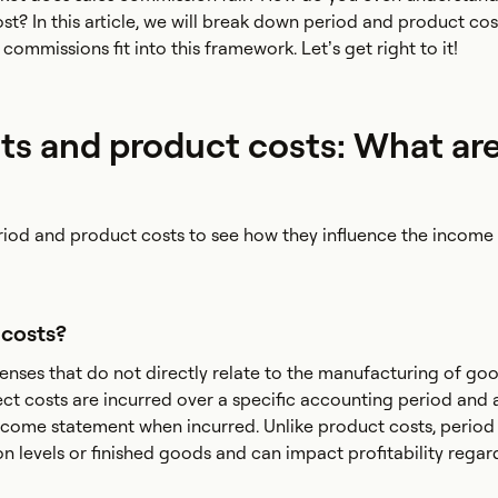
st? In this article, we will break down period and product cos
commissions fit into this framework. Let’s get right to it!
ts and product costs: What ar
riod and product costs to see how they influence the income
 costs?
enses that do not directly relate to the manufacturing of go
rect costs are incurred over a specific accounting period and 
come statement when incurred. Unlike product costs, period 
on levels or finished goods and can impact profitability regar