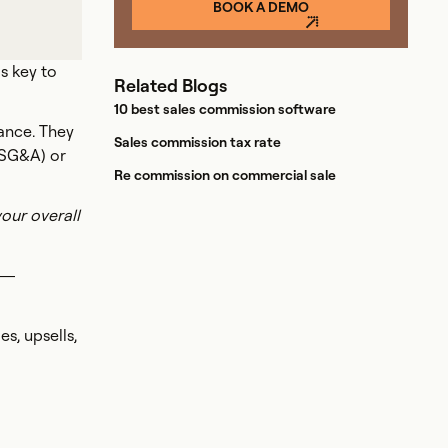
BOOK A DEMO
s key to
Related Blogs
10 best sales commission software
ance. They
Sales commission tax rate
 (SG&A) or
Re commission on commercial sale
our overall
r—
s, upsells,