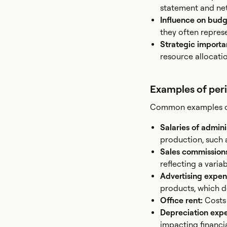
statement and net
Influence on bud
they often repres
Strategic import
resource allocatio
Examples of per
Common examples of 
Salaries of admini
production, such 
Sales commission
reflecting a varia
Advertising expen
products, which do
Office rent:
Costs 
Depreciation exp
impacting financia