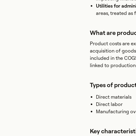
Utilities for admin
areas, treated as 
What are produc
Product costs are ex
acquisition of goods
included in the COGS
linked to production
Types of product
Direct materials
Direct labor
Manufacturing o
Key characterist