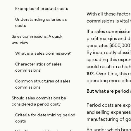
Examples of product costs
With all these facto
Understanding salaries as
commissions is vital 
costs
If a sales commission
Sales commissions: A quick
profit margins and d
overview
generates $500,000 i
By incorrectly class
What is a sales commission?
spreading this expen
Characteristics of sales
could result in a hig
commissions
10%. Over time, this
operating more efficie
Common structures of sales
commissions
But what are period
Should sales commissions be
considered a period cost?
Period costs are exp
and selling expenses.
Criteria for determining period
manufacturing of goo
costs
So under which brack