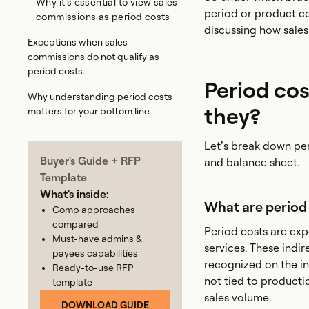
Why it's essential to view sales
period or product co
commissions as period costs
discussing how sales 
Exceptions when sales
commissions do not qualify as
period costs.
Period cos
Why understanding period costs
they?
matters for your bottom line
Let’s break down pe
Buyer's Guide + RFP
and balance sheet.
Template
What's inside:
What are period
Comp approaches
compared
Period costs are exp
Must-have admins &
services. These indi
payees capabilities
recognized on the in
Ready-to-use RFP
not tied to producti
template
sales volume.
DOWNLOAD GUIDE