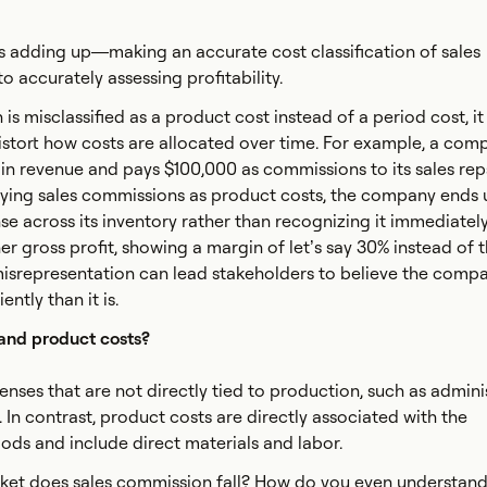
rs adding up—making an accurate cost classification of sales
to accurately assessing profitability.
 is misclassified as a product cost instead of a period cost, it
istort how costs are allocated over time. For example, a com
n revenue and pays $100,000 as commissions to its sales rep
ifying sales commissions as product costs, the company ends 
se across its inventory rather than recognizing it immediately
her gross profit, showing a margin of let’s say 30% instead of 
 misrepresentation can lead stakeholders to believe the compa
ntly than it is.
 and product costs?
enses that are not directly tied to production, such as admini
 In contrast, product costs are directly associated with the
ds and include direct materials and labor.
et does sales commission fall? How do you even understand if