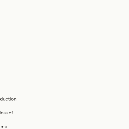
oduction
less of
come