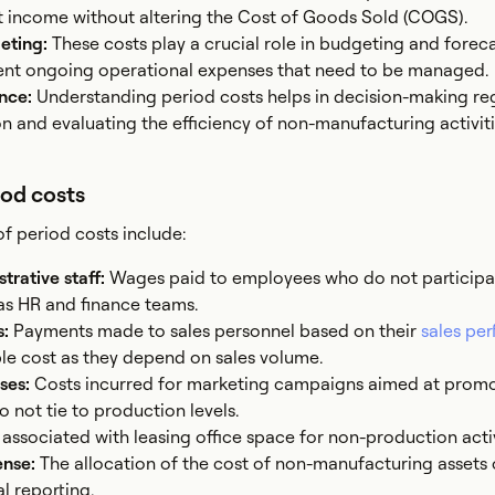
 income without altering the Cost of Goods Sold (COGS).
geting:
These costs play a crucial role in budgeting and foreca
ent ongoing operational expenses that need to be managed.
ance:
Understanding period costs helps in decision-making re
n and evaluating the efficiency of non-manufacturing activiti
iod costs
period costs include:
strative staff:
Wages paid to employees who do not participa
as HR and finance teams.
s:
Payments made to sales personnel based on their
sales pe
ble cost as they depend on sales volume.
ses:
Costs incurred for marketing campaigns aimed at prom
 not tie to production levels.
associated with leasing office space for non-production activ
ense:
The allocation of the cost of non-manufacturing assets 
l reporting.