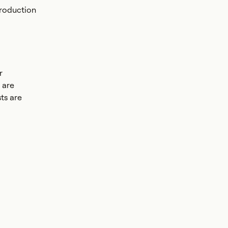
production
r
 are
ts are