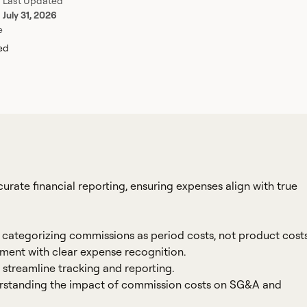
Last Updated
July 31, 2026
e
red
curate financial reporting, ensuring expenses align with true
y categorizing commissions as period costs, not product costs
ent with clear expense recognition.
streamline tracking and reporting.
rstanding the impact of commission costs on SG&A and