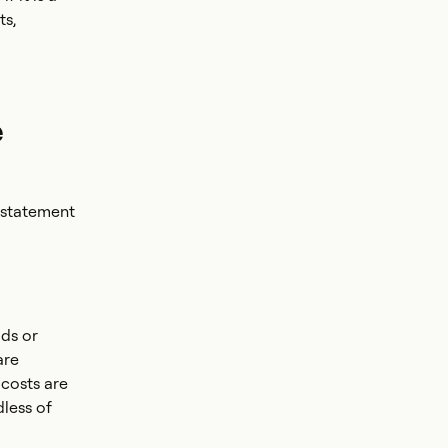
ts,
e
 statement
ods or
are
costs are
dless of