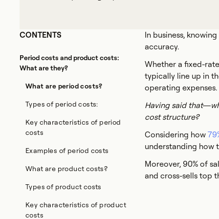
CONTENTS
In business, knowing
accuracy.
Period costs and product costs:
Whether a fixed-rate
What are they?
typically line up in
What are period costs?
operating expenses.
Types of period costs:
Having said that—wha
cost structure?
Key characteristics of period
costs
Considering how
79%
understanding how to
Examples of period costs
Moreover, 90% of sal
What are product costs?
and cross-sells top th
Types of product costs
Key characteristics of product
costs