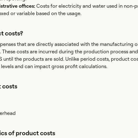
istrative offices:
Costs for electricity and water used in non-
fixed or variable based on the usage.
t costs?
penses that are directly associated with the manufacturing o
. These costs are incurred during the production process and
 until the products are sold. Unlike period costs, product cos
 levels and can impact gross profit calculations.
 costs
verhead
ics of product costs