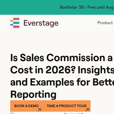
Northstar '26 - Free until Au
Product
Is Sales Commission a
Cost in 2026? Insights,
and Examples for Bett
Reporting
BOOK A DEMO
TAKE A PRODUCT TOUR