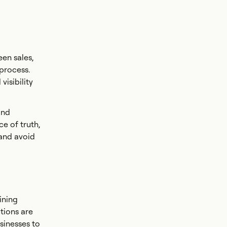
een sales,
 process.
visibility
and
e of truth,
 and avoid
ining
tions are
sinesses to