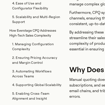
4. Ease of Use and
manage complex glob
Configurator Flexibility
Furthermore, CPQ sys
5. Scalability and Multi-Region
channels, ensuring th
Support
consistent, up-to-da
How Everstage CPQ Addresses
By addressing these
High-Tech Sales Complexity
streamline their sale
complexity of produ
1. Managing Configuration
essential in ensuring
Complexity
2. Ensuring Pricing Accuracy
and Margin Control
Why Does
3. Automating Workflows
Across Teams
Manual quoting doesn
4. Supporting Global Scalability
subscriptions, and 
email chains, and tr
5. Enabling Cross-Team
errors.
Alignment and Insight