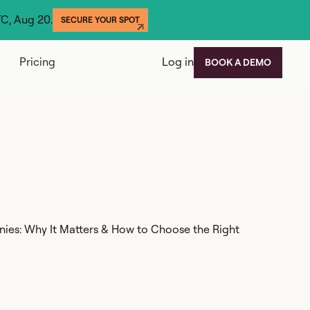
YC, Aug 20.
SECURE YOUR SPOT
Pricing
Log in
BOOK A DEMO