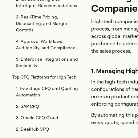
Companie
Intelligent Recommendations
3. Real-Time Pricing,
High-tech companies 
Discounting, and Margin
process, from manag
Controls
across global market
4. Approval Workflows,
positioned to addres
Auditability, and Compliance
the sales process.
5. Enterprise Integrations and
Scalability
1. Managing Hig
Top CPQ Platforms for High Tech
In the high-tech indu
1. Everstage CPQ and Quoting
configurations of har
Automation
errors in product co
enforcing configurat
2. SAP CPQ
By automating this p
3. Oracle CPQ Cloud
every quote, speedin
2. DealHub CPQ