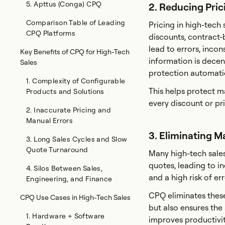
5. Apttus (Conga) CPQ
2. Reducing Pri
Comparison Table of Leading
Pricing in high-tech
CPQ Platforms
discounts, contract-
lead to errors, inco
Key Benefits of CPQ for High-Tech
information is decen
Sales
protection automatic
1. Complexity of Configurable
This helps protect ma
Products and Solutions
every discount or pri
2. Inaccurate Pricing and
Manual Errors
3. Eliminating 
3. Long Sales Cycles and Slow
Quote Turnaround
Many high-tech sales 
quotes, leading to in
4. Silos Between Sales,
and a high risk of er
Engineering, and Finance
CPQ eliminates thes
CPQ Use Cases in High-Tech Sales
but also ensures the
1. Hardware + Software
improves productivit