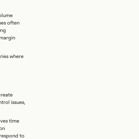
volume
ses often
ing
 margin
tries where
create
trol issues,
aves time
ion
 respond to