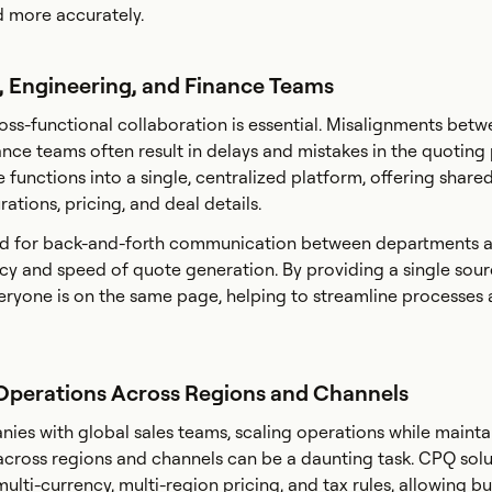
d more accurately.
s, Engineering, and Finance Teams
ross-functional collaboration is essential. Misalignments betw
ance teams often result in delays and mistakes in the quoting
functions into a single, centralized platform, offering shared 
ations, pricing, and deal details.
ed for back-and-forth communication between departments 
y and speed of quote generation. By providing a single sourc
eryone is on the same page, helping to streamline processes
s Operations Across Regions and Channels
ies with global sales teams, scaling operations while mainta
across regions and channels can be a daunting task. CPQ solu
lti-currency, multi-region pricing, and tax rules, allowing bu