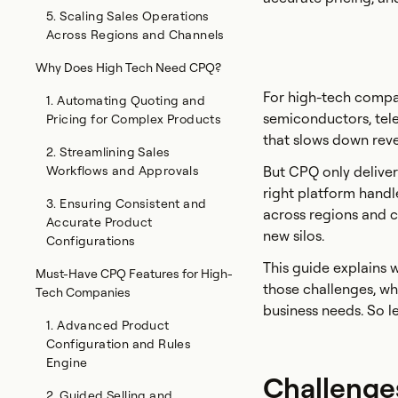
5. Scaling Sales Operations
Across Regions and Channels
Why Does High Tech Need CPQ?
For high-tech compan
1. Automating Quoting and
semiconductors, tel
Pricing for Complex Products
that slows down rev
2. Streamlining Sales
Workflows and Approvals
But CPQ only delivers
right platform handl
3. Ensuring Consistent and
across regions and c
Accurate Product
new silos.
Configurations
This guide explains
Must-Have CPQ Features for High-
those challenges, wh
Tech Companies
business needs. So let
1. Advanced Product
Configuration and Rules
Engine
Challenge
2. Guided Selling and