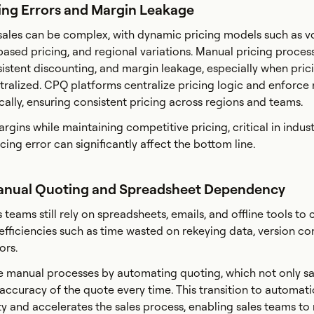
cing Errors and Margin Leakage
 sales can be complex, with dynamic pricing models such as 
based pricing, and regional variations. Manual pricing proces
nsistent discounting, and margin leakage, especially when pric
tralized. CPQ platforms centralize pricing logic and enforce
ally, ensuring consistent pricing across regions and teams.
rgins while maintaining competitive pricing, critical in indus
cing error can significantly affect the bottom line.
Manual Quoting and Spreadsheet Dependency
teams still rely on spreadsheets, emails, and offline tools to 
efficiencies such as time wasted on rekeying data, version con
rors.
e manual processes by automating quoting, which not only s
 accuracy of the quote every time. This transition to automat
y and accelerates the sales process, enabling sales teams to