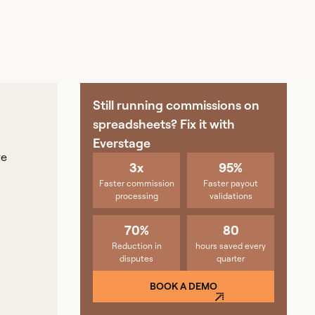
Still running commissions on
spreadsheets? Fix it with
Everstage
ve
3x
95%
Faster commission
Faster payout
processing
validations
70%
80
Reduction in
hours saved every
disputes
quarter
BOOK A DEMO