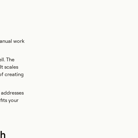
manual work
ll. The
It scales
of creating
Q addresses
fits your
ch