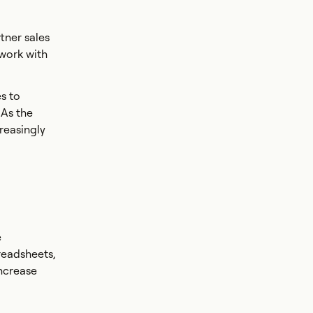
tner sales
 work with
s to
 As the
reasingly
e
readsheets,
increase