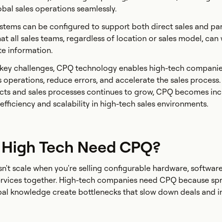
al sales operations seamlessly.
tems can be configured to support both direct sales and par
at all sales teams, regardless of location or sales model, can
te information.
 key challenges, CPQ technology enables high-tech companie
s operations, reduce errors, and accelerate the sales process.
cts and sales processes continues to grow, CPQ becomes inc
 efficiency and scalability in high-tech sales environments.
 High Tech Need CPQ?
't scale when you're selling configurable hardware, softwar
services together. High-tech companies need CPQ because sp
ibal knowledge create bottlenecks that slow down deals and 