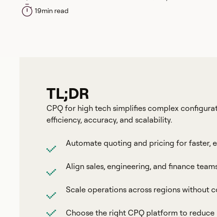
19
min read
TL;DR
CPQ for high tech simplifies complex configurat
efficiency, accuracy, and scalability.
Automate quoting and pricing for faster, e
Align sales, engineering, and finance team
Scale operations across regions without
Choose the right CPQ platform to reduce p