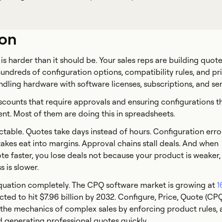
ion
is harder than it should be. Your sales reps are building quote
undreds of configuration options, compatibility rules, and pr
undling hardware with software licenses, subscriptions, and se
counts that require approvals and ensuring configurations t
ent. Most of them are doing this in spreadsheets.
ctable. Quotes take days instead of hours. Configuration error
takes eat into margins. Approval chains stall deals. And when
e faster, you lose deals not because your product is weaker,
 is slower.
uation completely. The CPQ software market is growing at
1
cted to hit $7.96 billion by 2032. Configure, Price, Quote (CP
the mechanics of complex sales by enforcing product rules, 
d generating professional quotes quickly.