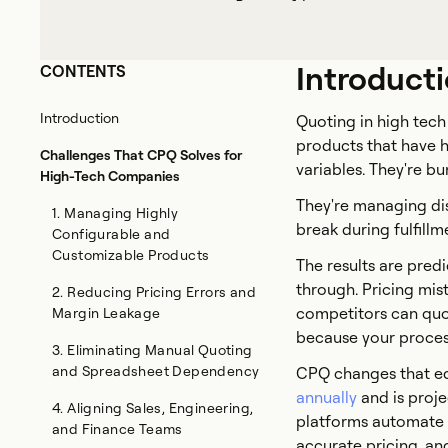
Introduct
CONTENTS
Introduction
Quoting in high tech 
products that have h
Challenges That CPQ Solves for
variables. They're b
High-Tech Companies
They're managing dis
1. Managing Highly
break during fulfillm
Configurable and
Customizable Products
The results are predi
through. Pricing mis
2. Reducing Pricing Errors and
competitors can quot
Margin Leakage
because your process
3. Eliminating Manual Quoting
and Spreadsheet Dependency
CPQ changes that eq
annually
and is proje
4. Aligning Sales, Engineering,
platforms automate 
and Finance Teams
accurate pricing, an