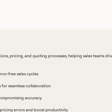
ions, pricing, and quoting processes, helping sales teams dri
rror-free sales cycles
s for seamless collaboration
 compromising accuracy
ricing errors and boost productivity