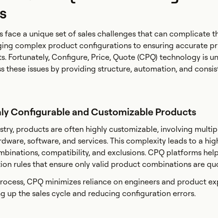
s
face a unique set of sales challenges that can complicate t
ing complex product configurations to ensuring accurate pr
s. Fortunately, Configure, Price, Quote (CPQ) technology is u
s these issues by providing structure, automation, and consis
hly Configurable and Customizable Products
stry, products are often highly customizable, involving multip
dware, software, and services. This complexity leads to a high
mbinations, compatibility, and exclusions. CPQ platforms hel
ion rules that ensure only valid product combinations are q
rocess, CPQ minimizes reliance on engineers and product exp
g up the sales cycle and reducing configuration errors.