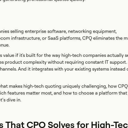
ies selling enterprise software, networking equipment,
ecom infrastructure, or SaaS platforms, CPQ eliminates the 
enue.
 value if it's built for the way high-tech companies actually se
es product complexity without requiring constant IT support. 
hannels. And it integrates with your existing systems instead 
 what makes high-tech quoting uniquely challenging, how CP
ich features matter most, and how to choose a platform that 
’s dive in.
s That CPQ Solves for High-Te