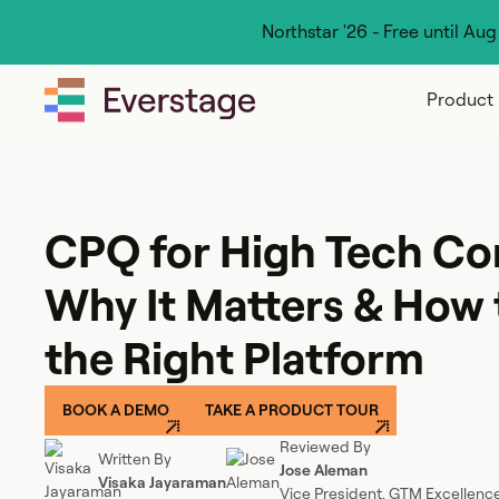
Northstar '26 - Free until Au
Product
CPQ for High Tech Co
Why It Matters & How
the Right Platform
BOOK A DEMO
TAKE A PRODUCT TOUR
Reviewed By
Written By
Jose Aleman
Visaka Jayaraman
Vice President, GTM Excellenc