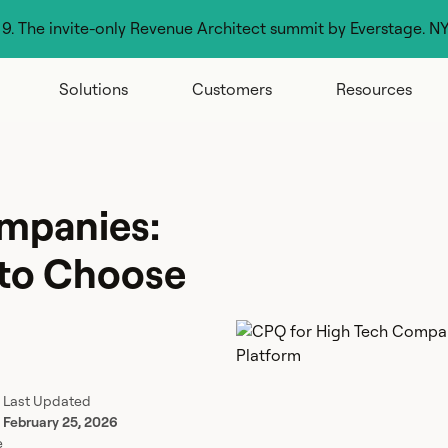
g 9. The invite-only Revenue Architect summit by Everstage. N
Solutions
Customers
Resources
mpanies:
 to Choose
Last Updated
February 25, 2026
e