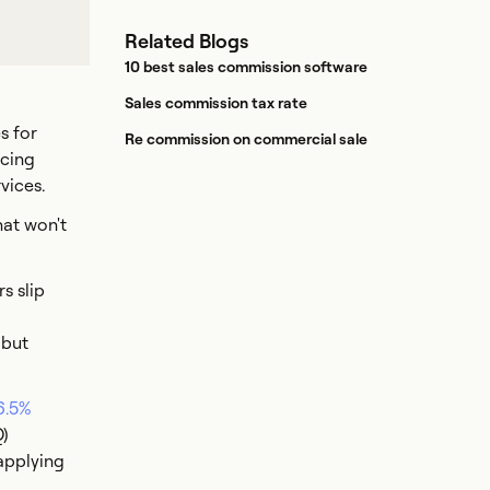
Related Blogs
10 best sales commission software
Sales commission tax rate
s for
Re commission on commercial sale
icing
rvices.
hat won't
s slip
 but
6.5%
Q)
applying