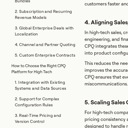
Bundles
customers faster an
2. Subscription and Recurring
Revenue Models
4. Aligning Sale
3. Global Enterprise Deals with
In high-tech sales, c
Localization
engineering, and fin
4. Channel and Partner Quoting
CPQ integrates these 
into product configur
5. Custom Enterprise Contracts
This reduces the ne
How to Choose the Right CPQ
improves the accurac
Platform for High Tech
CPQ ensures that ev
1. Integration with Existing
miscommunications.
Systems and Data Sources
2. Support for Complex
5. Scaling Sale
Configuration Rules
For high-tech compan
3. Real-Time Pricing and
pricing consistency 
Version Control
designed to handle mu