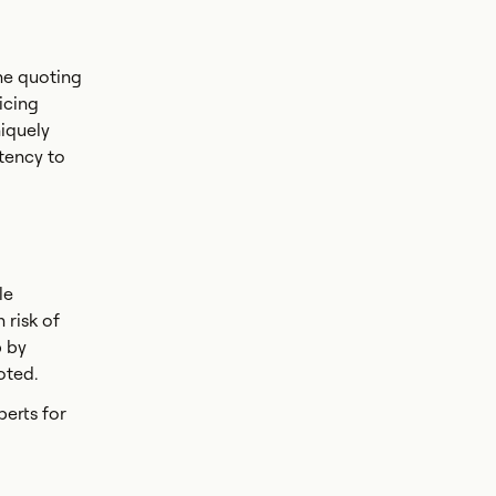
he quoting
icing
niquely
tency to
le
 risk of
p by
uoted.
erts for