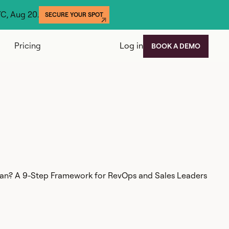
YC, Aug 20.
SECURE YOUR SPOT
Pricing
Log in
BOOK A DEMO