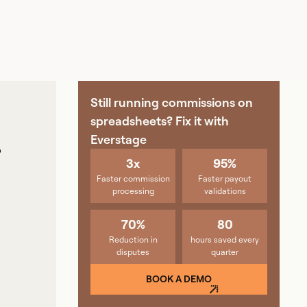
Still running commissions on
spreadsheets? Fix it with
Everstage
P
3x
95%
Faster commission
Faster payout
processing
validations
70%
80
Reduction in
hours saved every
disputes
quarter
BOOK A DEMO