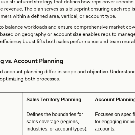
n is a structured strategy that defines how reps cover specific
 revenue. The plan serves as a blueprint ensuring each rep is
omers within a defined area, vertical, or account type.
 to balance workloads and ensure comprehensive market cov
 based on geography or account size enables reps to manage
e efficiency boost lifts both sales performance and team moral
ng vs. Account Planning
nd account planning differ in scope and objective. Understan
o optimizing both processes.
Sales Territory Planning
Account Plannin
Defines the boundaries for
Focuses on specifi
sales coverage (regions,
for engaging indiv
industries, or account types).
accounts.