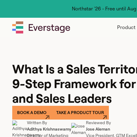
Northstar '26 - Free until Au
Product
What Is a Sales Territo
9-Step Framework fo
and Sales Leaders
BOOK A DEMO
TAKE A PRODUCT TOUR
Written By
Reviewed By
Adithya Krishnaswamy
Jose Aleman
Director of Marketing
Vice President, GTM Excel