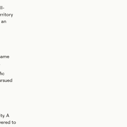
l-
rritory
 an
 same
.
fic
ursued
ty. A
wered to