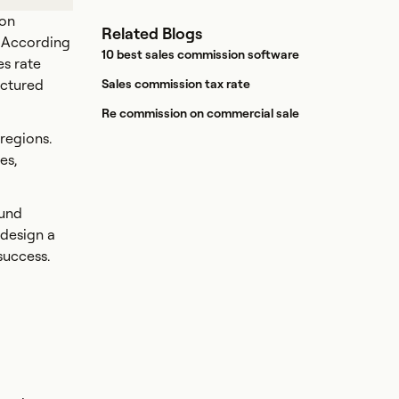
ion
Related Blogs
. According
10 best sales commission software
s rate
uctured
Sales commission tax rate
Re commission on commercial sale
 regions.
es,
ound
 design a
success.