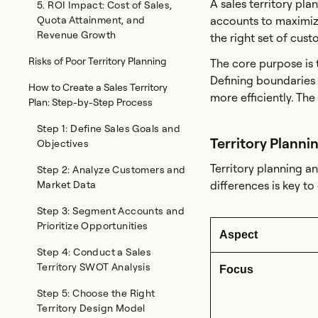
A sales territory pla
5. ROI Impact: Cost of Sales,
Quota Attainment, and
accounts to maximize
Revenue Growth
the right set of cust
Risks of Poor Territory Planning
The core purpose is
Defining boundaries
How to Create a Sales Territory
more efficiently. Th
Plan: Step-by-Step Process
Step 1: Define Sales Goals and
Territory Planni
Objectives
Territory planning a
Step 2: Analyze Customers and
Market Data
differences is key t
Step 3: Segment Accounts and
Prioritize Opportunities
Aspect
Step 4: Conduct a Sales
Territory SWOT Analysis
Focus
Step 5: Choose the Right
Territory Design Model