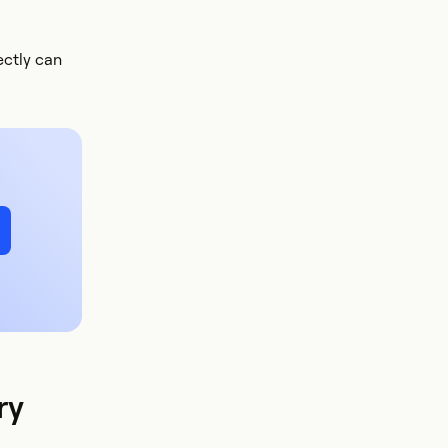
ectly can
ry