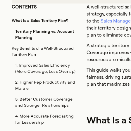
CONTENTS
A well-structured sal
strategy, especially
What Is a Sales Territory Plan?
to the
Sales Manage
their territory desig
Territory Planning vs. Account
plan to eliminate co
Planning
A strategic territory
Key Benefits of a Well-Structured
Coverage improves w
Territory Plan
resources are misal
1. Improved Sales Efficiency
This guide walks you
(More Coverage, Less Overlap)
fairness, driving sus
2. Higher Rep Productivity and
plan that maximizes 
Morale
3. Better Customer Coverage
and Stronger Relationships
4. More Accurate Forecasting
What Is a 
for Leadership