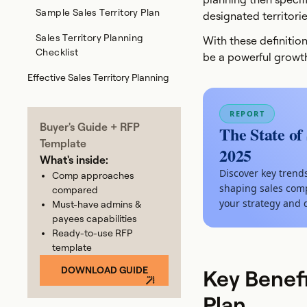
Sample Sales Territory Plan
designated territorie
Sales Territory Planning
With these definition
Checklist
be a powerful growth
Effective Sales Territory Planning
REPORT
Buyer's Guide + RFP
The State of
Template
2025
What's inside:
Discover key trend
Comp approaches
shaping sales comp
compared
your strategy and 
Must-have admins &
payees capabilities
Ready-to-use RFP
template
DOWNLOAD GUIDE
Key Benefi
Plan