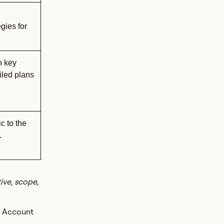
gies for
n key
iled plans
c to the
.
ive, scope,
. Account