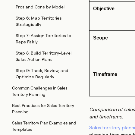
Pros and Cons by Model
Objective
Step 6: Map Territories
Strategically
Step 7: Assign Territories to
Scope
Reps Fairly
Step 8: Build Territory-Level
Sales Action Plans
Step 9: Track, Review, and
Timeframe
Optimize Regularly
Common Challenges in Sales
Territory Planning
Best Practices for Sales Territory
Comparison of sales 
Planning
and timeframe.
Sales Territory Plan Examples and
Sales territory plann
Templates
planning then specif