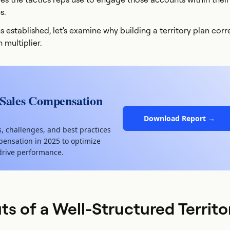
s.
s established, let's examine why building a territory plan corr
 multiplier.
 Sales Compensation
Download Report →
s, challenges, and best practices
ensation in 2025 to optimize
drive performance.
ts of a Well-Structured Territo