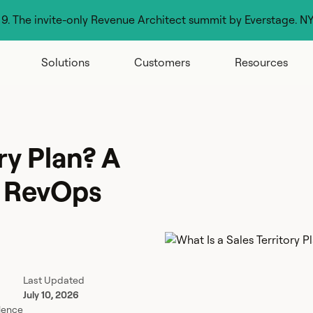
g 9. The invite-only Revenue Architect summit by Everstage. N
Solutions
Customers
Resources
ry Plan? A
r RevOps
Last Updated
July 10, 2026
lence