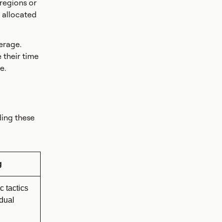
 regions or
 allocated
erage.
 their time
e.
ding these
g
c tactics
idual