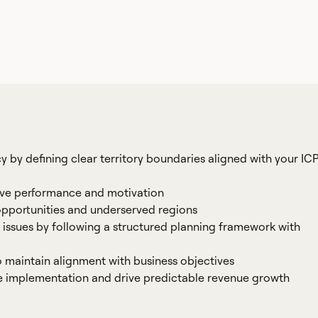
cy by defining clear territory boundaries aligned with your IC
rive performance and motivation
opportunities and underserved regions
 issues by following a structured planning framework with
o maintain alignment with business objectives
te implementation and drive predictable revenue growth