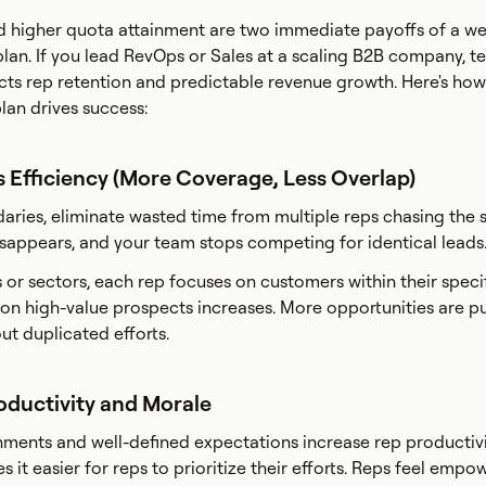
 higher quota attainment are two immediate payoffs of a wel
plan. If you lead RevOps or Sales at a scaling B2B company, te
cts rep retention and predictable revenue growth. Here's how
lan drives success:
s Efficiency (More Coverage, Less Overlap)
daries, eliminate wasted time from multiple reps chasing the
sappears, and your team stops competing for identical leads
 or sectors, each rep focuses on customers within their speci
t on high-value prospects increases. More opportunities are p
ut duplicated efforts.
oductivity and Morale
gnments and well-defined expectations increase rep productivi
 it easier for reps to prioritize their efforts. Reps feel empo