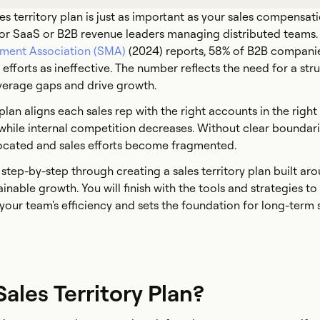
es territory plan is just as important as your sales compensat
 for SaaS or B2B revenue leaders managing distributed teams
ment Association (SMA)
(2024) reports, 58% of B2B companie
n efforts as ineffective. The number reflects the need for a str
verage gaps and drive growth.
 plan aligns each sales rep with the right accounts in the right
hile internal competition decreases. Without clear boundari
located and sales efforts become fragmented.
 step-by-step through creating a sales territory plan built ar
tainable growth. You will finish with the tools and strategies to
your team's efficiency and sets the foundation for long-term 
Sales Territory Plan?