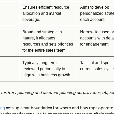
Ensures efficient resource
Aims to develop
allocation and market
personalized strate
coverage.
each account.
Broad and strategic in
Narrow, focused o
nature, it allocates
accounts with deta
resources and sets priorities
for engagement.
for the entire sales team.
Typically long-term,
Tactical and specifi
reviewed periodically to
current sales cycle
align with business growth.
territory planning and account planning across focus, object
ing
sets up clear boundaries for where and how reps operate
ies the tactics reps use to engage those accounts within their