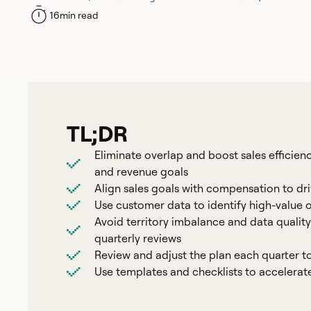
16
min read
TL;DR
Eliminate overlap and boost sales efficien
and revenue goals
Align sales goals with compensation to d
Use customer data to identify high-value 
Avoid territory imbalance and data quality
quarterly reviews
Review and adjust the plan each quarter t
Use templates and checklists to accelera