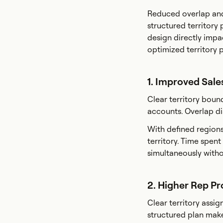
Reduced overlap and
structured territory 
design directly impa
optimized territory p
1. Improved Sale
Clear territory boun
accounts. Overlap di
With defined regions
territory. Time spen
simultaneously witho
2. Higher Rep Pr
Clear territory assi
structured plan makes