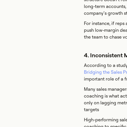
long-term accounts, r
company’s growth st
For instance, if rep
push low-margin deals
the team to chase v
4. Inconsistent
According to a study
Bridging the Sales P
important role of a f
Many sales managers
coaching is what act
only on lagging metri
targets
High-performing sale
coaching to specific