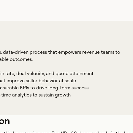
, data-driven process that empowers revenue teams to
rable outcomes.
in rate, deal velocity, and quota attainment
t improve seller behavior at scale
asurable KPIs to drive long-term success
time analytics to sustain growth
ion