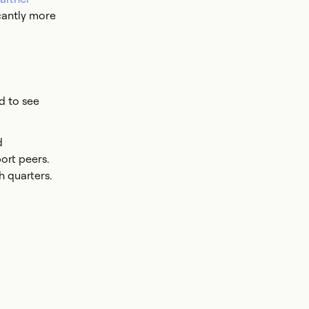
icantly more
d to see
d
ort peers.
h quarters.