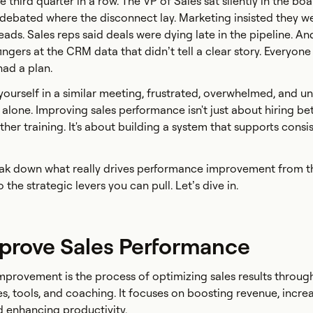
he third quarter in a row. The VP of Sales sat silently in the b
debated where the disconnect lay. Marketing insisted they w
ads. Sales reps said deals were dying late in the pipeline. An
ngers at the CRM data that didn’t tell a clear story. Everyon
had a plan.
 yourself in a similar meeting, frustrated, overwhelmed, and u
not alone. Improving sales performance isn't just about hiring be
er training. It's about building a system that supports consis
break down what really drives performance improvement from t
 the strategic levers you can pull. Let’s dive in.
prove Sales Performance
provement is the process of optimizing sales results throug
s, tools, and coaching. It focuses on boosting revenue, incre
d enhancing productivity.