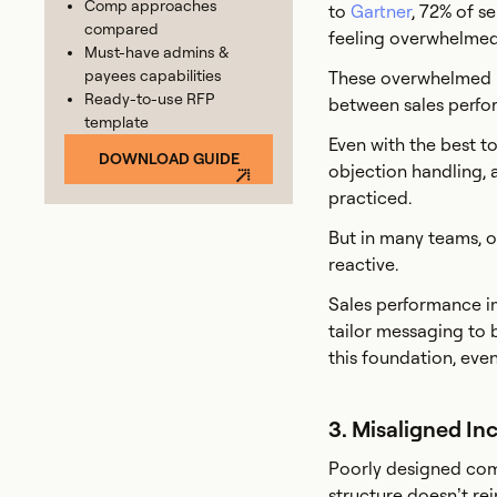
Comp approaches
to
Gartner
, 72% of s
compared
feeling overwhelmed 
Must-have admins &
payees capabilities
These overwhelmed re
Ready-to-use RFP
between sales perfo
template
Even with the best to
DOWNLOAD GUIDE
objection handling, 
practiced.
But in many teams, o
reactive.
Sales performance im
tailor messaging to 
this foundation, even
3. Misaligned In
Poorly designed comp
structure doesn’t rei