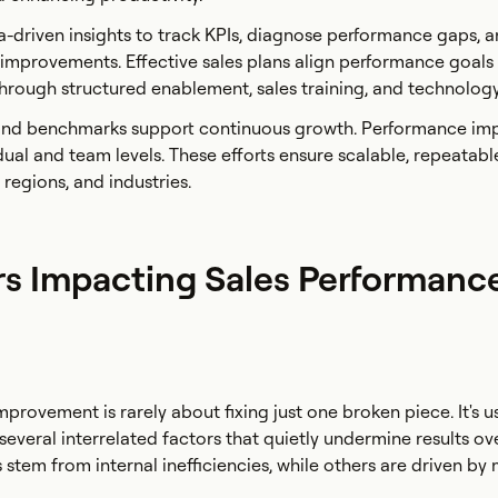
-driven insights to track KPIs, diagnose performance gaps, 
improvements. Effective sales plans align performance goals
hrough structured enablement, sales training, and technolog
 and benchmarks support continuous growth. Performance i
dual and team levels. These efforts ensure scalable, repeatabl
 regions, and industries.
rs Impacting Sales Performanc
rovement is rarely about fixing just one broken piece. It's us
several interrelated factors that quietly undermine results ov
 stem from internal inefficiencies, while others are driven by