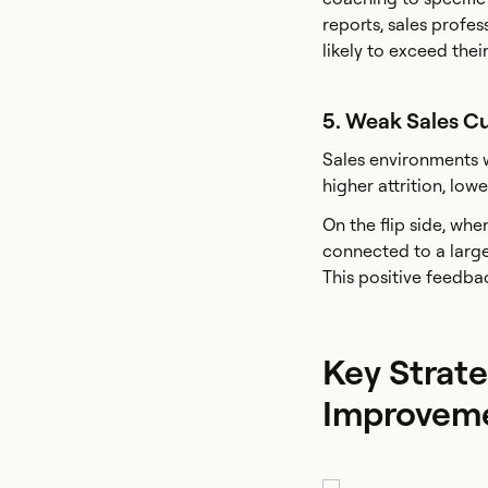
reports, sales profes
likely to exceed their
5. Weak Sales C
Sales environments w
higher attrition, lo
On the flip side, whe
connected to a larger
This positive feedba
Key Strate
Improvem