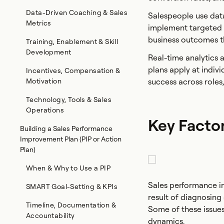
Data-Driven Coaching & Sales
Salespeople use data
Metrics
implement targeted 
business outcomes t
Training, Enablement & Skill
Development
Real-time analytics
plans apply at indivi
Incentives, Compensation &
Motivation
success across roles,
Technology, Tools & Sales
Operations
Key Facto
Building a Sales Performance
Improvement Plan (PIP or Action
Plan)
When & Why to Use a PIP
Sales performance imp
SMART Goal-Setting & KPIs
result of diagnosing 
Timeline, Documentation &
Some of these issues
Accountability
dynamics.