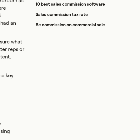
oardroom as
10 best sales commission software
ere
Sales commission tax rate
d
e had an
Re commission on commercial sale
nsure what
tter reps or
tent,
he key
h
asing