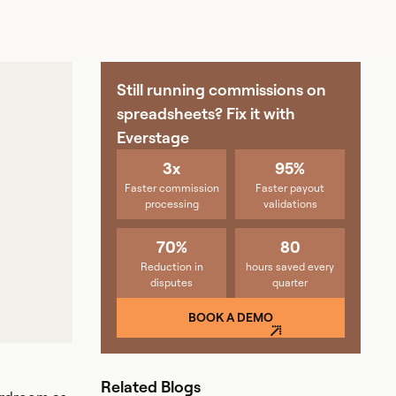
Still running commissions on
spreadsheets? Fix it with
Everstage
3x
95%
Faster commission
Faster payout
processing
validations
70%
80
Reduction in
hours saved every
disputes
quarter
BOOK A DEMO
Related Blogs