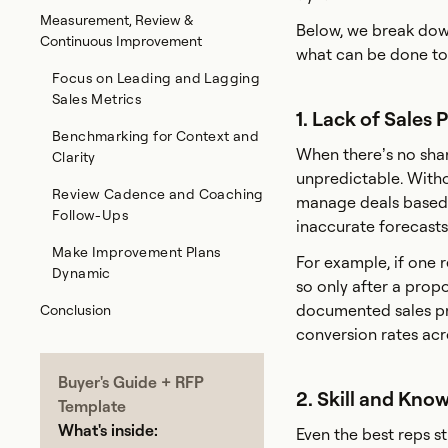
Measurement, Review &
Below, we break dow
Continuous Improvement
what can be done to
Focus on Leading and Lagging
Sales Metrics
1. Lack of Sales 
Benchmarking for Context and
When there’s no sha
Clarity
unpredictable. Withou
Review Cadence and Coaching
manage deals based o
Follow-Ups
inaccurate forecasts
Make Improvement Plans
For example, if one r
Dynamic
so only after a propo
documented sales pr
Conclusion
conversion rates acr
Buyer's Guide + RFP
2. Skill and Kno
Template
What's inside:
Even the best reps s