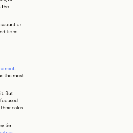
h the
iscount or
onditions
lement:
as the most
t. But
r focused
their sales
y tie
artner