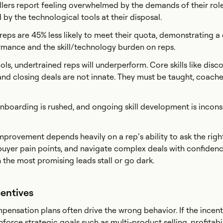
ellers report feeling overwhelmed by the demands of their rol
by the technological tools at their disposal.
ps are 45% less likely to meet their quota, demonstrating a c
rmance and the skill/technology burden on reps.
ols, undertrained reps will underperform. Core skills like disco
and closing deals are not innate. They must be taught, coach
nboarding is rushed, and ongoing skill development is incons
provement depends heavily on a rep’s ability to ask the righ
buyer pain points, and navigate complex deals with confiden
 the most promising leads stall or go dark.
centives
ensation plans often drive the wrong behavior. If the incent
nforce strategic goals such as multi-product selling, profitabil