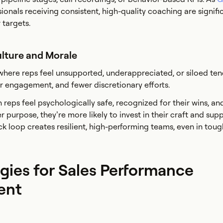
sionals receiving consistent, high-quality coaching are signif
 targets.
ulture and Morale
here reps feel unsupported, underappreciated, or siloed ten
wer engagement, and fewer discretionary efforts.
n reps feel psychologically safe, recognized for their wins, an
 purpose, they’re more likely to invest in their craft and supp
ck loop creates resilient, high-performing teams, even in toug
gies for Sales Performance
ent