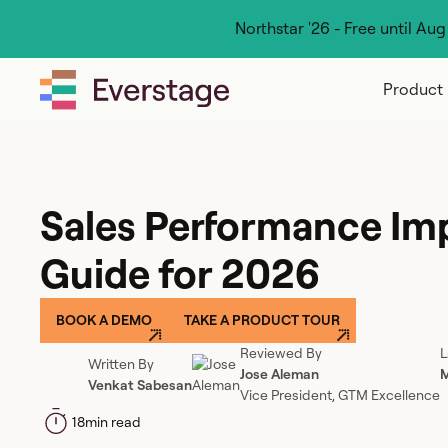
Northstar '26 - Free until Au
Product
Sales Performance I
Guide for 2026
BOOK A DEMO
TAKE A PRODUCT TOUR
Reviewed By
L
Written By
Jose Aleman
M
Venkat Sabesan
Vice President, GTM Excellence
18
min read