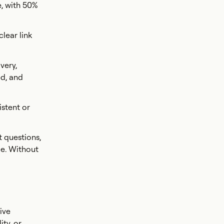
e, with 50%
lear link
very,
ed, and
istent or
t questions,
ce. Without
ive
ity, or