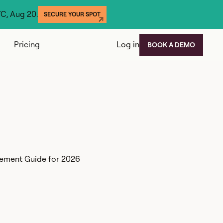
YC, Aug 20.
SECURE YOUR SPOT
Pricing
Log in
BOOK A DEMO