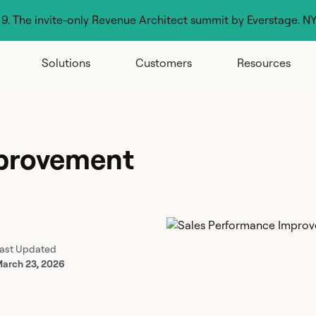
g 9. The invite-only Revenue Architect summit by Everstage. N
Solutions
Customers
Resources
mprovement
ast Updated
arch 23, 2026