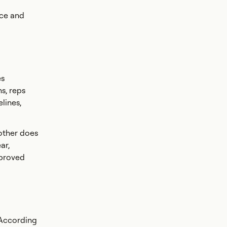
nce and
es
s, reps
lines,
nother does
ar,
mproved
 According