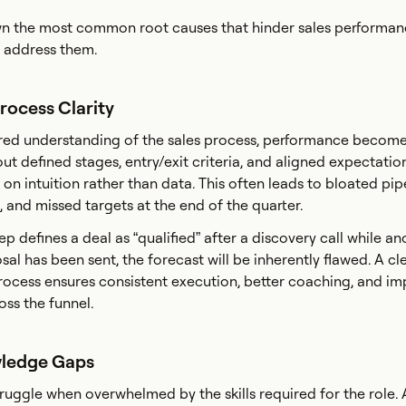
n the most common root causes that hinder sales performa
 address them.
Process Clarity
red understanding of the sales process, performance becom
t defined stages, entry/exit criteria, and aligned expectation
n intuition rather than data. This often leads to bloated pipe
, and missed targets at the end of the quarter.
ep defines a deal as “qualified” after a discovery call while a
sal has been sent, the forecast will be inherently flawed. A cle
ocess ensures consistent execution, better coaching, and i
oss the funnel.
wledge Gaps
truggle when overwhelmed by the skills required for the role.