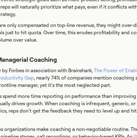
eps will naturally prioritize what pays, even if it conflicts wit
rategy.
s are only compensated on top-line revenue, they might over-d
 just to hit quota. Over time, this erodes profitability and c
olume over value.
 Managerial Coaching
 by Forbes in association with Brainshark,
The Power of Enab
roductivity Gap
, nearly 74% of companies mention coaching 
rontline manager, yet it’s the most neglected part.
 spend more time reporting on performance than improving i
ually drives growth. When coaching is infrequent, generic, o
cs, reps don’t get the feedback they need to level up and hit 
s organizations make coaching a non-negotiable routine. The
 pipeline stages, call recordings, or behavior-based KPIs. As
G