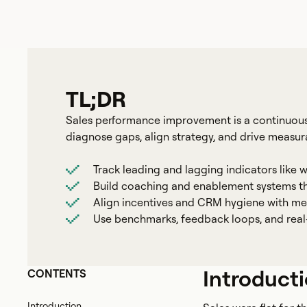
TL;DR
Sales performance improvement is a continuous
diagnose gaps, align strategy, and drive measu
Track leading and lagging indicators like w
Build coaching and enablement systems tha
Align incentives and CRM hygiene with me
Use benchmarks, feedback loops, and real-
Introduct
CONTENTS
Introduction