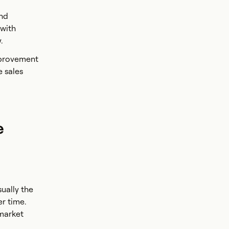
and
 with
y.
mprovement
e sales
e
ually the
er time.
 market