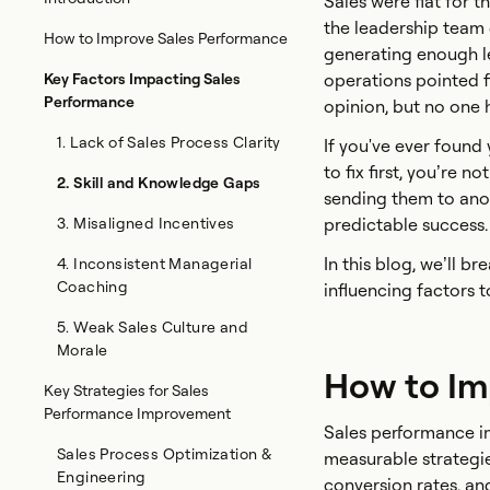
Sales were flat for t
the leadership team 
How to Improve Sales Performance
generating enough le
Key Factors Impacting Sales
operations pointed fi
Performance
opinion, but no one 
1. Lack of Sales Process Clarity
If you've ever found
to fix first, you’re 
2. Skill and Knowledge Gaps
sending them to anoth
3. Misaligned Incentives
predictable success.
In this blog, we’ll 
4. Inconsistent Managerial
Coaching
influencing factors to
5. Weak Sales Culture and
Morale
How to Im
Key Strategies for Sales
Performance Improvement
Sales performance im
Sales Process Optimization &
measurable strategie
Engineering
conversion rates, an