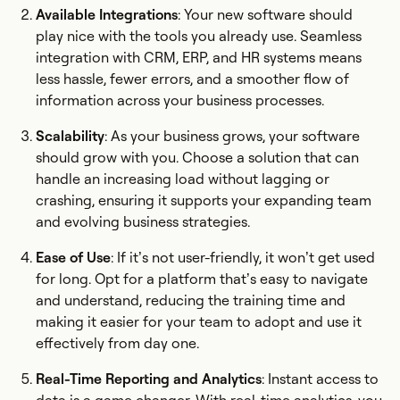
Available Integrations
: Your new software should
play nice with the tools you already use. Seamless
integration with CRM, ERP, and HR systems means
less hassle, fewer errors, and a smoother flow of
information across your business processes.
Scalability
: As your business grows, your software
should grow with you. Choose a solution that can
handle an increasing load without lagging or
crashing, ensuring it supports your expanding team
and evolving business strategies.
Ease of Use
: If it’s not user-friendly, it won’t get used
for long. Opt for a platform that’s easy to navigate
and understand, reducing the training time and
making it easier for your team to adopt and use it
effectively from day one.
Real-Time Reporting and Analytics
: Instant access to