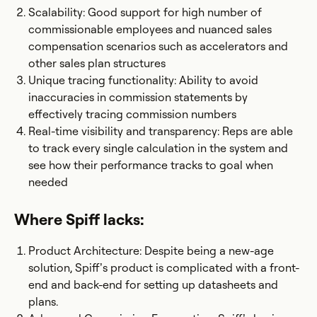
Scalability: Good support for high number of
commissionable employees and nuanced sales
compensation scenarios such as accelerators and
other sales plan structures
Unique tracing functionality: Ability to avoid
inaccuracies in commission statements by
effectively tracing commission numbers
Real-time visibility and transparency: Reps are able
to track every single calculation in the system and
see how their performance tracks to goal when
needed
Where Spiff lacks:
Product Architecture: Despite being a new-age
solution, Spiff’s product is complicated with a front-
end and back-end for setting up datasheets and
plans.