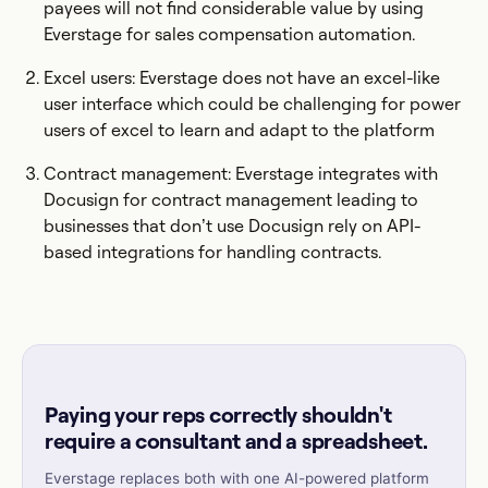
payees will not find considerable value by using
Everstage for sales compensation automation.
Excel users: Everstage does not have an excel-like
user interface which could be challenging for power
users of excel to learn and adapt to the platform
Contract management: Everstage integrates with
Docusign for contract management leading to
businesses that don’t use Docusign rely on API-
based integrations for handling contracts.
Paying your reps correctly shouldn't
require a consultant and a spreadsheet.
Everstage replaces both with one AI-powered platform