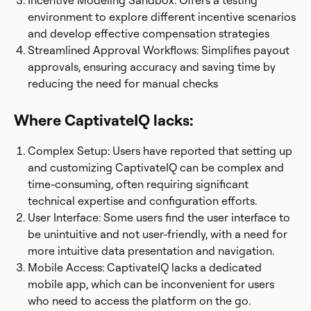
Incentive Modeling Sandbox: Offers a testing
environment to explore different incentive scenarios
and develop effective compensation strategies​
Streamlined Approval Workflows: Simplifies payout
approvals, ensuring accuracy and saving time by
reducing the need for manual checks
Where CaptivateIQ lacks:
Complex Setup: Users have reported that setting up
and customizing CaptivateIQ can be complex and
time-consuming, often requiring significant
technical expertise and configuration efforts.​
User Interface: Some users find the user interface to
be unintuitive and not user-friendly, with a need for
more intuitive data presentation and navigation.
Mobile Access: CaptivateIQ lacks a dedicated
mobile app, which can be inconvenient for users
who need to access the platform on the go.