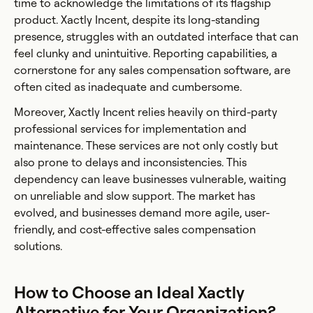
time to acknowledge the limitations of its flagship
product. Xactly Incent, despite its long-standing
presence, struggles with an outdated interface that can
feel clunky and unintuitive. Reporting capabilities, a
cornerstone for any sales compensation software, are
often cited as inadequate and cumbersome.
Moreover, Xactly Incent relies heavily on third-party
professional services for implementation and
maintenance. These services are not only costly but
also prone to delays and inconsistencies. This
dependency can leave businesses vulnerable, waiting
on unreliable and slow support. The market has
evolved, and businesses demand more agile, user-
friendly, and cost-effective sales compensation
solutions.
How to Choose an Ideal Xactly
Alternative for Your Organization?