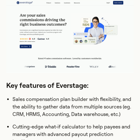
Key features of Everstage:
Sales compensation plan builder with flexibility, and
the ability to gather data from multiple sources (eg.
CRM, HRMS, Accounting, Data warehouse, etc.)
Cutting-edge what-if calculator to help payees and
managers with advanced payout prediction