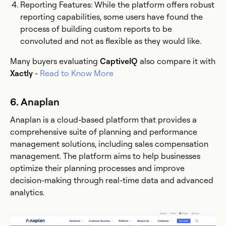
Reporting Features: While the platform offers robust
reporting capabilities, some users have found the
process of building custom reports to be
convoluted and not as flexible as they would like​.
Many buyers evaluating
CaptiveIQ
also compare it with
Xactly
-
Read to Know More
6. Anaplan
Anaplan is a cloud-based platform that provides a
comprehensive suite of planning and performance
management solutions, including sales compensation
management. The platform aims to help businesses
optimize their planning processes and improve
decision-making through real-time data and advanced
analytics.