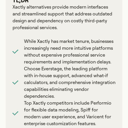
TL;DR
Xactly alternatives provide modern interfaces
and streamlined support that address outdated
design and dependency on costly third-party
professional services.
While Xactly has market tenure, businesses
increasingly need more intuitive platforms
without expensive professional service
requirements and implementation delays.
Choose Everstage, the leading platform
with in-house support, advanced what-if
calculators, and comprehensive integration
capabilities eliminating vendor
dependencies.
Top Xactly competitors include Performio
for flexible data modeling, Spiff for
modern user experience, and Varicent for
enterprise customization features.