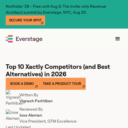
Northstar '26 - Free until Aug 9. The invite-only Revenue
Architect summit by Everstage. NYC, Aug 20.
SECURE YOUR SPOT
Top 10 Xactly Competitors (and Best
Alternatives) in 2026
BOOK A DEMO
TAKE A PRODUCT TOUR
Written By
Vignesh Parthiban
Reviewed By
Jose Aleman
Vice President, GTM Excellence
Last Updated