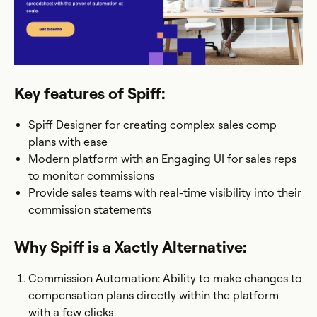
Key features of Spiff:
Spiff Designer for creating complex sales comp
plans with ease
Modern platform with an Engaging UI for sales reps
to monitor commissions
Provide sales teams with real-time visibility into their
commission statements
Why Spiff is a Xactly Alternative:
Commission Automation: Ability to make changes to
compensation plans directly within the platform
with a few clicks