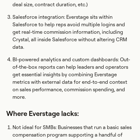
deal size, contract duration, etc.)
Salesforce integration: Everstage sits within
Salesforce to help reps avoid multiple logins and
get real-time commission information, including
Crystal, all inside Salesforce without altering CRM
data.
BI-powered analytics and custom dashboards: Out-
of-the-box reports can help leaders and operators
get essential insights by combining Everstage
metrics with external data for end-to-end context
on sales performance, commission spending, and
more.
Where Everstage lacks:
Not ideal for SMBs: Businesses that run a basic sales
compensation program supporting a handful of