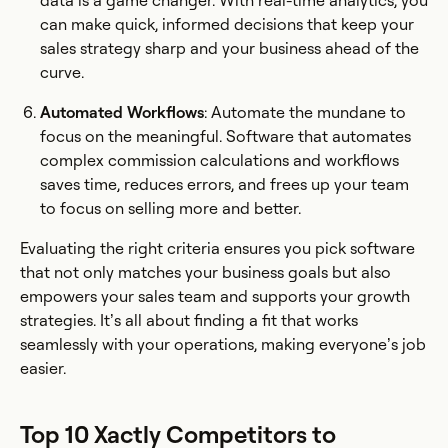
data is a game changer. With real-time analytics, you
can make quick, informed decisions that keep your
sales strategy sharp and your business ahead of the
curve.
Automated Workflows
: Automate the mundane to
focus on the meaningful. Software that automates
complex commission calculations and workflows
saves time, reduces errors, and frees up your team
to focus on selling more and better.
Evaluating the right criteria ensures you pick software
that not only matches your business goals but also
empowers your sales team and supports your growth
strategies. It’s all about finding a fit that works
seamlessly with your operations, making everyone’s job
easier.
Top 10 Xactly Competitors to