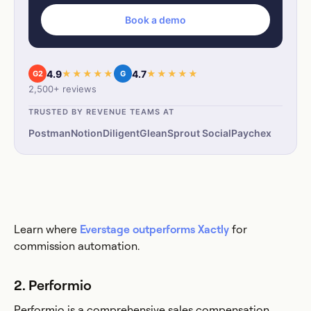
Book a demo
4.9
★★★★★
4.7
★★★★★
G2
G
2,500+ reviews
TRUSTED BY REVENUE TEAMS AT
Postman
Notion
Diligent
Glean
Sprout Social
Paychex
Learn where
Everstage outperforms Xactly
for
commission automation.
2. Performio
Performio is a comprehensive sales compensation