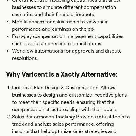
businesses to simulate different compensation
scenarios and their financial impacts
Mobile access for sales teams to view their
performance and earnings on the go
Post-pay compensation management capabilities
such as adjustments and reconciliations.
Workflow automations for approvals and dispute
resolutions.
Why Varicent is a Xactly Alternative:
Incentive Plan Design & Customization: Allows
businesses to design and customize incentive plans
to meet their specific needs, ensuring that the
compensation structures align with their goals.
Sales Performance Tracking: Provides robust tools to
track and analyze sales performance, offering
insights that help optimize sales strategies and