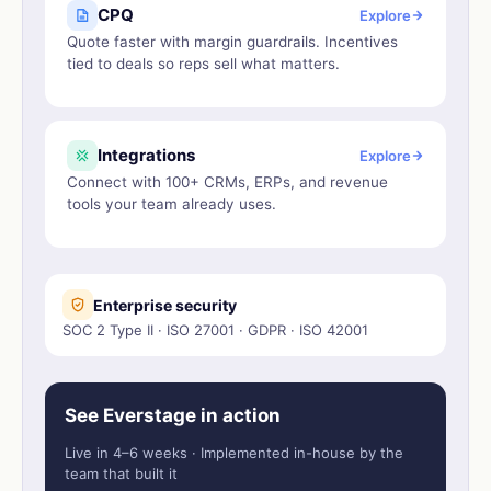
CPQ
Explore
Quote faster with margin guardrails. Incentives
tied to deals so reps sell what matters.
Integrations
Explore
Connect with 100+ CRMs, ERPs, and revenue
tools your team already uses.
Enterprise security
SOC 2 Type II · ISO 27001 · GDPR · ISO 42001
See Everstage in action
Live in 4–6 weeks · Implemented in-house by the
team that built it