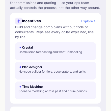
for commissions and quoting — so your ops team
actually controls the process, not the other way around.
Incentives
Explore
Build and change comp plans without code or
consultants. Reps see every dollar explained, line
by line.
Crystal
Commission forecasting and what-if modeling
Plan designer
No-code builder for tiers, accelerators, and splits
Time Machine
Scenario modeling across past and future periods