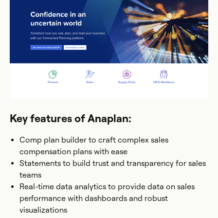
Key features of Anaplan:
Comp plan builder to craft complex sales
compensation plans with ease
Statements to build trust and transparency for sales
teams
Real-time data analytics to provide data on sales
performance with dashboards and robust
visualizations