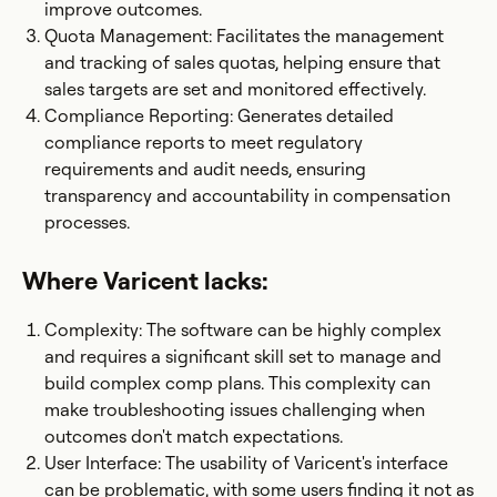
improve outcomes.
Quota Management: Facilitates the management
and tracking of sales quotas, helping ensure that
sales targets are set and monitored effectively.
Compliance Reporting: Generates detailed
compliance reports to meet regulatory
requirements and audit needs, ensuring
transparency and accountability in compensation
processes.
Where Varicent lacks:
Complexity: The software can be highly complex
and requires a significant skill set to manage and
build complex comp plans. This complexity can
make troubleshooting issues challenging when
outcomes don't match expectations.
User Interface: The usability of Varicent's interface
can be problematic, with some users finding it not as