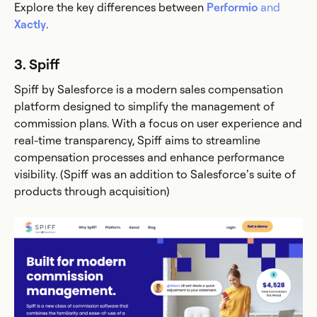
Explore the key differences between
Performio
and
Xactly
.
3. Spiff
Spiff by Salesforce is a modern sales compensation
platform designed to simplify the management of
commission plans. With a focus on user experience and
real-time transparency, Spiff aims to streamline
compensation processes and enhance performance
visibility. (Spiff was an addition to Salesforce’s suite of
products through acquisition)