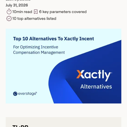
July 31, 2026
10
min read
6 key parameters covered
10 top alternatives listed