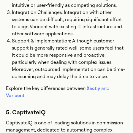
intuitive or user-friendly as competing solutions.
Integration Challenges: Integration with other
systems can be difficult, requiring significant effort
to align Varicent with existing IT infrastructure and
other software applications​.
Support & Implementation: Although customer
support is generally rated well, some users feel that
it could be more responsive and proactive,
particularly when dealing with complex issues.
Moreover, outsourced implementation can be time-
consuming and may delay the time to value.
Explore the key differences between
Xactly
and
Varicent
.
5. CaptivateIQ
CaptivateIQ is one of leading solutions in commission
management, dedicated to automating complex