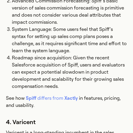
Advanced Commission Forecasting: Spiff’s basic
version of sales commission forecasting is primitive
and does not consider various deal attributes that
impact commissions.
System Language: Some users feel that Spiff’s
syntax for setting up sales comp plans poses a
challenge, as it requires significant time and effort to
learn the system language.
Roadmap since acquisition: Given the recent
Salesforce acquisition of Spiff, users and evaluators
can expect a potential slowdown in product
development and scalability for their growing sales
compensation needs.
See how
Spiff
differs from
Xactly
in features, pricing,
and usability.
4. Varicent
Varicent is a long-standing incumbent in the sales