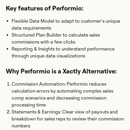
Key features of Performio:
Flexible Data Model to adapt to customer’s unique
data requirements
Structured Plan Builder to calculate sales
commissions with a few clicks
Reporting & Insights to understand performance
through unique data visualizations
Why Performio is a Xactly Alternative:
Commission Automation: Performio reduces
calculation errors by automating complex sales
comp scenarios and decreasing commission
processing time
Statements & Earnings: Clear view of payouts and
breakdown for sales reps to review their commission
numbers