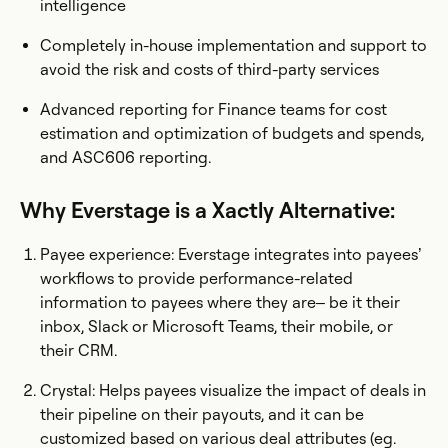
intelligence
Completely in-house implementation and support to
avoid the risk and costs of third-party services
Advanced reporting for Finance teams for cost
estimation and optimization of budgets and spends,
and ASC606 reporting.
Why Everstage is a Xactly Alternative:
Payee experience: Everstage integrates into payees’
workflows to provide performance-related
information to payees where they are– be it their
inbox, Slack or Microsoft Teams, their mobile, or
their CRM.
Crystal: Helps payees visualize the impact of deals in
their pipeline on their payouts, and it can be
customized based on various deal attributes (eg.