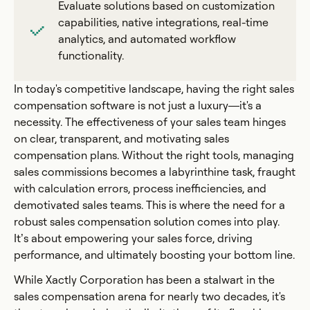
Evaluate solutions based on customization
capabilities, native integrations, real-time
analytics, and automated workflow
functionality.
In today's competitive landscape, having the right sales
compensation software is not just a luxury—it's a
necessity. The effectiveness of your sales team hinges
on clear, transparent, and motivating sales
compensation plans. Without the right tools, managing
sales commissions becomes a labyrinthine task, fraught
with calculation errors, process inefficiencies, and
demotivated sales teams. This is where the need for a
robust sales compensation solution comes into play.
It’s about empowering your sales force, driving
performance, and ultimately boosting your bottom line.
While Xactly Corporation has been a stalwart in the
sales compensation arena for nearly two decades, it's