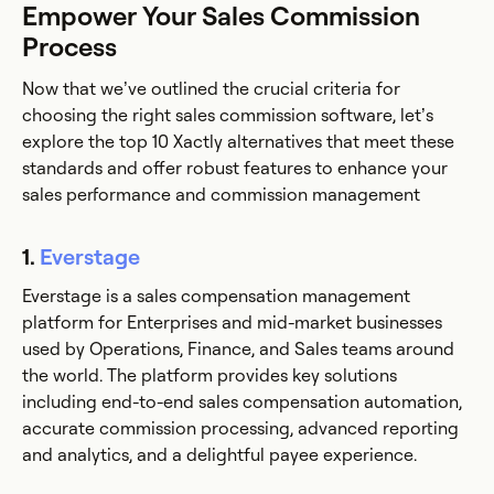
Empower Your Sales Commission
Process
Now that we’ve outlined the crucial criteria for
choosing the right sales commission software, let’s
explore the top 10 Xactly alternatives that meet these
standards and offer robust features to enhance your
sales performance and commission management
1.
Everstage
Everstage is a sales compensation management
platform for Enterprises and mid-market businesses
used by Operations, Finance, and Sales teams around
the world. The platform provides key solutions
including end-to-end sales compensation automation,
accurate commission processing, advanced reporting
and analytics, and a delightful payee experience.