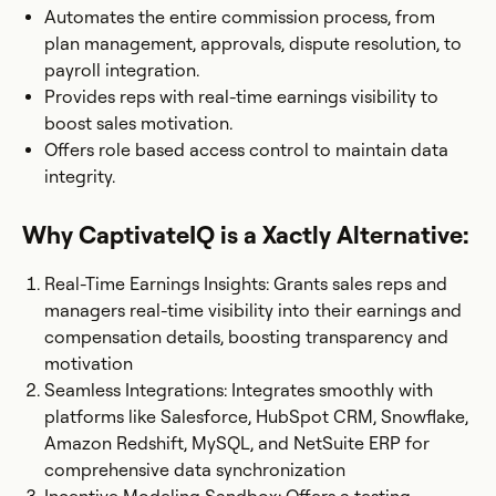
Automates the entire commission process, from
plan management, approvals, dispute resolution, to
payroll integration.
Provides reps with real-time earnings visibility to
boost sales motivation.
Offers role based access control to maintain data
integrity.
Why CaptivateIQ is a Xactly Alternative:
Real-Time Earnings Insights: Grants sales reps and
managers real-time visibility into their earnings and
compensation details, boosting transparency and
motivation​
Seamless Integrations: Integrates smoothly with
platforms like Salesforce, HubSpot CRM, Snowflake,
Amazon Redshift, MySQL, and NetSuite ERP for
comprehensive data synchronization