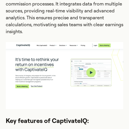
commission processes. It integrates data from multiple
sources, providing real-time visibility and advanced
analytics. This ensures precise and transparent
calculations, motivating sales teams with clear earnings
insights.
Key features of CaptivateIQ: