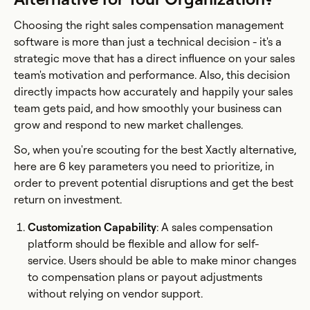
Choosing the right sales compensation management
software is more than just a technical decision - it's a
strategic move that has a direct influence on your sales
team's motivation and performance. Also, this decision
directly impacts how accurately and happily your sales
team gets paid, and how smoothly your business can
grow and respond to new market challenges.
So, when you're scouting for the best Xactly alternative,
here are 6 key parameters you need to prioritize, in
order to prevent potential disruptions and get the best
return on investment.
Customization Capability
: A sales compensation
platform should be flexible and allow for self-
service. Users should be able to make minor changes
to compensation plans or payout adjustments
without relying on vendor support.