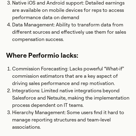
Native iOS and Android support: Detailed earnings
are available on mobile devices for reps to access
performance data on demand
Data Management: Ability to transform data from
different sources and effectively use them for sales
compensation success.
Where Performio lacks:
Commission Forecasting: Lacks powerful “What-if”
commission estimators that are a key aspect of
driving sales performance and rep motivation.
Integrations: Limited native integrations beyond
Salesforce and Netsuite, making the implementation
process dependent on IT teams.
Hierarchy Management: Some users find it hard to
manage reporting structures and team-level
associations.