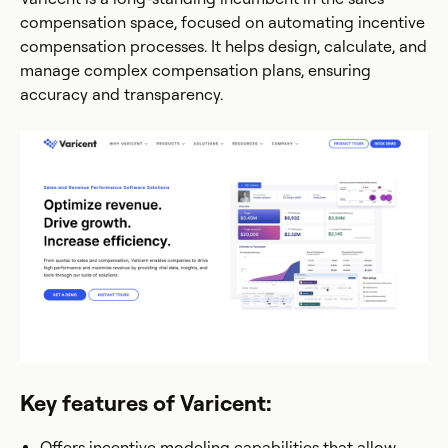
compensation space, focused on automating incentive
compensation processes. It helps design, calculate, and
manage complex compensation plans, ensuring
accuracy and transparency.
Key features of Varicent:
Offers incentive modeling capabilities that allow