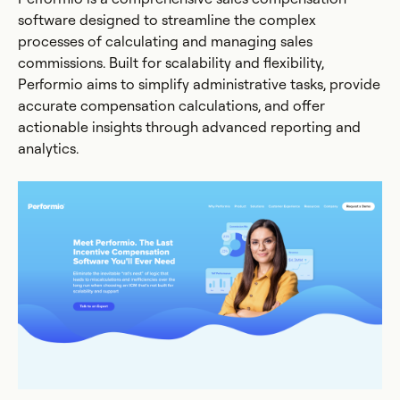
software designed to streamline the complex
processes of calculating and managing sales
commissions. Built for scalability and flexibility,
Performio aims to simplify administrative tasks, provide
accurate compensation calculations, and offer
actionable insights through advanced reporting and
analytics.