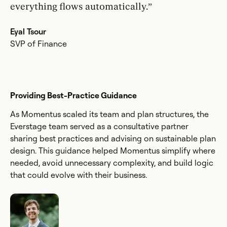
everything flows automatically.”
Eyal Tsour
SVP of Finance
Providing Best-Practice Guidance
As Momentus scaled its team and plan structures, the
Everstage team served as a consultative partner
sharing best practices and advising on sustainable plan
design. This guidance helped Momentus simplify where
needed, avoid unnecessary complexity, and build logic
that could evolve with their business.