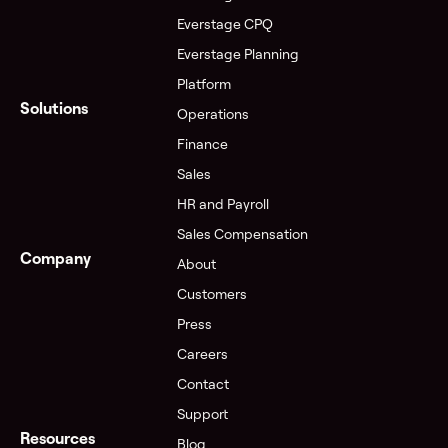
Everstage CPQ
Everstage Planning
Platform
Solutions
Operations
Finance
Sales
HR and Payroll
Sales Compensation
Company
About
Customers
Press
Careers
Contact
Support
Resources
Blog