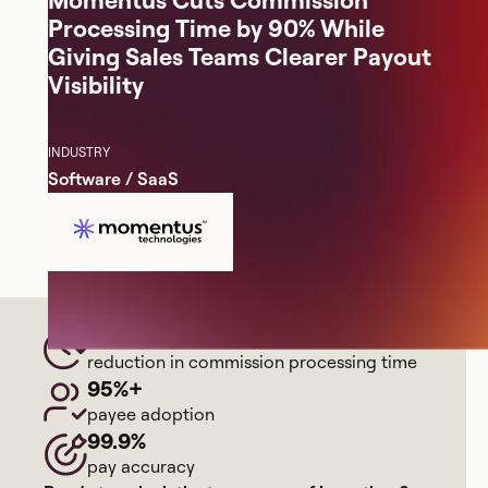
Momentus Cuts Commission
Processing Time by 90% While
Giving Sales Teams Clearer Payout
Visibility
INDUSTRY
Software / SaaS
90%
reduction in commission processing time
95%+
payee adoption
99.9%
pay accuracy