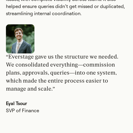
helped ensure queries didn’t get missed or duplicated,
streamlining internal coordination.
“Everstage gave us the structure we needed.
We consolidated everything—commission
plans, approvals, queries—into one system,
which made the entire process easier to
manage and scale.”
Eyal Tsour
SVP of Finance