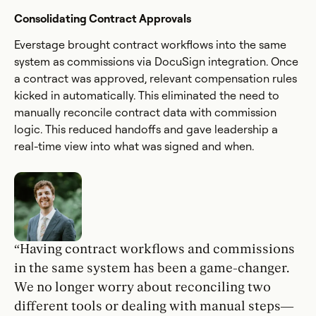
Consolidating Contract Approvals
Everstage brought contract workflows into the same
system as commissions via DocuSign integration. Once
a contract was approved, relevant compensation rules
kicked in automatically. This eliminated the need to
manually reconcile contract data with commission
logic. This reduced handoffs and gave leadership a
real-time view into what was signed and when.
“Having contract workflows and commissions
in the same system has been a game-changer.
We no longer worry about reconciling two
different tools or dealing with manual steps—