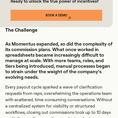
Ready to unlock the true power of incentives?
BOOK A DEMO
The Challenge
As Momentus expanded, so did the complexity of
its commission plans. What once worked in
spreadsheets became increasingly difficult to
manage at scale. With more teams, roles, and
tiers being introduced, manual processes began
to strain under the weight of the company’s
evolving needs.
Every payout cycle sparked a wave of clarification
requests from reps, overwhelming the operations team
with scattered, time-consuming conversations. Without
a centralized system for visibility or structured
workflows, closing out commissions took up to 10 days