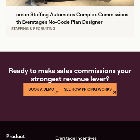
Proman Staffing Automates Complex Commissions
with Everstage's No-Code Plan Designer
STAFFING & RECRUITING
Ready to make sales commissions your
strongest revenue lever?
BOOK A DEMO
SEE HOW PRICING WORKS
Product
Everstage Incentives