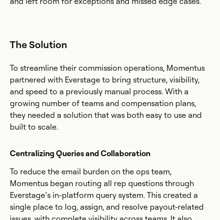
and left room for exceptions and missed edge cases.
The Solution
To streamline their commission operations, Momentus
partnered with Everstage to bring structure, visibility,
and speed to a previously manual process. With a
growing number of teams and compensation plans,
they needed a solution that was both easy to use and
built to scale.
Centralizing Queries and Collaboration
To reduce the email burden on the ops team,
Momentus began routing all rep questions through
Everstage’s in-platform query system. This created a
single place to log, assign, and resolve payout-related
issues, with complete visibility across teams. It also