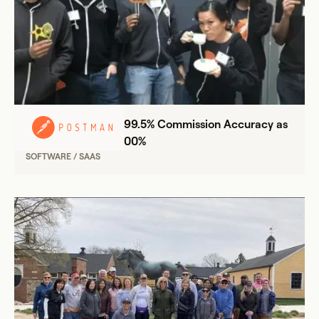
Postman Achieves 99.5% Commission Accuracy as
Sales Team Grew 300%
SOFTWARE / SAAS