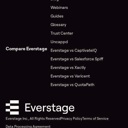
Webinars
Guides
Glossary
Trust Center
Uncappd
Compare Everstage
Everstage vs CaptivateIQ
Everstage vs Salesforce Spiff
Everstage vs Xactly
Everstage vs Varicent
Everstage vs QuotaPath
Everstage Inc., All Rights Reserved
Privacy Policy
Terms of Service
Data Processing Agreement