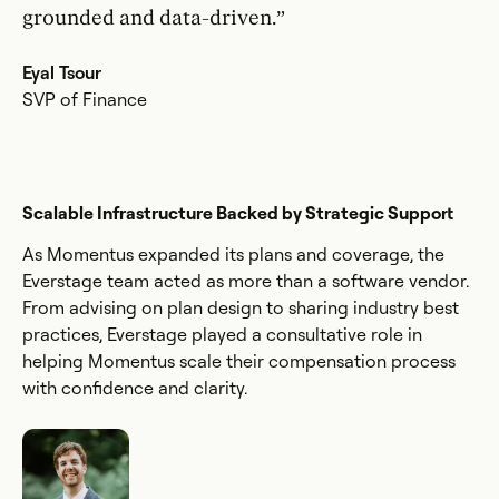
grounded and data-driven.”
Eyal Tsour
SVP of Finance
Scalable Infrastructure Backed by Strategic Support
As Momentus expanded its plans and coverage, the
Everstage team acted as more than a software vendor.
From advising on plan design to sharing industry best
practices, Everstage played a consultative role in
helping Momentus scale their compensation process
with confidence and clarity.