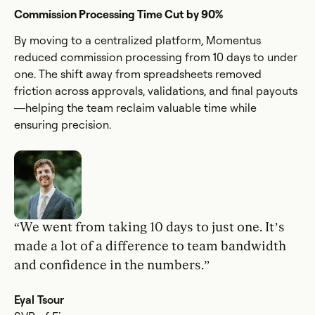
Commission Processing Time Cut by 90%
By moving to a centralized platform, Momentus
reduced commission processing from 10 days to under
one. The shift away from spreadsheets removed
friction across approvals, validations, and final payouts
—helping the team reclaim valuable time while
ensuring precision.
“We went from taking 10 days to just one. It’s
made a lot of a difference to team bandwidth
and confidence in the numbers.”
Eyal Tsour