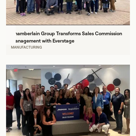
Chamberlain Group Transforms Sales Commission
Management with Everstage
MANUFACTURING