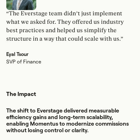
“The Everstage team didn’t just implement
what we asked for. They offered us industry
best practices and helped us simplify the
structure in a way that could scale with us.”
Eyal Tsour
SVP of Finance
The Impact
The shift to Everstage delivered measurable
efficiency gains and long-term scalability,
enabling Momentus to modernize commissions
without losing control or clarity.