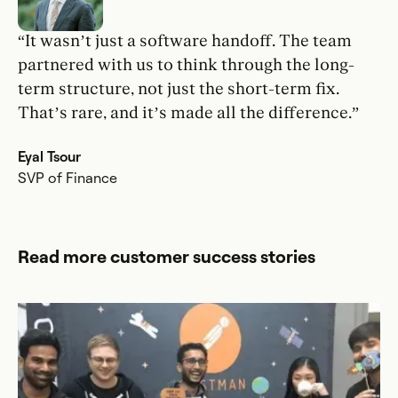
“It wasn’t just a software handoff. The team
partnered with us to think through the long-
term structure, not just the short-term fix.
That’s rare, and it’s made all the difference.”
Eyal Tsour
SVP of Finance
Read more customer success stories