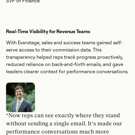
SVP of Finance
Real-Time Visibility for Revenue Teams
With Everstage, sales and success teams gained self-
serve access to their commission data. This
transparency helped reps track progress proactively,
reduced reliance on back-and-forth emails, and gave
leaders clearer context for performance conversations.
“Now reps can see exactly where they stand
without sending a single email. It’s made our
performance conversations much more