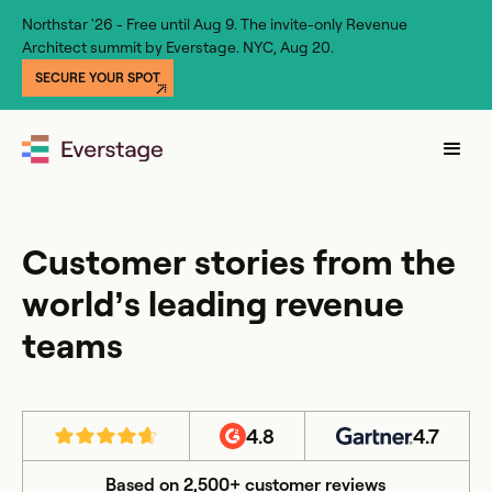
Northstar '26 - Free until Aug 9. The invite-only Revenue
Architect summit by Everstage. NYC, Aug 20.
SECURE YOUR SPOT
Customer stories from the
world’s leading revenue
teams
4.8
4.7
Based on 2,500+ customer reviews