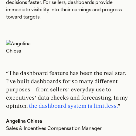
decisions faster. For sellers, dashboards provide
immediate visibility into their earnings and progress
toward targets.
“The dashboard feature has been the real star.
I’ve built dashboards for so many different
purposes—from sellers’ everyday use to
executives’ data checks and forecasting. In my
opinion,
the dashboard system is limitless.
”
Angelina Chiesa
Sales & Incentives Compensation Manager