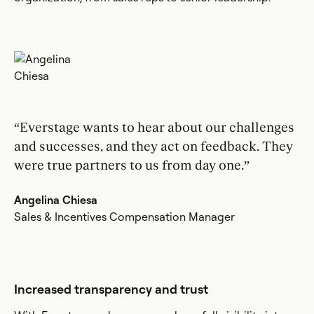
“Everstage wants to hear about our challenges
and successes, and they act on feedback. They
were true partners to us from day one.”
Angelina Chiesa
Sales & Incentives Compensation Manager
Increased transparency and trust