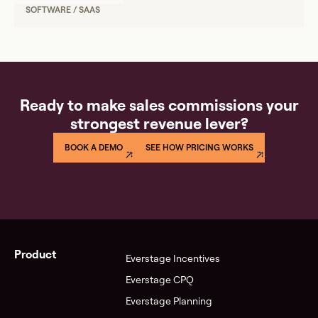
SOFTWARE / SAAS
Ready to make sales commissions your
strongest revenue lever?
BOOK A DEMO
SEE HOW PRICING WORKS
Product
Everstage Incentives
Everstage CPQ
Everstage Planning