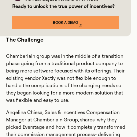
Ready to unlock the true power of incentives?
BOOK A DEMO
The Challenge
Chamberlain group was in the middle of a transition
phase going from a traditional product company to
being more software focused with its offerings. Their
existing vendor Xactly was not flexible enough to
handle the complications of the changing needs so
they began looking for a more modern solution that
was flexible and easy to use.
Angelina Chiesa, Sales & Incentives Compensation
Manager at Chamberlain Group, shares why they
picked Everstage and how it completely transformed
their commission management process- delivering