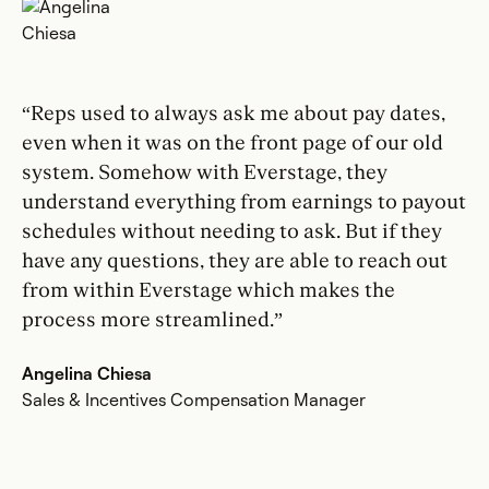
“Reps used to always ask me about pay dates,
even when it was on the front page of our old
system. Somehow with Everstage, they
understand everything from earnings to payout
schedules without needing to ask. But if they
have any questions, they are able to reach out
from within Everstage which makes the
process more streamlined.”
Angelina Chiesa
Sales & Incentives Compensation Manager