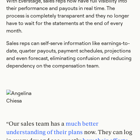
With Everstage, sales reps now have full visibility into
their performance and payouts in real time. The
process is completely transparent and they no longer
have to wait for the statements at the end of every
month.
Sales reps can self-serve information like earnings-to-
date, quarter payouts, payment schedules, projections
and even forecast, eliminating confusion and reducing
dependency on the compensation team.
“Our sales team has a
much better
understanding of their plans
now. They can log