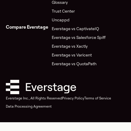
Glossary
Trust Center
Uncappd
Compare Everstage
Everstage vs CaptivateIQ
Everstage vs Salesforce Spiff
Everstage vs Xactly
Everstage vs Varicent
Everstage vs QuotaPath
Everstage Inc., All Rights Reserved
Privacy Policy
Terms of Service
Data Processing Agreement