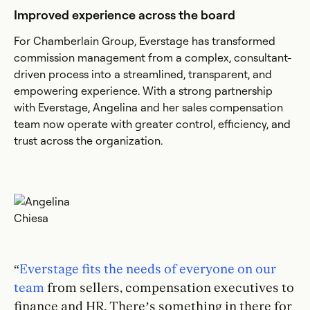
Improved experience across the board
For Chamberlain Group, Everstage has transformed
commission management from a complex, consultant-
driven process into a streamlined, transparent, and
empowering experience. With a strong partnership
with Everstage, Angelina and her sales compensation
team now operate with greater control, efficiency, and
trust across the organization.
“
Everstage fits the needs of everyone on our
team
from sellers, compensation executives to
finance and HR. There’s something in there for