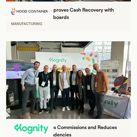
Hood Container Improves Cash Recovery with
Everstage's BI Dashboards
MANUFACTURING
Kognity Streamlines Commissions and Reduces
Operational Dependencies