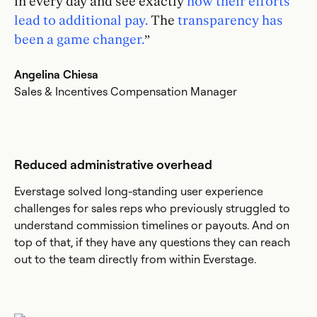
in every day and see exactly
how their efforts
lead to additional pay.
The
transparency has
been a game changer.
”
Angelina Chiesa
Sales & Incentives Compensation Manager
Reduced administrative overhead
Everstage solved long-standing user experience
challenges for sales reps who previously struggled to
understand commission timelines or payouts. And on
top of that, if they have any questions they can reach
out to the team directly from within Everstage.