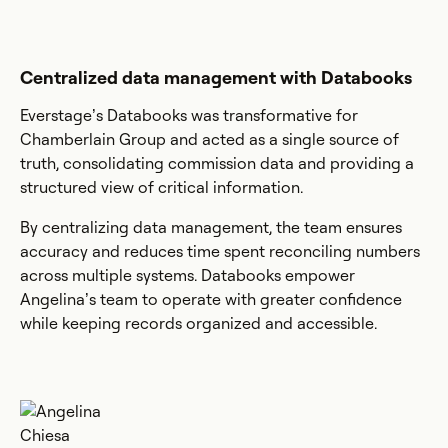
Centralized data management with Databooks
Everstage’s Databooks was transformative for
Chamberlain Group and acted as a single source of
truth, consolidating commission data and providing a
structured view of critical information.
By centralizing data management, the team ensures
accuracy and reduces time spent reconciling numbers
across multiple systems. Databooks empower
Angelina’s team to operate with greater confidence
while keeping records organized and accessible.