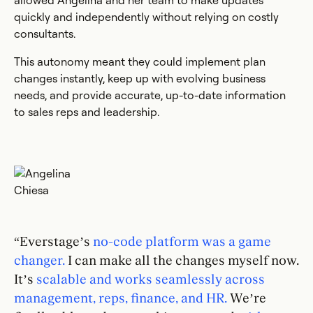
allowed Angelina and her team to make updates
quickly and independently without relying on costly
consultants.
This autonomy meant they could implement plan
changes instantly, keep up with evolving business
needs, and provide accurate, up-to-date information
to sales reps and leadership.
“Everstage’s
no-code platform was a game
changer.
I can make all the changes myself now.
It’s
scalable and works seamlessly across
management, reps, finance, and HR.
We’re