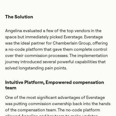
The Solution
Angelina evaluated a few of the top vendors in the
space but immediately picked Everstage. Everstage
was the ideal partner for Chamberlain Group, offering
a no-code platform that gave them complete control
over their commission processes. The implementation
journey introduced several powerful capabilities that
solved longstanding pain points.
Intuitive Platform, Empowered compensation
team
One of the most significant advantages of Everstage
was putting commission ownership back into the hands
of the compensation team. The no-code platform