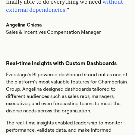
finally able to do everything we need
without
external dependencies.
”
Angelina Chiesa
Sales & Incentives Compensation Manager
Real-time insights with Custom Dashboards
Everstage’s BI powered dashboard stood out as one of
the platform’s most valuable features for Chamberlain
Group. Angelina designed dashboards tailored to
different audiences such as sales reps, managers,
executives, and even forecasting teams to meet the
diverse needs across the organization.
The real-time insights enabled leadership to monitor
performance, validate data, and make informed