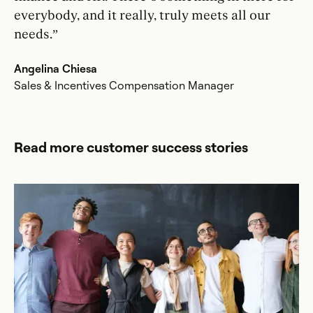
everybody, and it really, truly meets all our
needs.”
Angelina Chiesa
Sales & Incentives Compensation Manager
Read more customer success stories