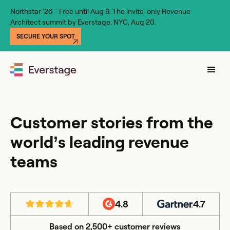
Northstar '26 - Free until Aug 9. The invite-only Revenue
Architect summit by Everstage. NYC, Aug 20.
SECURE YOUR SPOT
Customer stories from the
world’s leading revenue
teams
4.8
4.7
Based on 2,500+ customer reviews