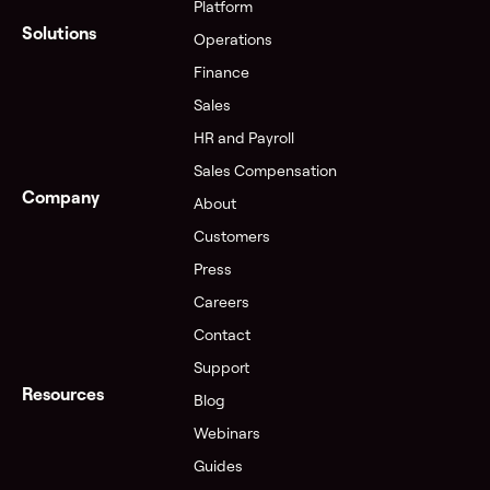
Platform
Solutions
Operations
Finance
Sales
HR and Payroll
Sales Compensation
Company
About
Customers
Press
Careers
Contact
Support
Resources
Blog
Webinars
Guides