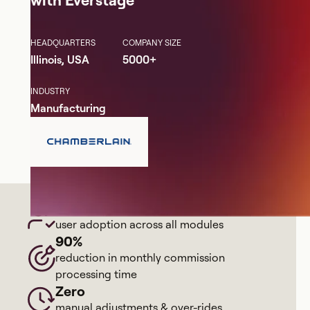
HEADQUARTERS
COMPANY SIZE
Illinois, USA
5000+
INDUSTRY
Manufacturing
98%
user adoption across all modules
90%
reduction in monthly commission
processing time
Zero
manual adjustments & over-rides