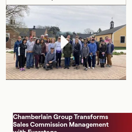
Chamberlain Group Transforms
Sales Commission Management
with Everstage