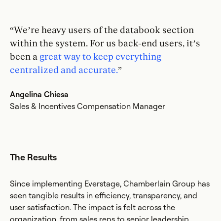
“We’re heavy users of the databook section
within the system. For us back-end users, it’s
been a
great way to keep everything
centralized and accurate.
”
Angelina Chiesa
Sales & Incentives Compensation Manager
The Results
Since implementing Everstage, Chamberlain Group has
seen tangible results in efficiency, transparency, and
user satisfaction. The impact is felt across the
organization, from sales reps to senior leadership.