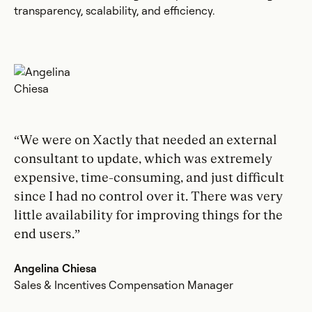
transparency, scalability, and efficiency.
“We were on Xactly that needed an external
consultant to update, which was extremely
expensive, time-consuming, and just difficult
since I had no control over it. There was very
little availability for improving things for the
end users.”
Angelina Chiesa
Sales & Incentives Compensation Manager