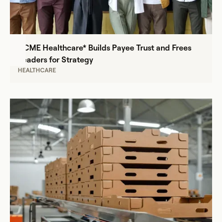
ACME Healthcare* Builds Payee Trust and Frees
Leaders for Strategy
HEALTHCARE