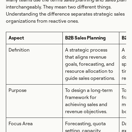
interchangeably. They mean two different things.
Understanding the difference separates strategic sales
organizations from reactive ones.
Aspect
B2B Sales Planning
B2B 
Definition
A strategic process
A ta
that aligns revenue
docu
goals, forecasting, and
speci
resource allocation to
time
guide sales operations.
respo
Purpose
To design a long-term
To o
framework for
fram
achieving sales and
meas
revenue objectives.
boun
Focus Area
Forecasting, quota
Dail
setting, capacity
exec