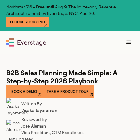
Northstar '26 - Free until Aug 9. The invite-only Revenue
Architect summit by Everstage. NYC, Aug 20.
SECURE YOUR SPOT
B2B Sales Planning Made Simple: A
Step-by-Step 2026 Playbook
BOOK A DEMO
TAKE A PRODUCT TOUR
Written By
Visaka Jayaraman
Reviewed By
Jose Aleman
Vice President, GTM Excellence
Last Updated