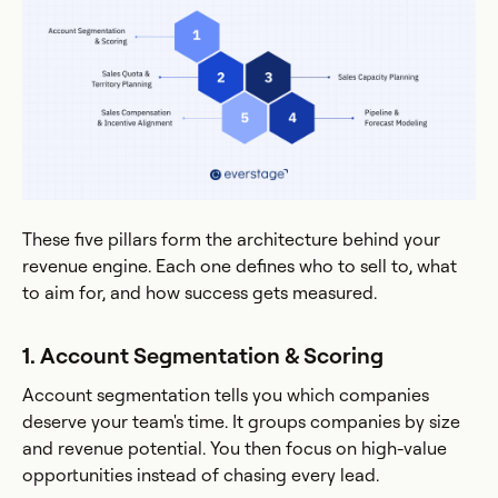
These five pillars form the architecture behind your
revenue engine. Each one defines who to sell to, what
to aim for, and how success gets measured.
1. Account Segmentation & Scoring
Account segmentation tells you which companies
deserve your team's time. It groups companies by size
and revenue potential. You then focus on high-value
opportunities instead of chasing every lead.