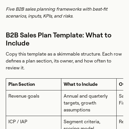
Five B2B sales planning frameworks with best-fit
scenarios, inputs, KPIs, and risks.
B2B Sales Plan Template: What to
Include
Copy this template as a skimmable structure. Each row
defines a plan section, its owner, and how often to
review it.
Plan Section
What to Include
Own
Revenue goals
Annual and quarterly
Sale
targets, growth
Fina
assumptions
ICP / IAP
Segment criteria,
RevO
scoring model