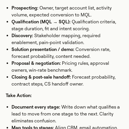
Prospecting:
Owner, target account list, activity
volume, expected conversion to MQL.
Qualification (MQL → SQL):
Qualification criteria,
stage duration, fit and intent scoring.
Discovery:
Stakeholder mapping, required
enablement, pain-point validation.
Solution presentation / demo:
Conversion rate,
forecast probability, content needed.
Proposal & negotiation:
Pricing rules, approval
owners, win-rate benchmark.
Closing & post-sale handoff:
Forecast probability,
contract steps, CS handoff owner.
Take Action:
Document every stage:
Write down what qualifies a
lead to move from one stage to the next. Clarity
eliminates confusion.
Map tools to stages:
Align CRM, email automation,