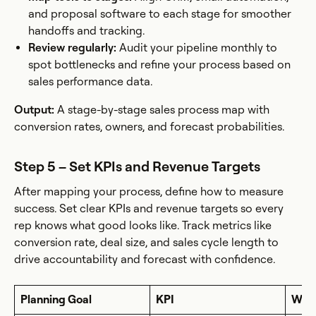
and proposal software to each stage for smoother
handoffs and tracking.
Review regularly:
Audit your pipeline monthly to
spot bottlenecks and refine your process based on
sales performance data.
Output:
A stage-by-stage sales process map with
conversion rates, owners, and forecast probabilities.
Step 5 – Set KPIs and Revenue Targets
After mapping your process, define how to measure
success. Set clear KPIs and revenue targets so every
rep knows what good looks like. Track metrics like
conversion rate, deal size, and sales cycle length to
drive accountability and forecast with confidence.
Planning Goal
KPI
Why 