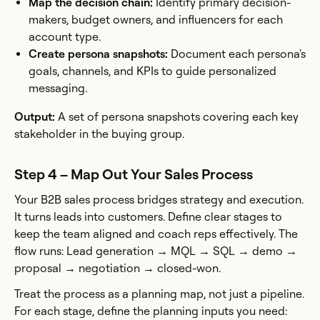
Map the decision chain:
Identify primary decision-
makers, budget owners, and influencers for each
account type.
Create persona snapshots:
Document each persona's
goals, channels, and KPIs to guide personalized
messaging.
Output:
A set of persona snapshots covering each key
stakeholder in the buying group.
Step 4 – Map Out Your Sales Process
Your B2B sales process bridges strategy and execution.
It turns leads into customers. Define clear stages to
keep the team aligned and coach reps effectively. The
flow runs: Lead generation → MQL → SQL → demo →
proposal → negotiation → closed-won.
Treat the process as a planning map, not just a pipeline.
For each stage, define the planning inputs you need: