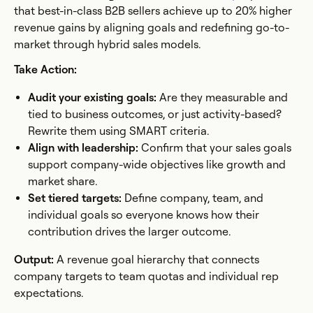
that best-in-class B2B sellers achieve up to 20% higher
revenue gains by aligning goals and redefining go-to-
market through hybrid sales models.
Take Action:
Audit your existing goals:
Are they measurable and
tied to business outcomes, or just activity-based?
Rewrite them using SMART criteria.
Align with leadership:
Confirm that your sales goals
support company-wide objectives like growth and
market share.
Set tiered targets:
Define company, team, and
individual goals so everyone knows how their
contribution drives the larger outcome.
Output:
A revenue goal hierarchy that connects
company targets to team quotas and individual rep
expectations.