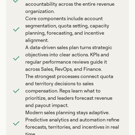
accountability across the entire revenue
organization.
Core components include account
segmentation, quota setting, capacity
planning, forecasting, and incentive
alignment.
A data-driven sales plan turns strategic
objectives into clear actions. KPIs and
regular performance reviews guide it
across Sales, RevOps, and Finance.
The strongest processes connect quota
and territory decisions to sales
compensation. Reps learn what to
prioritize, and leaders forecast revenue
and payout impact.
Modern sales planning stays adaptive.
Predictive analytics and automation refine
forecasts, territories, and incentives in real
time.