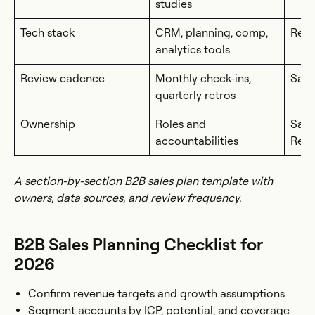
studies
Tech stack
CRM, planning, comp,
Rev
analytics tools
Review cadence
Monthly check-ins,
Sale
quarterly retros
Ownership
Roles and
Sale
accountabilities
Rev
A section-by-section B2B sales plan template with
owners, data sources, and review frequency.
B2B Sales Planning Checklist for
2026
Confirm revenue targets and growth assumptions
Segment accounts by ICP, potential, and coverage