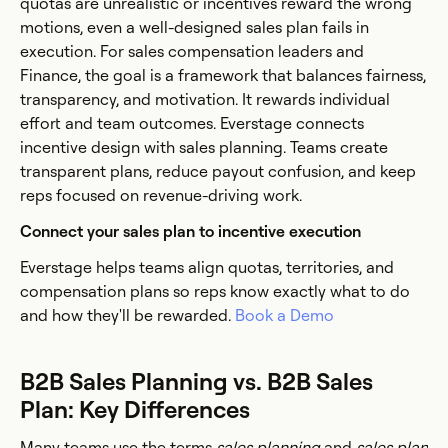
quotas are unrealistic or incentives reward the wrong
motions, even a well-designed sales plan fails in
execution. For sales compensation leaders and
Finance, the goal is a framework that balances fairness,
transparency, and motivation. It rewards individual
effort and team outcomes. Everstage connects
incentive design with sales planning. Teams create
transparent plans, reduce payout confusion, and keep
reps focused on revenue-driving work.
Connect your sales plan to incentive execution
Everstage helps teams align quotas, territories, and
compensation plans so reps know exactly what to do
and how they'll be rewarded.
Book a Demo
B2B Sales Planning vs. B2B Sales
Plan: Key Differences
Many teams use the terms
sales planning
and
sales plan