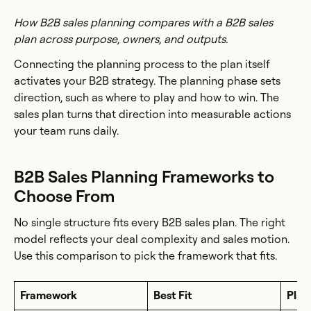
How B2B sales planning compares with a B2B sales
plan across purpose, owners, and outputs.
Connecting the planning process to the plan itself
activates your B2B strategy. The planning phase sets
direction, such as where to play and how to win. The
sales plan turns that direction into measurable actions
your team runs daily.
B2B Sales Planning Frameworks to
Choose From
No single structure fits every B2B sales plan. The right
model reflects your deal complexity and sales motion.
Use this comparison to pick the framework that fits.
Framework
Best Fit
Plan