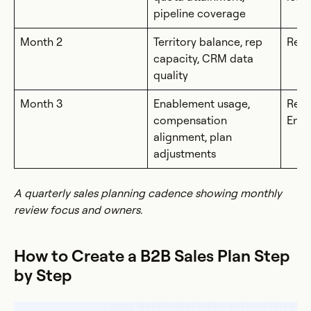
pipeline coverage
Month 2
Territory balance, rep
Rev
capacity, CRM data
quality
Month 3
Enablement usage,
RevO
compensation
Ena
alignment, plan
adjustments
A quarterly sales planning cadence showing monthly
review focus and owners.
How to Create a B2B Sales Plan Step
by Step