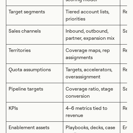
Target segments
Tiered account lists,
RevO
priorities
Sales channels
Inbound, outbound,
Sale
partner, expansion mix
Territories
Coverage maps, rep
Rev
assignments
Quota assumptions
Targets, accelerators,
RevO
overassignment
Pipeline targets
Coverage ratio, stage
Sale
conversion
KPIs
4–6 metrics tied to
Rev
revenue
Enablement assets
Playbooks, decks, case
Ena