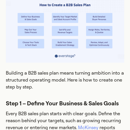
Building a B2B sales plan means turning ambition into a
structured operating model. Here is how to create one
step by step.
Step 1 – Define Your Business & Sales Goals
Every B2B sales plan starts with clear goals. Define the
reason behind your targets, such as growing recurring
revenue or entering new markets.
McKinsey
reports