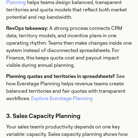
Planning
helps teams design balanced, transparent
territories and quota models that reflect both market
potential and rep bandwidth.
RevOps takeaway:
A strong process connects CRM
data, territory models, and incentive plans in one
operating rhythm. Teams then make changes inside one
system instead of disconnected spreadsheets. For
Finance, this keeps quota cost and payout impact
visible during annual planning.
Planning quotas and territories in spreadsheets?
See
how Everstage Planning helps revenue teams create
balanced territories and fair quotas with transparent
workflows.
Explore Everstage Planning
3. Sales Capacity Planning
Your sales team's productivity depends on one key
variable: capacity. Sales capacity planning shows how