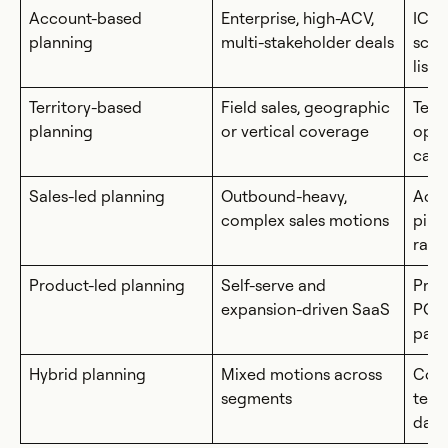
Account-based
Enterprise, high-ACV,
ICP/
planning
multi-stakeholder deals
scor
lists
Territory-based
Field sales, geographic
Terr
planning
or vertical coverage
oppo
capa
Sales-led planning
Outbound-heavy,
Activ
complex sales motions
pipe
ram
Product-led planning
Self-serve and
Prod
expansion-driven SaaS
PQL 
path
Hybrid planning
Mixed motions across
Comb
segments
terr
data