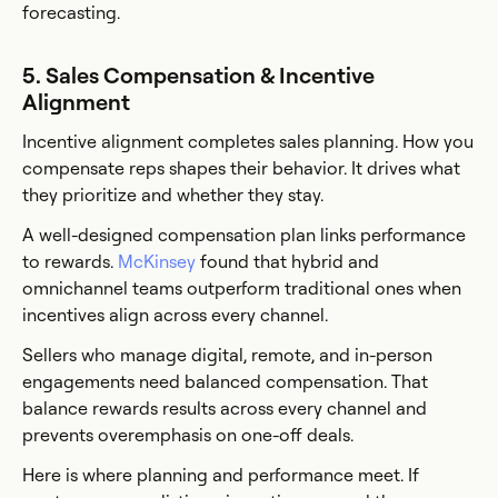
forecasting.
5. Sales Compensation & Incentive
Alignment
Incentive alignment completes sales planning. How you
compensate reps shapes their behavior. It drives what
they prioritize and whether they stay.
A well-designed compensation plan links performance
to rewards.
McKinsey
found that hybrid and
omnichannel teams outperform traditional ones when
incentives align across every channel.
Sellers who manage digital, remote, and in-person
engagements need balanced compensation. That
balance rewards results across every channel and
prevents overemphasis on one-off deals.
Here is where planning and performance meet. If