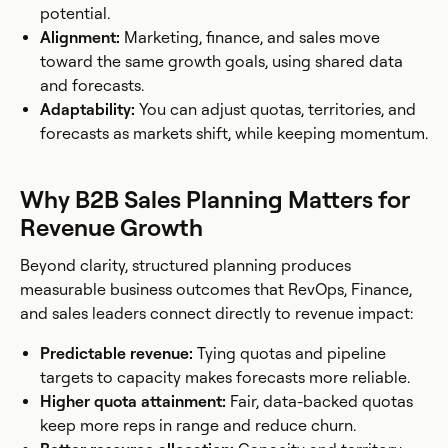
potential.
Alignment:
Marketing, finance, and sales move
toward the same growth goals, using shared data
and forecasts.
Adaptability:
You can adjust quotas, territories, and
forecasts as markets shift, while keeping momentum.
Why B2B Sales Planning Matters for
Revenue Growth
Beyond clarity, structured planning produces
measurable business outcomes that RevOps, Finance,
and sales leaders connect directly to revenue impact:
Predictable revenue:
Tying quotas and pipeline
targets to capacity makes forecasts more reliable.
Higher quota attainment:
Fair, data-backed quotas
keep more reps in range and reduce churn.