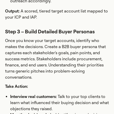
outreach accordingly.
Output:
A scored, tiered target account list mapped to
your ICP and IAP.
Step 3 – Build Detailed Buyer Personas
Once you know your target accounts, identify who
makes the decisions. Create a B2B buyer persona that
captures each stakeholder's goals, pain points, and
success metrics. Stakeholders include procurement,
finance, and end users. Understanding their priorities
turns generic pitches into problem-solving
conversations.
Take Action:
Interview real customers:
Talk to your top clients to
learn what influenced their buying decision and what
objections they raised.