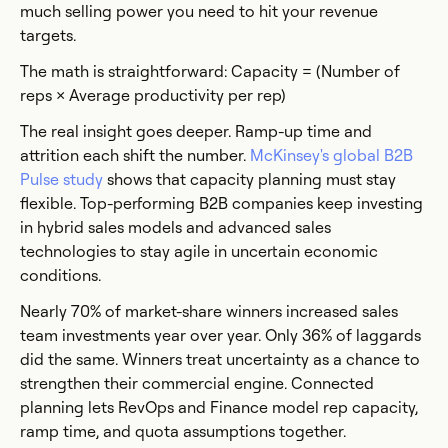
much selling power you need to hit your revenue
targets.
The math is straightforward: Capacity = (Number of
reps × Average productivity per rep)
The real insight goes deeper. Ramp-up time and
attrition each shift the number.
McKinsey's global B2B
Pulse study
shows that capacity planning must stay
flexible. Top-performing B2B companies keep investing
in hybrid sales models and advanced sales
technologies to stay agile in uncertain economic
conditions.
Nearly 70% of market-share winners increased sales
team investments year over year. Only 36% of laggards
did the same. Winners treat uncertainty as a chance to
strengthen their commercial engine. Connected
planning lets RevOps and Finance model rep capacity,
ramp time, and quota assumptions together.