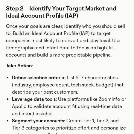
Step 2 – Identify Your Target Market and
Ideal Account Profile (IAP)
Once your goals are clear, identify who you should sell
to. Build an Ideal Account Profile (IAP) to target
companies most likely to convert and stay loyal. Use
firmographic and intent data to focus on high-fit
accounts and build a more predictable pipeline.
Take Action:
Define selection criteria:
List 5–7 characteristics
(industry, employee count, tech stack, budget) that
describe your best customers.
Leverage data tools:
Use platforms like ZoomInfo or
Apollo to validate account fit using real-time data
and intent insights.
Segment your accounts:
Create Tier 1, Tier 2, and
Tier 3 categories to prioritize effort and personalize