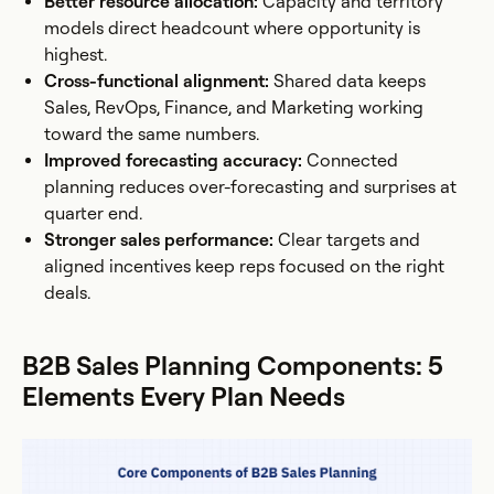
Better resource allocation:
Capacity and territory
models direct headcount where opportunity is
highest.
Cross-functional alignment:
Shared data keeps
Sales, RevOps, Finance, and Marketing working
toward the same numbers.
Improved forecasting accuracy:
Connected
planning reduces over-forecasting and surprises at
quarter end.
Stronger sales performance:
Clear targets and
aligned incentives keep reps focused on the right
deals.
B2B Sales Planning Components: 5
Elements Every Plan Needs