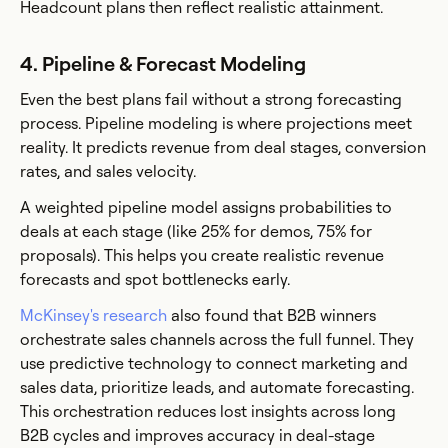
Headcount plans then reflect realistic attainment.
4. Pipeline & Forecast Modeling
Even the best plans fail without a strong forecasting
process. Pipeline modeling is where projections meet
reality. It predicts revenue from deal stages, conversion
rates, and sales velocity.
A weighted pipeline model assigns probabilities to
deals at each stage (like 25% for demos, 75% for
proposals). This helps you create realistic revenue
forecasts and spot bottlenecks early.
McKinsey's research
also found that B2B winners
orchestrate sales channels across the full funnel. They
use predictive technology to connect marketing and
sales data, prioritize leads, and automate forecasting.
This orchestration reduces lost insights across long
B2B cycles and improves accuracy in deal-stage