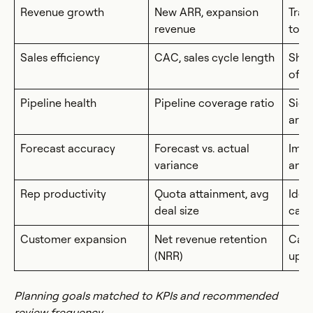
Revenue growth
New ARR, expansion
Trac
revenue
top-
Sales efficiency
CAC, sales cycle length
Show
of a
Pipeline health
Pipeline coverage ratio
Sign
are 
Forecast accuracy
Forecast vs. actual
Impr
variance
and 
Rep productivity
Quota attainment, avg
Iden
deal size
capa
Customer expansion
Net revenue retention
Capt
(NRR)
upse
Planning goals matched to KPIs and recommended
review frequency.