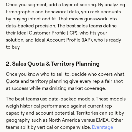
Once you segment, add a layer of scoring. By analyzing
firmographic and behavioral data, you rank accounts
by buying intent and fit. That moves guesswork into
data-backed precision. The best sales teams define
their Ideal Customer Profile (ICP), who fits your
solution, and Ideal Account Profile (IAP), who is ready
to buy.
2. Sales Quota & Territory Planning
Once you know who to sell to, decide who covers what.
Quota and territory planning give every rep a fair shot
at success while maximizing market coverage.
The best teams use data-backed models. These models
weigh historical performance against current rep
capacity and account potential. Territories can split by
geography, such as North America versus EMEA. Other
teams split by vertical or company size.
Everstage