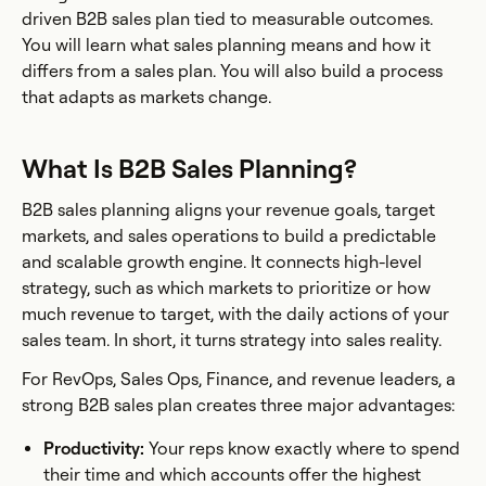
driven B2B sales plan tied to measurable outcomes.
You will learn what sales planning means and how it
differs from a sales plan. You will also build a process
that adapts as markets change.
What Is B2B Sales Planning?
B2B sales planning aligns your revenue goals, target
markets, and sales operations to build a predictable
and scalable growth engine. It connects high-level
strategy, such as which markets to prioritize or how
much revenue to target, with the daily actions of your
sales team. In short, it turns strategy into sales reality.
For RevOps, Sales Ops, Finance, and revenue leaders, a
strong B2B sales plan creates three major advantages:
Productivity:
Your reps know exactly where to spend
their time and which accounts offer the highest