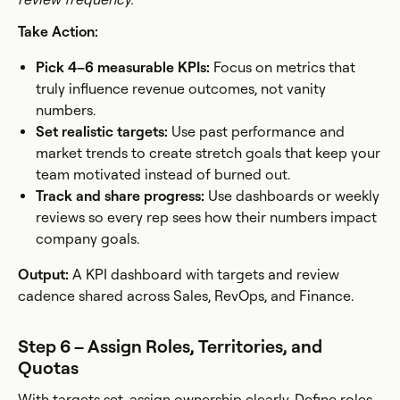
Take Action:
Pick 4–6 measurable KPIs:
Focus on metrics that
truly influence revenue outcomes, not vanity
numbers.
Set realistic targets:
Use past performance and
market trends to create stretch goals that keep your
team motivated instead of burned out.
Track and share progress:
Use dashboards or weekly
reviews so every rep sees how their numbers impact
company goals.
Output:
A KPI dashboard with targets and review
cadence shared across Sales, RevOps, and Finance.
Step 6 – Assign Roles, Territories, and
Quotas
With targets set, assign ownership clearly. Define roles,