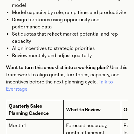
model
Model capacity by role, ramp time, and productivity
Design territories using opportunity and
performance data
Set quotas that reflect market potential and rep
capacity
Align incentives to strategic priorities
Review monthly and adjust quarterly
Want to turn this checklist into a working plan?
Use this
framework to align quotas, territories, capacity, and
incentives before the next planning cycle.
Talk to
Everstage
Quarterly Sales
What to Review
Own
Planning Cadence
Month 1
Forecast accuracy,
RevO
quota attainment,
lead