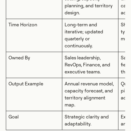
planning, and territory
camp
design.
acco
Time Horizon
Long-term and
Shor
iterative; updated
typi
quarterly or
mont
continuously.
Owned By
Sales leadership,
Sale
RevOps, Finance, and
fiel
executive teams.
the 
Output Example
Annual revenue model,
Quar
capacity forecast, and
pipe
territory alignment
activ
map.
Goal
Strategic clarity and
Exec
adaptability.
and 