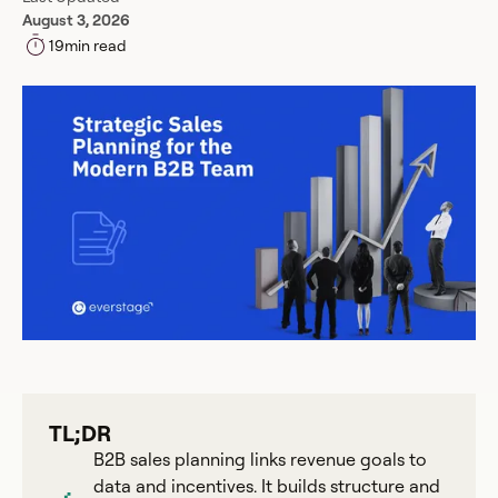
August 3, 2026
19
min read
TL;DR
B2B sales planning links revenue goals to
data and incentives. It builds structure and