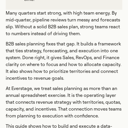
Many quarters start strong, with high team energy. By
mid-quarter, pipeline reviews turn messy and forecasts
slip. Without a solid B2B sales plan, strong teams react
to numbers instead of driving them.
B2B sales planning fixes that gap. It builds a framework
that ties strategy, forecasting, and execution into one
system. Done right, it gives Sales, RevOps, and Finance
clarity on where to focus and how to allocate capacity.
It also shows how to prioritize territories and connect
incentives to revenue goals.
At Everstage, we treat sales planning as more than an
annual spreadsheet exercise. It is the operating layer
that connects revenue strategy with territories, quotas,
capacity, and incentives. That connection moves teams
from planning to execution with confidence.
This guide shows how to build and execute a data-