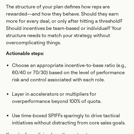
The structure of your plan defines how reps are
rewarded—and how they behave. Should they earn
more for every deal, or only after hitting a threshold?
Should incentives be team-based or individual? Your
structure needs to match your strategy without
overcomplicating things.
Actionable steps:
Choose an appropriate incentive-to-base ratio (e.g.,
60/40 or 70/30) based on the level of performance
risk and control associated with each role.
Layer in accelerators or multipliers for
overperformance beyond 100% of quota.
Use time-boxed SPIFFs sparingly to drive tactical
initiatives without distracting from core sales goals.