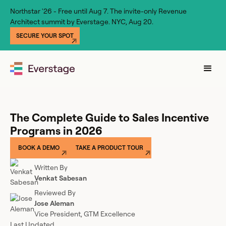
Northstar '26 - Free until Aug 7. The invite-only Revenue
Architect summit by Everstage. NYC, Aug 20.
SECURE YOUR SPOT
The Complete Guide to Sales Incentive
Programs in 2026
BOOK A DEMO
TAKE A PRODUCT TOUR
Written By
Venkat Sabesan
Reviewed By
Jose Aleman
Vice President, GTM Excellence
Last Updated