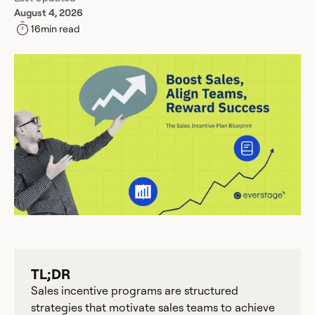
August 4, 2026
16
min read
TL;DR
Sales incentive programs are structured
strategies that motivate sales teams to achieve