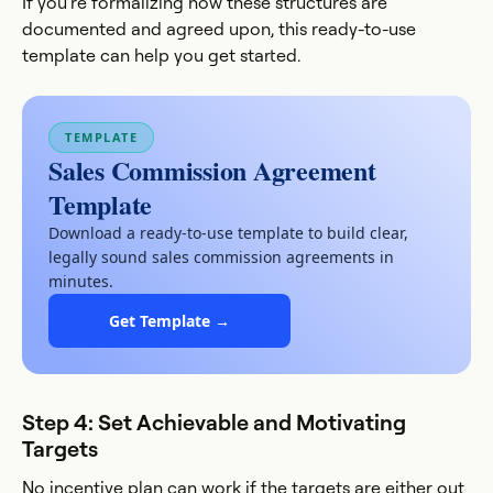
If you're formalizing how these structures are
documented and agreed upon, this ready-to-use
template can help you get started.
TEMPLATE
Sales Commission Agreement
Template
Download a ready-to-use template to build clear,
legally sound sales commission agreements in
minutes.
Get Template →
Step 4: Set Achievable and Motivating
Targets
No incentive plan can work if the targets are either out