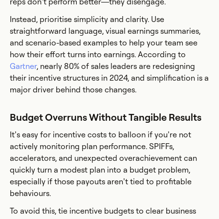
reps don’t perform better—they disengage.
Instead, prioritise simplicity and clarity. Use
straightforward language, visual earnings summaries,
and scenario-based examples to help your team see
how their effort turns into earnings. According to
Gartner
, nearly 80% of sales leaders are redesigning
their incentive structures in 2024, and simplification is a
major driver behind those changes.
Budget Overruns Without Tangible Results
It’s easy for incentive costs to balloon if you’re not
actively monitoring plan performance. SPIFFs,
accelerators, and unexpected overachievement can
quickly turn a modest plan into a budget problem,
especially if those payouts aren’t tied to profitable
behaviours.
To avoid this, tie incentive budgets to clear business