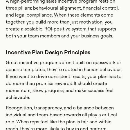
A high-performing sales incentive program rests on
three pillars: behavioural alignment, financial control,
and legal compliance. When these elements come
together, you build more than just motivation; you
create a scalable, ROI-positive system that supports
both your team members and your business goals.
Incentive Plan Design Principles
Great incentive programs aren’t built on guesswork or
generic templates; they’re rooted in human behaviour.
If you want to drive consistent results, your plan has to
do more than promise rewards. It should create
momentum, show progress, and make success feel
achievable.
Recognition, transparency, and a balance between
individual and team-based rewards all play a critical
role. When reps feel like the plan is fair and within
reach, they’re more likely to buy in and perform.