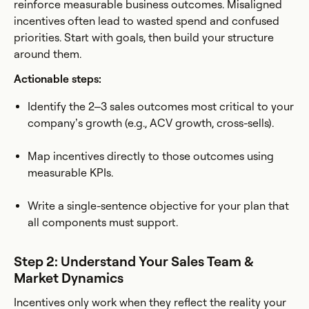
reinforce measurable business outcomes. Misaligned
incentives often lead to wasted spend and confused
priorities. Start with goals, then build your structure
around them.
Actionable steps:
Identify the 2–3 sales outcomes most critical to your
company’s growth (e.g., ACV growth, cross-sells).
Map incentives directly to those outcomes using
measurable KPIs.
Write a single-sentence objective for your plan that
all components must support.
Step 2: Understand Your Sales Team &
Market Dynamics
Incentives only work when they reflect the reality your