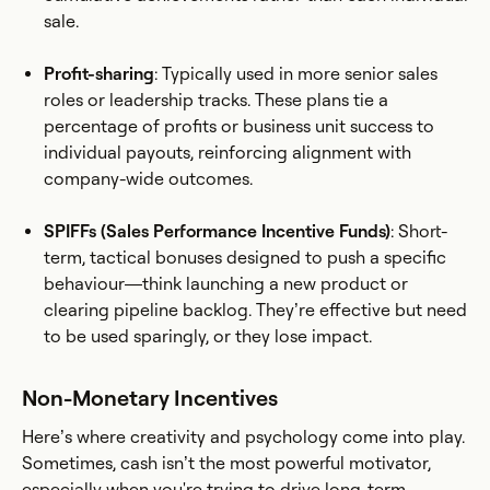
sale.
Profit-sharing
: Typically used in more senior sales
roles or leadership tracks. These plans tie a
percentage of profits or business unit success to
individual payouts, reinforcing alignment with
company-wide outcomes.
SPIFFs (Sales Performance Incentive Funds)
: Short-
term, tactical bonuses designed to push a specific
behaviour—think launching a new product or
clearing pipeline backlog. They’re effective but need
to be used sparingly, or they lose impact.
Non-Monetary Incentives
Here’s where creativity and psychology come into play.
Sometimes, cash isn’t the most powerful motivator,
especially when you're trying to drive long-term