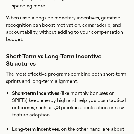
spending more.
When used alongside monetary incentives, gamified
recognition can boost motivation, camaraderie, and
accountability, without adding to your compensation
budget.
Short-Term vs Long-Term Incentive
Structures
The most effective programs combine both short-term
sprints and long-term alignment.
Short-term incentives
(like monthly bonuses or
SPIFFs) keep energy high and help you push tactical
outcomes, such as Q3 pipeline acceleration or new
feature adoption.
Long-term incentives
, on the other hand, are about