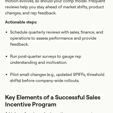
motion evolves, so should your comp model. Frequent
reviews help you stay ahead of market shifts, product
changes, and rep feedback.
Actionable steps:
Schedule quarterly reviews with sales, finance, and
operations to assess performance and provide
feedback.
Run post-quarter surveys to gauge rep
understanding and motivation.
Pilot small changes (e.g., updated SPIFFs, threshold
shifts) before company-wide rollouts.
Key Elements of a Successful Sales
Incentive Program