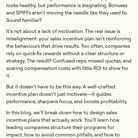
looks healthy, but performance is stagnating. Bonuses
and SPIFFs aren’t moving the needle like they used to.
Sound familiar?
It’s not about a lack of motivation. The real issue is
misalignment: your sales incentive plan isn’t reinforcing
the behaviours that drive results. Too often, companies
rely on quick-fix rewards without a clear structure or
strategy. The result? Confused reps, missed quotas, and
soaring compensation costs with little ROI to show for
it.
But it doesn’t have to be this way. A well-crafted
incentive plan doesn’t just motivate—it guides
performance, sharpens focus, and boosts profitability.
In this blog, we’ll break down how to design sales
incentive plans that actually work. You’ll learn how
leading companies structure their programs for
impact, how to avoid common pitfalls, and how to