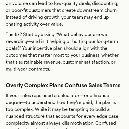
on volume can lead to low-quality deals, discounting,
or poor-fit customers that create downstream churn.
Instead of driving growth, your team may end up
chasing activity over value.
The fix? Start by asking: “What behaviour are we
rewarding—and is it helping or hurting our long-term
goals?” Your incentive plan should align with the
outcomes that matter most to your business, whether
that’s sustainable revenue, customer satisfaction, or
multi-year contracts.
Overly Complex Plans Confuse Sales Teams
If your sales reps need a calculator—or a finance
degree—to understand how they’re paid, the plan is
too complex. While it may be tempting to build a
nuanced structure that accounts for every edge case,
complexity almost always kills motivation. Confused