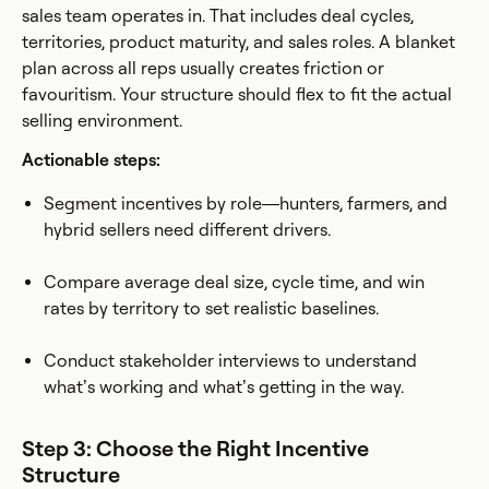
sales team operates in. That includes deal cycles,
territories, product maturity, and sales roles. A blanket
plan across all reps usually creates friction or
favouritism. Your structure should flex to fit the actual
selling environment.
Actionable steps:
Segment incentives by role—hunters, farmers, and
hybrid sellers need different drivers.
Compare average deal size, cycle time, and win
rates by territory to set realistic baselines.
Conduct stakeholder interviews to understand
what’s working and what’s getting in the way.
Step 3: Choose the Right Incentive
Structure