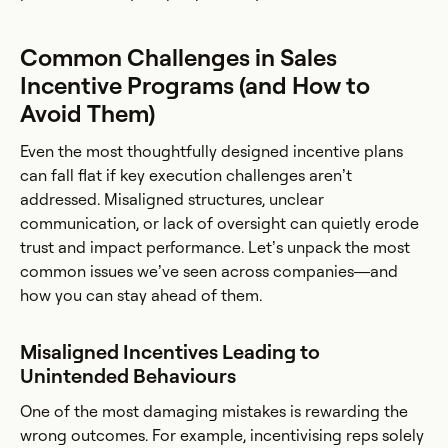
Common Challenges in Sales
Incentive Programs (and How to
Avoid Them)
Even the most thoughtfully designed incentive plans
can fall flat if key execution challenges aren’t
addressed. Misaligned structures, unclear
communication, or lack of oversight can quietly erode
trust and impact performance. Let’s unpack the most
common issues we’ve seen across companies—and
how you can stay ahead of them.
Misaligned Incentives Leading to
Unintended Behaviours
One of the most damaging mistakes is rewarding the
wrong outcomes. For example, incentivising reps solely