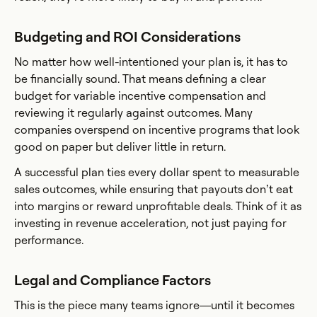
Budgeting and ROI Considerations
No matter how well-intentioned your plan is, it has to
be financially sound. That means defining a clear
budget for variable incentive compensation and
reviewing it regularly against outcomes. Many
companies overspend on incentive programs that look
good on paper but deliver little in return.
A successful plan ties every dollar spent to measurable
sales outcomes, while ensuring that payouts don’t eat
into margins or reward unprofitable deals. Think of it as
investing in revenue acceleration, not just paying for
performance.
Legal and Compliance Factors
This is the piece many teams ignore—until it becomes