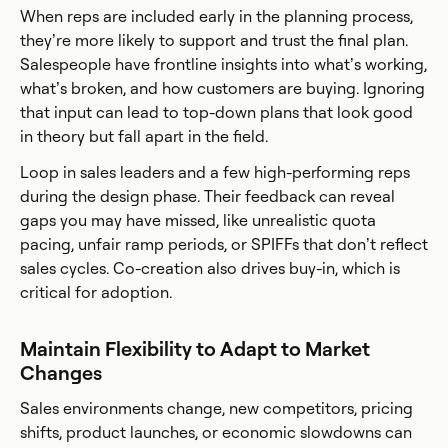
When reps are included early in the planning process,
they’re more likely to support and trust the final plan.
Salespeople have frontline insights into what’s working,
what’s broken, and how customers are buying. Ignoring
that input can lead to top-down plans that look good
in theory but fall apart in the field.
Loop in sales leaders and a few high-performing reps
during the design phase. Their feedback can reveal
gaps you may have missed, like unrealistic quota
pacing, unfair ramp periods, or SPIFFs that don’t reflect
sales cycles. Co-creation also drives buy-in, which is
critical for adoption.
Maintain Flexibility to Adapt to Market
Changes
Sales environments change, new competitors, pricing
shifts, product launches, or economic slowdowns can