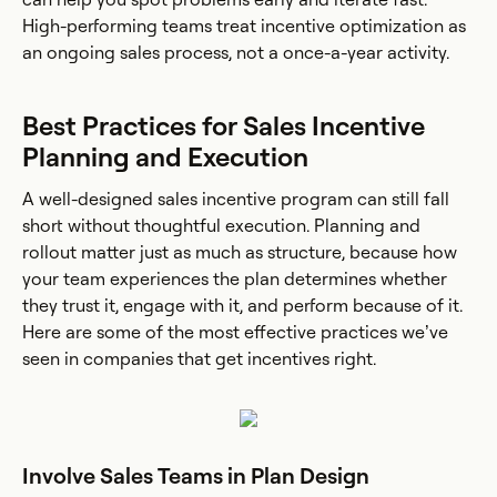
High-performing teams treat incentive optimization as
an ongoing sales process, not a once-a-year activity.
Best Practices for Sales Incentive
Planning and Execution
A well-designed sales incentive program can still fall
short without thoughtful execution. Planning and
rollout matter just as much as structure, because how
your team experiences the plan determines whether
they trust it, engage with it, and perform because of it.
Here are some of the most effective practices we’ve
seen in companies that get incentives right.
Involve Sales Teams in Plan Design