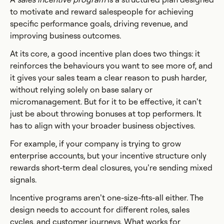
to motivate and reward salespeople for achieving
specific performance goals, driving revenue, and
improving business outcomes.
At its core, a good incentive plan does two things: it
reinforces the behaviours you want to see more of, and
it gives your sales team a clear reason to push harder,
without relying solely on base salary or
micromanagement. But for it to be effective, it can’t
just be about throwing bonuses at top performers. It
has to align with your broader business objectives.
For example, if your company is trying to grow
enterprise accounts, but your incentive structure only
rewards short-term deal closures, you’re sending mixed
signals.
Incentive programs aren’t one-size-fits-all either. The
design needs to account for different roles, sales
cycles, and customer journeys. What works for