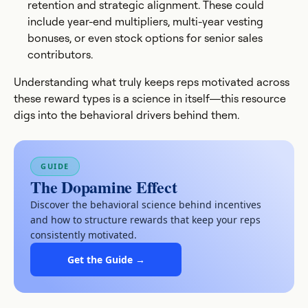
retention and strategic alignment. These could
include year-end multipliers, multi-year vesting
bonuses, or even stock options for senior sales
contributors.
Understanding what truly keeps reps motivated across
these reward types is a science in itself—this resource
digs into the behavioral drivers behind them.
GUIDE
The Dopamine Effect
Discover the behavioral science behind incentives
and how to structure rewards that keep your reps
consistently motivated.
Get the Guide →