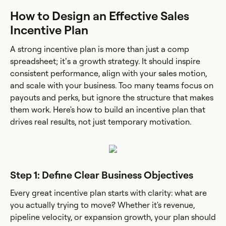
How to Design an Effective Sales
Incentive Plan
A strong incentive plan is more than just a comp
spreadsheet; it’s a growth strategy. It should inspire
consistent performance, align with your sales motion,
and scale with your business. Too many teams focus on
payouts and perks, but ignore the structure that makes
them work. Here's how to build an incentive plan that
drives real results, not just temporary motivation.
Step 1: Define Clear Business Objectives
Every great incentive plan starts with clarity: what are
you actually trying to move? Whether it's revenue,
pipeline velocity, or expansion growth, your plan should