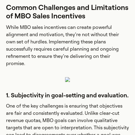
Common Challenges and Limitations
of MBO Sales Incentives
While MBO sales incentives can create powerful
alignment and motivation, they’re not without their
own set of hurdles. Implementing these plans
successfully requires careful planning and ongoing
refinement to ensure they’re delivering on their
promise.
1. Subjectivity in goal-setting and evaluation.
One of the key challenges is ensuring that objectives
are fair and consistently evaluated. Unlike clear-cut
revenue quotas, MBO goals can involve qualitative
targets that are open to interpretation. This subjectivity
can lead to disagreements over whether a goal was