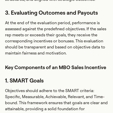
3. Evaluating Outcomes and Payouts
At the end of the evaluation period, performance is
assessed against the predefined objectives. If the sales
rep meets or exceeds their goals, they receive the
corresponding incentives or bonuses. This evaluation
should be transparent and based on objective data to
maintain fairness and motivation.
Key Components of an MBO Sales Incentive
1. SMART Goals
Objectives should adhere to the SMART criteria:
Specific, Measurable, Achievable, Relevant, and Time-
bound. This framework ensures that goals are clear and
attainable, providing a solid foundation for