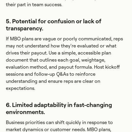
their part in team success.
5. Potential for confusion or lack of
transparency.
If MBO plans are vague or poorly communicated, reps
may not understand how they’re evaluated or what
drives their payout. Use a simple, accessible plan
document that outlines each goal, weightage,
evaluation method, and payout formula. Host kickoff
sessions and follow-up Q&As to reinforce
understanding and ensure reps are clear on
expectations.
6. Limited adaptability in fast-changing
environments.
Business priorities can shift quickly in response to
market dynamics or customer needs. MBO plans,