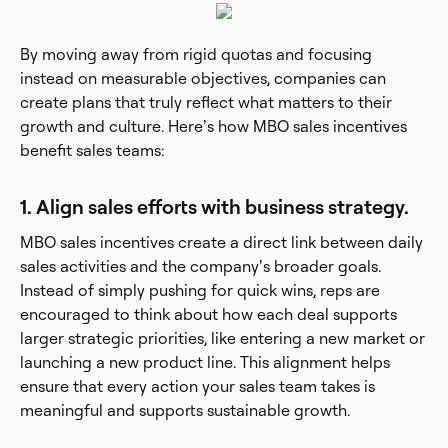
By moving away from rigid quotas and focusing
instead on measurable objectives, companies can
create plans that truly reflect what matters to their
growth and culture. Here’s how MBO sales incentives
benefit sales teams:
1. Align sales efforts with business strategy.
MBO sales incentives create a direct link between daily
sales activities and the company’s broader goals.
Instead of simply pushing for quick wins, reps are
encouraged to think about how each deal supports
larger strategic priorities, like entering a new market or
launching a new product line. This alignment helps
ensure that every action your sales team takes is
meaningful and supports sustainable growth.