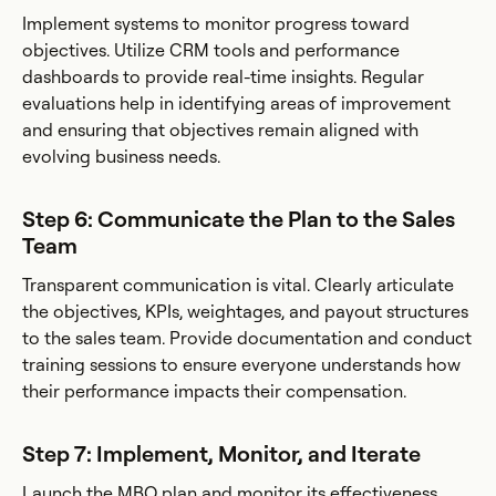
Implement systems to monitor progress toward
objectives. Utilize CRM tools and performance
dashboards to provide real-time insights. Regular
evaluations help in identifying areas of improvement
and ensuring that objectives remain aligned with
evolving business needs.
Step 6: Communicate the Plan to the Sales
Team
Transparent communication is vital. Clearly articulate
the objectives, KPIs, weightages, and payout structures
to the sales team. Provide documentation and conduct
training sessions to ensure everyone understands how
their performance impacts their compensation.
Step 7: Implement, Monitor, and Iterate
Launch the MBO plan and monitor its effectiveness.