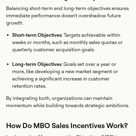
Balancing short-term and long-term objectives ensures
immediate performance doesn't overshadow future
growth.
Short-term Objectives
: Targets achievable within
weeks or months, such as monthly sales quotas or
quarterly customer acquisition goals.
Long-term Objectives
: Goals set over a year or
more, like developing a new market segment or
achieving a significant increase in customer
retention rates.
By integrating both, organizations can maintain
momentum while building towards strategic ambitions.
How Do MBO Sales Incentives Work?