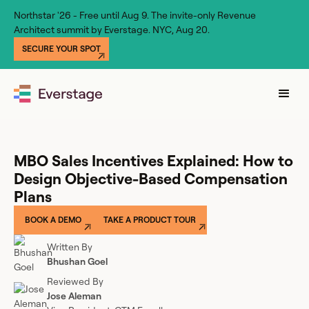
Northstar '26 - Free until Aug 9. The invite-only Revenue
Architect summit by Everstage. NYC, Aug 20.
SECURE YOUR SPOT
MBO Sales Incentives Explained: How to
Design Objective-Based Compensation
Plans
BOOK A DEMO
TAKE A PRODUCT TOUR
Written By
Bhushan Goel
Reviewed By
Jose Aleman