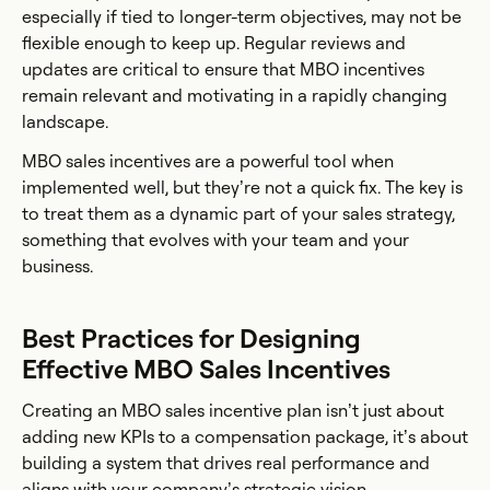
especially if tied to longer-term objectives, may not be
flexible enough to keep up. Regular reviews and
updates are critical to ensure that MBO incentives
remain relevant and motivating in a rapidly changing
landscape.
MBO sales incentives are a powerful tool when
implemented well, but they’re not a quick fix. The key is
to treat them as a dynamic part of your sales strategy,
something that evolves with your team and your
business.
Best Practices for Designing
Effective MBO Sales Incentives
Creating an MBO sales incentive plan isn’t just about
adding new KPIs to a compensation package, it’s about
building a system that drives real performance and
aligns with your company’s strategic vision.