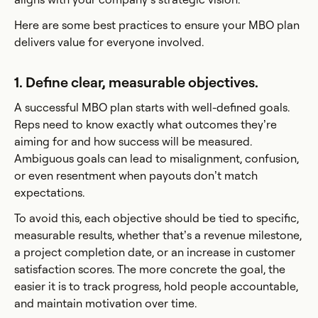
Here are some best practices to ensure your MBO plan
delivers value for everyone involved.
1. Define clear, measurable objectives.
A successful MBO plan starts with well-defined goals.
Reps need to know exactly what outcomes they’re
aiming for and how success will be measured.
Ambiguous goals can lead to misalignment, confusion,
or even resentment when payouts don’t match
expectations.
To avoid this, each objective should be tied to specific,
measurable results, whether that’s a revenue milestone,
a project completion date, or an increase in customer
satisfaction scores. The more concrete the goal, the
easier it is to track progress, hold people accountable,
and maintain motivation over time.