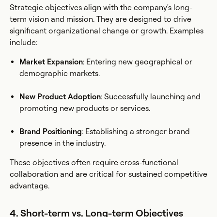
Strategic objectives align with the company's long-
term vision and mission. They are designed to drive
significant organizational change or growth. Examples
include:
Market Expansion
: Entering new geographical or
demographic markets.
New Product Adoption
: Successfully launching and
promoting new products or services.
Brand Positioning
: Establishing a stronger brand
presence in the industry.
These objectives often require cross-functional
collaboration and are critical for sustained competitive
advantage.
4. Short-term vs. Long-term Objectives