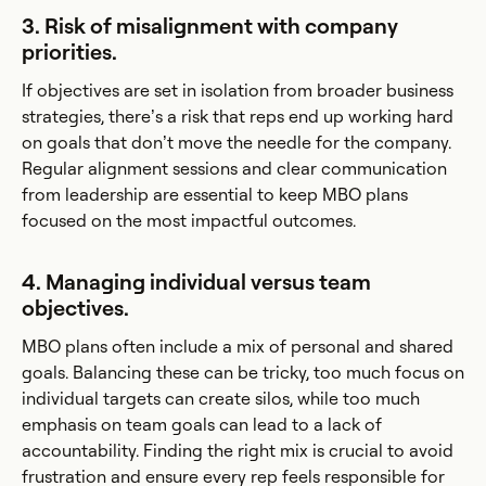
3. Risk of misalignment with company
priorities.
If objectives are set in isolation from broader business
strategies, there’s a risk that reps end up working hard
on goals that don’t move the needle for the company.
Regular alignment sessions and clear communication
from leadership are essential to keep MBO plans
focused on the most impactful outcomes.
4. Managing individual versus team
objectives.
MBO plans often include a mix of personal and shared
goals. Balancing these can be tricky, too much focus on
individual targets can create silos, while too much
emphasis on team goals can lead to a lack of
accountability. Finding the right mix is crucial to avoid
frustration and ensure every rep feels responsible for