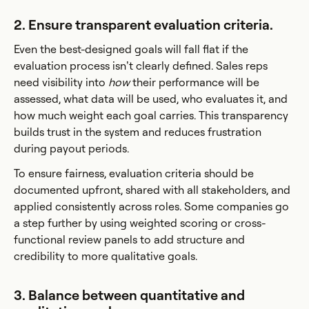
2. Ensure transparent evaluation criteria.
Even the best-designed goals will fall flat if the
evaluation process isn’t clearly defined. Sales reps
need visibility into
how
their performance will be
assessed, what data will be used, who evaluates it, and
how much weight each goal carries. This transparency
builds trust in the system and reduces frustration
during payout periods.
To ensure fairness, evaluation criteria should be
documented upfront, shared with all stakeholders, and
applied consistently across roles. Some companies go
a step further by using weighted scoring or cross-
functional review panels to add structure and
credibility to more qualitative goals.
3. Balance between quantitative and