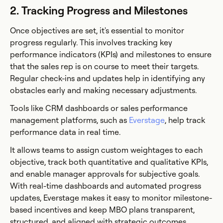
2. Tracking Progress and Milestones
Once objectives are set, it's essential to monitor
progress regularly. This involves tracking key
performance indicators (KPIs) and milestones to ensure
that the sales rep is on course to meet their targets.
Regular check-ins and updates help in identifying any
obstacles early and making necessary adjustments.
Tools like CRM dashboards or sales performance
management platforms, such as
Everstage
, help track
performance data in real time.
It allows teams to assign custom weightages to each
objective, track both quantitative and qualitative KPIs,
and enable manager approvals for subjective goals.
With real-time dashboards and automated progress
updates, Everstage makes it easy to monitor milestone-
based incentives and keep MBO plans transparent,
structured, and aligned with strategic outcomes.