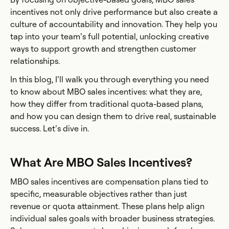
incentives not only drive performance but also create a
culture of accountability and innovation. They help you
tap into your team’s full potential, unlocking creative
ways to support growth and strengthen customer
relationships.
In this blog, I’ll walk you through everything you need
to know about MBO sales incentives: what they are,
how they differ from traditional quota-based plans,
and how you can design them to drive real, sustainable
success. Let’s dive in.
What Are MBO Sales Incentives?
MBO sales incentives are compensation plans tied to
specific, measurable objectives rather than just
revenue or quota attainment. These plans help align
individual sales goals with broader business strategies.