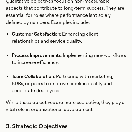
Qualitative objectives focus on non-measurable
aspects that contribute to long-term success. They are
essential for roles where performance isn't solely
defined by numbers. Examples include:
Customer Satisfaction
: Enhancing client
relationships and service quality.
Process Improvements
: Implementing new workflows
to increase efficiency.
Team Collaboration
: Partnering with marketing,
BDRs, or peers to improve pipeline quality and
accelerate deal cycles.
While these objectives are more subjective, they play a
vital role in organizational development.
3. Strategic Objectives