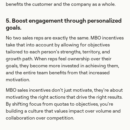
benefits the customer and the company as a whole.
5. Boost engagement through personalized
goals.
No two sales reps are exactly the same. MBO incentives
take that into account by allowing for objectives
tailored to each person’s strengths, territory, and
growth path. When reps feel ownership over their
goals, they become more invested in achieving them,
and the entire team benefits from that increased
motivation.
MBO sales incentives don’t just motivate, they’re about
motivating the right actions that drive the right results.
By shifting focus from quotas to objectives, you’re
building a culture that values impact over volume and
collaboration over competition.