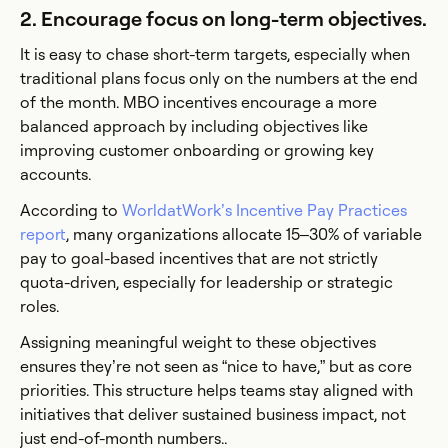
2. Encourage focus on long-term objectives.
It is easy to chase short-term targets, especially when
traditional plans focus only on the numbers at the end
of the month. MBO incentives encourage a more
balanced approach by including objectives like
improving customer onboarding or growing key
accounts.
According to
WorldatWork’s Incentive Pay Practices
report
, many organizations allocate 15–30% of variable
pay to goal-based incentives that are not strictly
quota-driven, especially for leadership or strategic
roles.
Assigning meaningful weight to these objectives
ensures they’re not seen as “nice to have,” but as core
priorities. This structure helps teams stay aligned with
initiatives that deliver sustained business impact, not
just end-of-month numbers..