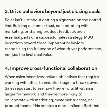
3. Drive behaviors beyond just closing deals.
Sales isn’t just about getting a signature on the dotted
line. Building customer trust, collaborating with
marketing, or sharing product feedback are all
essential parts of a successful sales strategy. MBO
incentives reward these important behaviors,
recognizing the full scope of what drives performance,
not just the final deal value.
4. Improve cross-functional collaboration.
When sales incentives include objectives that require
working with other teams, silos begin to break down.
Sales reps start to see how their efforts fit within a
larger framework, and they’re more likely to
collaborate with marketing, customer success, or
product teams. This creates a more unified effort that