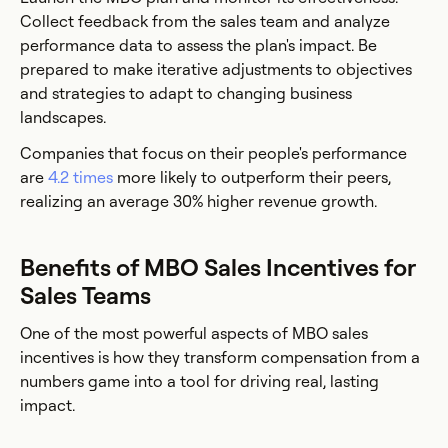
Collect feedback from the sales team and analyze
performance data to assess the plan's impact. Be
prepared to make iterative adjustments to objectives
and strategies to adapt to changing business
landscapes.
Companies that focus on their people's performance
are
4.2 times
more likely to outperform their peers,
realizing an average 30% higher revenue growth.
Benefits of MBO Sales Incentives for
Sales Teams
One of the most powerful aspects of MBO sales
incentives is how they transform compensation from a
numbers game into a tool for driving real, lasting
impact.