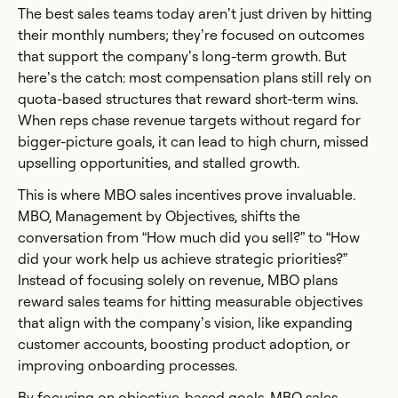
The best sales teams today aren’t just driven by hitting
their monthly numbers; they’re focused on outcomes
that support the company’s long-term growth. But
here’s the catch: most compensation plans still rely on
quota-based structures that reward short-term wins.
When reps chase revenue targets without regard for
bigger-picture goals, it can lead to high churn, missed
upselling opportunities, and stalled growth.
This is where MBO sales incentives prove invaluable.
MBO, Management by Objectives, shifts the
conversation from “How much did you sell?” to “How
did your work help us achieve strategic priorities?”
Instead of focusing solely on revenue, MBO plans
reward sales teams for hitting measurable objectives
that align with the company’s vision, like expanding
customer accounts, boosting product adoption, or
improving onboarding processes.
By focusing on objective-based goals, MBO sales