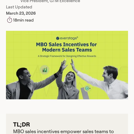
Vice President, GTM Excellence
Last Updated
March 23, 2026
18
min read
TL;DR
MBO sales incentives empower sales teams to