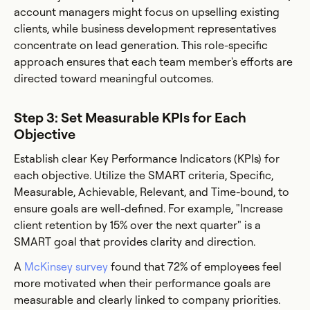
account managers might focus on upselling existing
clients, while business development representatives
concentrate on lead generation. This role-specific
approach ensures that each team member's efforts are
directed toward meaningful outcomes.
Step 3: Set Measurable KPIs for Each
Objective
Establish clear Key Performance Indicators (KPIs) for
each objective. Utilize the SMART criteria, Specific,
Measurable, Achievable, Relevant, and Time-bound, to
ensure goals are well-defined. For example, "Increase
client retention by 15% over the next quarter" is a
SMART goal that provides clarity and direction.
A
McKinsey survey
found that 72% of employees feel
more motivated when their performance goals are
measurable and clearly linked to company priorities.