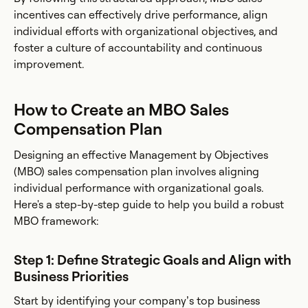
incentives can effectively drive performance, align
individual efforts with organizational objectives, and
foster a culture of accountability and continuous
improvement.
How to Create an MBO Sales
Compensation Plan
Designing an effective Management by Objectives
(MBO) sales compensation plan involves aligning
individual performance with organizational goals.
Here's a step-by-step guide to help you build a robust
MBO framework:
Step 1: Define Strategic Goals and Align with
Business Priorities
Start by identifying your company’s top business