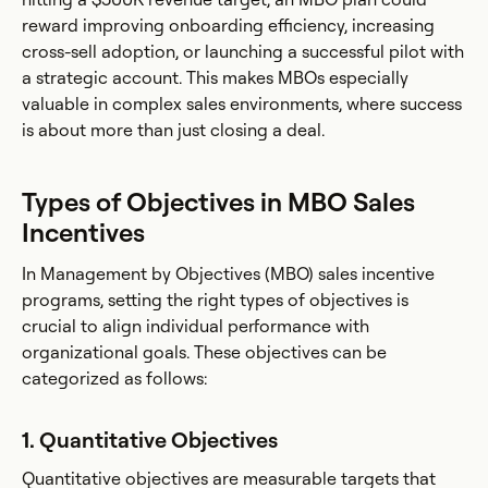
reward improving onboarding efficiency, increasing
cross-sell adoption, or launching a successful pilot with
a strategic account. This makes MBOs especially
valuable in complex sales environments, where success
is about more than just closing a deal.
Types of Objectives in MBO Sales
Incentives
In Management by Objectives (MBO) sales incentive
programs, setting the right types of objectives is
crucial to align individual performance with
organizational goals. These objectives can be
categorized as follows:
1. Quantitative Objectives
Quantitative objectives are measurable targets that