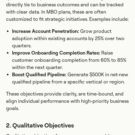
directly tie to business outcomes and can be tracked
with clear data. In MBO plans, these are often
customized to fit strategic initiatives. Examples include:
Increase Account Penetration:
Grow product
adoption within existing accounts by 25% over two
quarters.
Improve Onboarding Completion Rates:
Raise
customer onboarding completion from 60% to 85%
within the next quarter.
Boost Qualified Pipeline:
Generate $500K in net-new
qualified pipeline from a specific vertical or region.
These objectives provide clarity, are time-bound, and
align individual performance with high-priority business
goals.
2. Qualitative Objectives