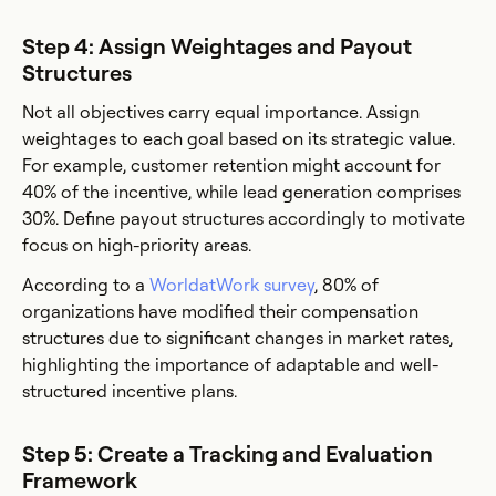
Step 4: Assign Weightages and Payout
Structures
Not all objectives carry equal importance. Assign
weightages to each goal based on its strategic value.
For example, customer retention might account for
40% of the incentive, while lead generation comprises
30%. Define payout structures accordingly to motivate
focus on high-priority areas.
According to a
WorldatWork survey
, 80% of
organizations have modified their compensation
structures due to significant changes in market rates,
highlighting the importance of adaptable and well-
structured incentive plans.
Step 5: Create a Tracking and Evaluation
Framework