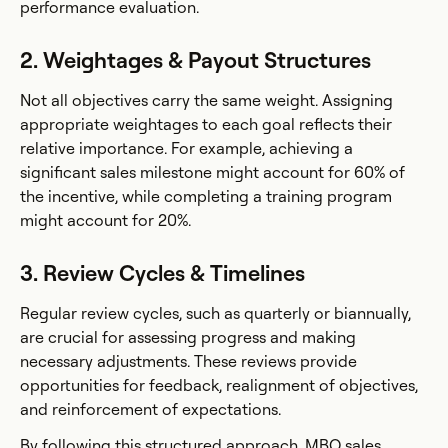
performance evaluation.
2. Weightages & Payout Structures
Not all objectives carry the same weight. Assigning
appropriate weightages to each goal reflects their
relative importance. For example, achieving a
significant sales milestone might account for 60% of
the incentive, while completing a training program
might account for 20%.
3. Review Cycles & Timelines
Regular review cycles, such as quarterly or biannually,
are crucial for assessing progress and making
necessary adjustments. These reviews provide
opportunities for feedback, realignment of objectives,
and reinforcement of expectations.
By following this structured approach, MBO sales