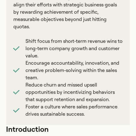
align their efforts with strategic business goals
by rewarding achievement of specific,
measurable objectives beyond just hitting
quotas.
Shift focus from short-term revenue wins to
long-term company growth and customer
value.
Encourage accountability, innovation, and
creative problem-solving within the sales
team.
Reduce churn and missed upsell
opportunities by incentivizing behaviors
that support retention and expansion.
Foster a culture where sales performance
drives sustainable success.
Introduction