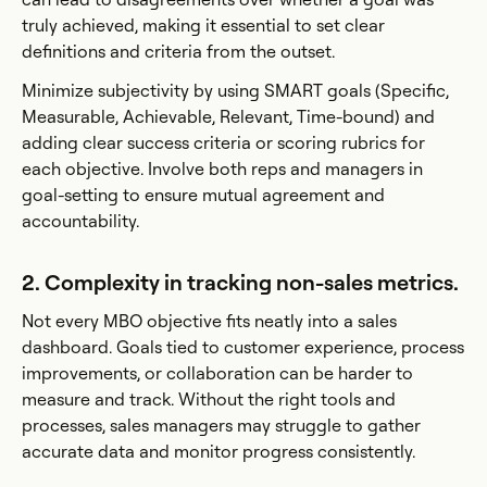
truly achieved, making it essential to set clear
definitions and criteria from the outset.
Minimize subjectivity by using SMART goals (Specific,
Measurable, Achievable, Relevant, Time-bound) and
adding clear success criteria or scoring rubrics for
each objective. Involve both reps and managers in
goal-setting to ensure mutual agreement and
accountability.
2. Complexity in tracking non-sales metrics.
Not every MBO objective fits neatly into a sales
dashboard. Goals tied to customer experience, process
improvements, or collaboration can be harder to
measure and track. Without the right tools and
processes, sales managers may struggle to gather
accurate data and monitor progress consistently.