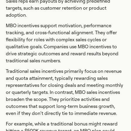
Sales reps earn payouts by achieving predefined
targets, such as customer retention or product
adoption.
MBO incentives support motivation, performance
tracking, and cross-functional alignment. They offer
flexibility for roles with complex sales cycles or
qualitative goals. Companies use MBO incentives to
drive strategic outcomes and reward results beyond
traditional sales numbers.
Traditional sales incentives primarily focus on revenue
and quota attainment, typically rewarding sales
representatives for closing deals and meeting monthly
or quarterly targets. In contrast, MBO sales incentives
broaden the scope. They prioritize activities and
outcomes that support long-term business growth,
even if they don’t directly tie to immediate revenue.
For example, while a traditional bonus might reward
hitting a $500K revenue target, an MBO plan could