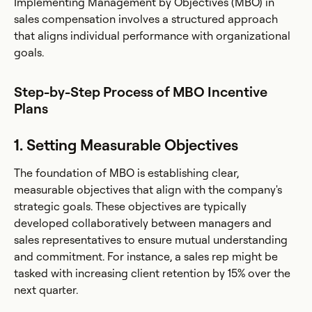
Implementing Management by Objectives (MBO) in
sales compensation involves a structured approach
that aligns individual performance with organizational
goals.
Step-by-Step Process of MBO Incentive
Plans
1. Setting Measurable Objectives
The foundation of MBO is establishing clear,
measurable objectives that align with the company's
strategic goals. These objectives are typically
developed collaboratively between managers and
sales representatives to ensure mutual understanding
and commitment. For instance, a sales rep might be
tasked with increasing client retention by 15% over the
next quarter.