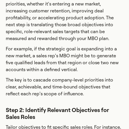
priorities, whether it’s entering a new market,
increasing customer retention, improving deal
profitability, or accelerating product adoption. The
next step is translating those broad objectives into
specific, role-relevant sales targets that can be
measured and rewarded through your MBO plan.
For example, if the strategic goal is expanding into a
new market, a sales rep’s MBO might be to generate
five qualified leads from that region or close two new
accounts within a defined vertical.
The key is to cascade company-level priorities into
clear, achievable, and time-bound objectives that
reflect each rep’s scope of influence.
Step 2: Identify Relevant Objectives for
Sales Roles
Tailor objectives to fit specific sales roles. For instance,