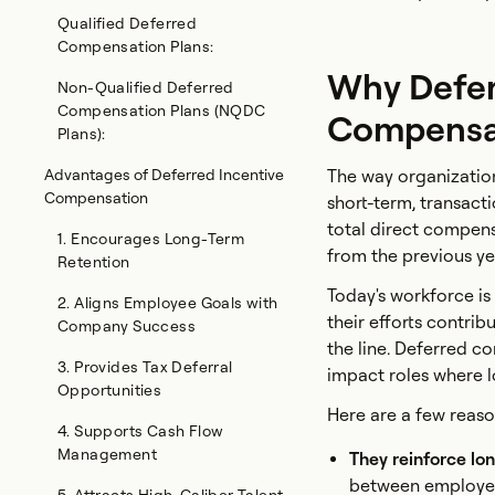
Qualified Deferred
Compensation Plans:
Why Defer
Non-Qualified Deferred
Compensation Plans (NQDC
Compensat
Plans):
Advantages of Deferred Incentive
The way organization
Compensation
short-term, transact
total direct compe
1. Encourages Long-Term
from the previous yea
Retention
Today's workforce i
2. Aligns Employee Goals with
their efforts contri
Company Success
the line. Deferred c
3. Provides Tax Deferral
impact roles where 
Opportunities
Here are a few reaso
4. Supports Cash Flow
Management
They reinforce lo
between employe