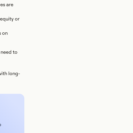
ves are
equity or
s on
 need to
with long-
o