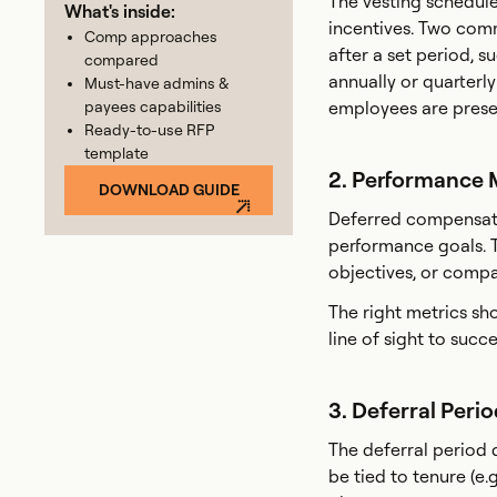
The vesting schedule
What's inside:
incentives. Two comm
Comp approaches
after a set period, s
compared
annually or quarterl
Must-have admins &
payees capabilities
employees are prese
Ready-to-use RFP
template
2. Performance 
DOWNLOAD GUIDE
Deferred compensatio
performance goals. T
objectives, or compa
The right metrics sh
line of sight to succe
3. Deferral Peri
The deferral period 
be tied to tenure (e.