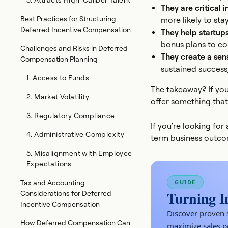
5. Attracts High-Caliber Talent
They are critical i
Best Practices for Structuring
more likely to sta
Deferred Incentive Compensation
They help startup
bonus plans to com
Challenges and Risks in Deferred
They create a sen
Compensation Planning
sustained success,
1. Access to Funds
The takeaway? If you
2. Market Volatility
offer something that
3. Regulatory Compliance
If you're looking fo
4. Administrative Complexity
term business outcom
5. Misalignment with Employee
Expectations
GUIDE
Tax and Accounting
Turning I
Considerations for Deferred
Incentive Compensation
Discover proven s
How Deferred Compensation Can
maximize sales 