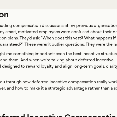
ion
 leading compensation discussions at my previous organisation
ny smart, motivated employees were confused about their d
on plans. They'd ask: "When does this vest? What happens if 
 guaranteed?" These weren't outlier questions. They were the n
ht me something important: even the best incentive structures 
tand them. And when we're talking about deferred incentive
 designed to reward loyalty and align long-term goals, clarity
lk you through how deferred incentive compensation really work
er, and how to make it a strategic advantage rather than a s