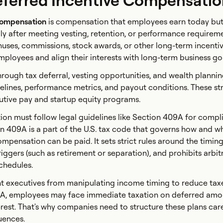
eferred Incentive Compensati
compensation
is compensation that employees earn today but
lly after meeting vesting, retention, or performance requireme
uses, commissions, stock awards, or other long-term incenti
mployees and align their interests with long-term business go
rough tax deferral, vesting opportunities, and wealth plannin
melines, performance metrics, and payout conditions. These st
tive pay and startup equity programs.
on must follow legal guidelines like Section 409A for compl
ion 409A is a part of the U.S. tax code that governs how and 
mpensation can be paid. It sets strict rules around the timing
iggers (such as retirement or separation), and prohibits arbit
chedules.
nt executives from manipulating income timing to reduce taxes
9A, employees may face immediate taxation on deferred amou
rest. That's why companies need to structure these plans care
uences.