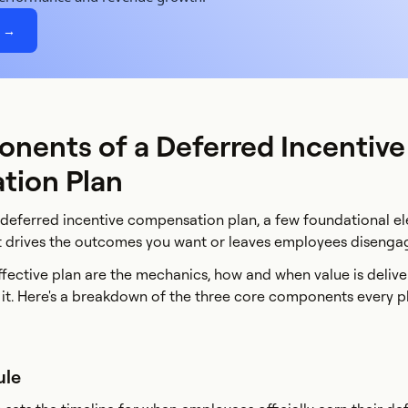
e →
nents of a Deferred Incentive
ion Plan
a deferred incentive compensation plan, a few foundational el
t drives the outcomes you want or leaves employees disenga
effective plan are the mechanics, how and when value is deliv
n it. Here's a breakdown of the three core components every p
ule