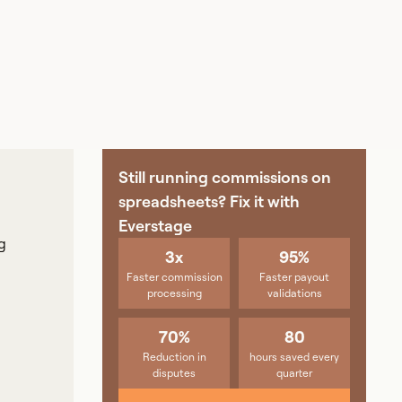
Still running commissions on
spreadsheets? Fix it with
Everstage
g
3x
95%
Faster commission
Faster payout
processing
validations
70%
80
Reduction in
hours saved every
disputes
quarter