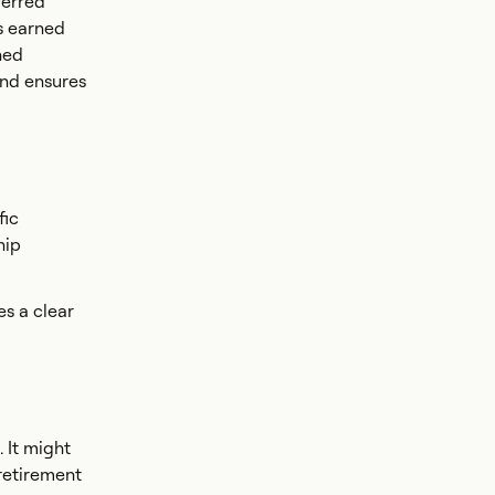
ferred
is earned
ned
and ensures
fic
hip
s a clear
 It might
 retirement