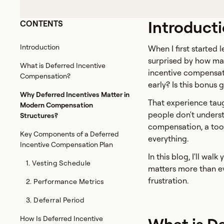
Introduct
CONTENTS
Introduction
When I first started
surprised by how ma
What is Deferred Incentive
incentive compensati
Compensation?
early? Is this bonus
Why Deferred Incentives Matter in
That experience taug
Modern Compensation
people don't unders
Structures?
compensation, a tool
Key Components of a Deferred
everything.
Incentive Compensation Plan
In this blog, I'll wa
1. Vesting Schedule
matters more than ev
frustration.
2. Performance Metrics
3. Deferral Period
How Is Deferred Incentive