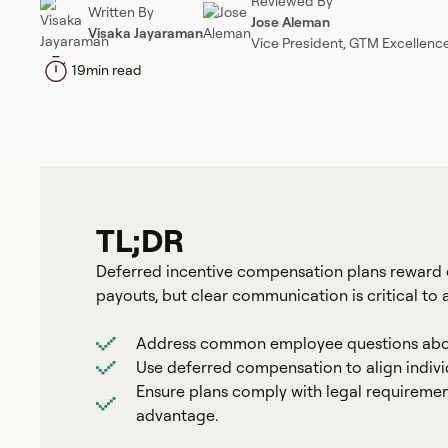
Reviewed By
Written By
Jose Aleman
Visaka Jayaraman
Vice President, GTM Excellenc
19
min read
TL;DR
Deferred incentive compensation plans reward 
payouts, but clear communication is critical to
Address common employee questions about 
Use deferred compensation to align indiv
Ensure plans comply with legal requiremen
advantage.