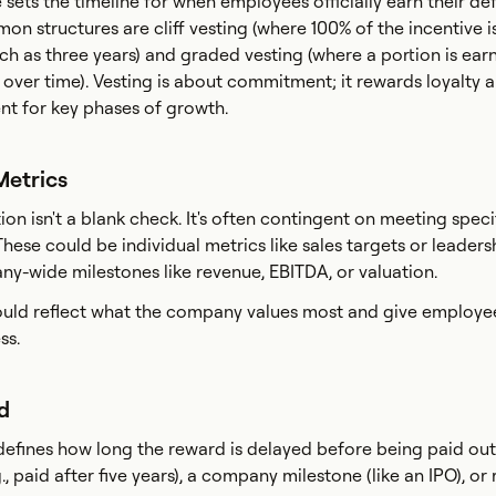
 sets the timeline for when employees officially earn their de
on structures are cliff vesting (where 100% of the incentive 
uch as three years) and graded vesting (where a portion is ear
y over time). Vesting is about commitment; it rewards loyalty 
nt for key phases of growth.
Metrics
n isn't a blank check. It's often contingent on meeting speci
hese could be individual metrics like sales targets or leaders
ny-wide milestones like revenue, EBITDA, or valuation.
ould reflect what the company values most and give employee
ss.
od
defines how long the reward is delayed before being paid out.
g., paid after five years), a company milestone (like an IPO), or