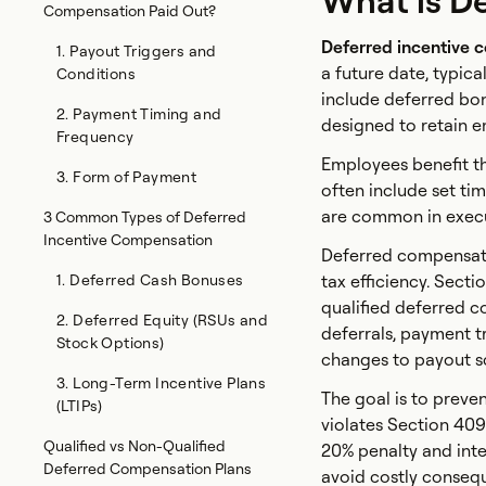
What is D
Compensation Paid Out?
Deferred incentive 
1. Payout Triggers and
a future date, typica
Conditions
include deferred bon
2. Payment Timing and
designed to retain e
Frequency
Employees benefit th
3. Form of Payment
often include set ti
are common in execu
3 Common Types of Deferred
Incentive Compensation
Deferred compensati
1. Deferred Cash Bonuses
tax efficiency. Sect
qualified deferred co
2. Deferred Equity (RSUs and
deferrals, payment tr
Stock Options)
changes to payout s
3. Long-Term Incentive Plans
The goal is to preve
(LTIPs)
violates Section 40
Qualified vs Non-Qualified
20% penalty and inte
Deferred Compensation Plans
avoid costly conseq