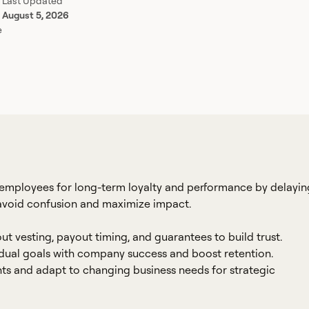
Last Updated
August 5, 2026
e
employees for long-term loyalty and performance by delayin
 avoid confusion and maximize impact.
vesting, payout timing, and guarantees to build trust.
idual goals with company success and boost retention.
ts and adapt to changing business needs for strategic