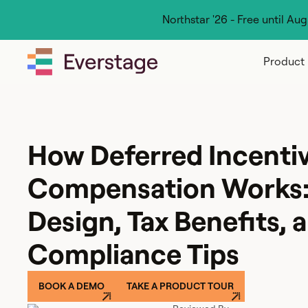
Northstar '26 - Free until Au
Product
How Deferred Incenti
Compensation Works:
Design, Tax Benefits, 
Compliance Tips
BOOK A DEMO
TAKE A PRODUCT TOUR