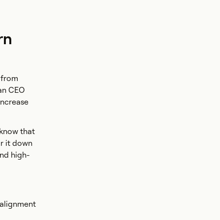
rn
 from
ian CEO
 increase
 know that
or it down
and high-
 alignment