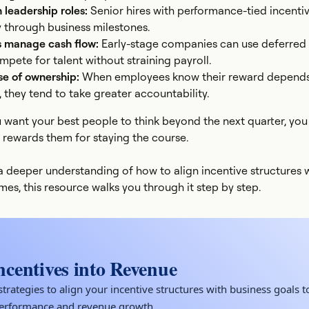
n leadership roles:
Senior hires with performance-tied incenti
y through business milestones.
s manage cash flow:
Early-stage companies can use deferred 
pete for talent without straining payroll.
se of ownership:
When employees know their reward depend
 they tend to take greater accountability.
 want your best people to think beyond the next quarter, you
 rewards them for staying the course.
r a deeper understanding of how to align incentive structures 
es, this resource walks you through it step by step.
ncentives into Revenue
trategies to align your incentive structures with business goals t
performance and revenue growth.