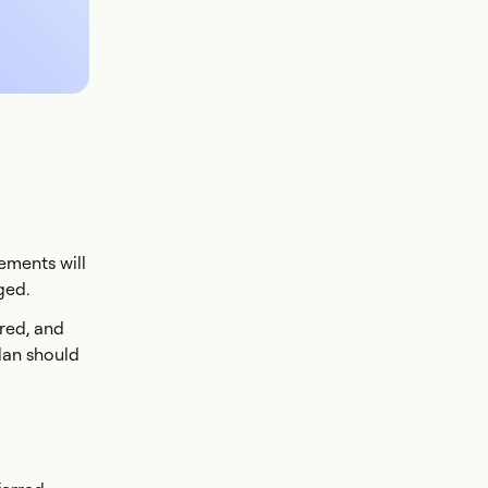
ements will
ged.
ered, and
lan should