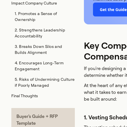
Impact Company Culture
Get the Guid
1. Promotes a Sense of
Ownership
2. Strengthens Leadership
Accountability
Key Compo
3. Breaks Down Silos and
Builds Alignment
Compensat
4. Encourages Long-Term
If you're designing 
Engagement
determine whether i
5. Risks of Undermining Culture
At the heart of any 
if Poorly Managed
what it takes to ear
Final Thoughts
be built around:
Buyer's Guide + RFP
1. Vesting Sched
Template