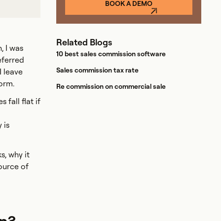
BOOK A DEMO
Related Blogs
, I was
10 best sales commission software
eferred
Sales commission tax rate
I leave
orm.
Re commission on commercial sale
fall flat if
 is
s, why it
ource of