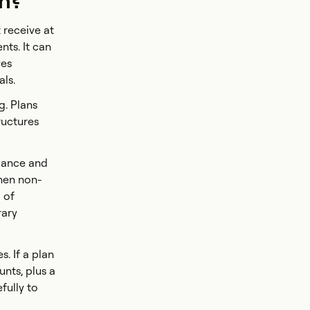
on?
 receive at
nts. It can
ves
als.
g. Plans
ructures
iance and
when non-
 of
rary
. If a plan
nts, plus a
fully to