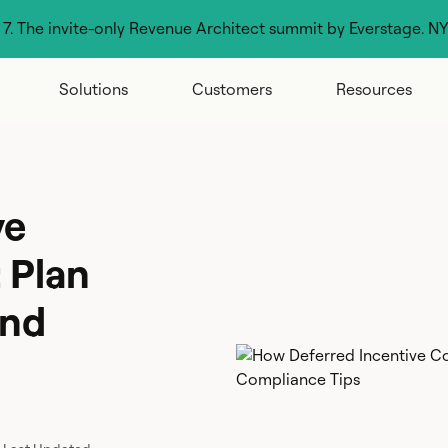
g 7. The invite-only Revenue Architect summit by Everstage. N
Solutions
Customers
Resources
ve
 Plan
and