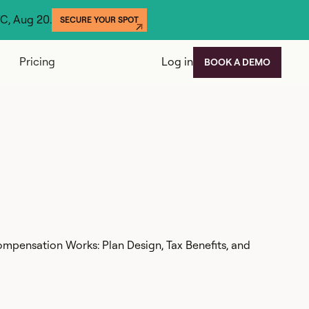
YC, Aug 20.
SECURE YOUR SPOT
Pricing
Log in
BOOK A DEMO