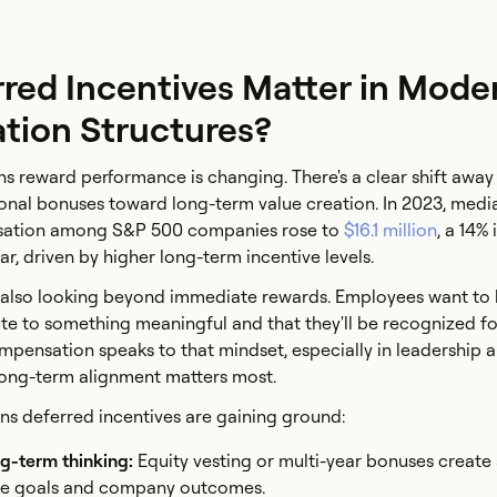
red Incentives Matter in Mode
ion Structures?
s reward performance is changing. There's a clear shift away
ional bonuses toward long-term value creation. In 2023, med
nsation among S&P 500 companies rose to
$16.1 million
, a 14%
r, driven by higher long-term incentive levels.
s also looking beyond immediate rewards. Employees want to
bute to something meaningful and that they'll be recognized f
ompensation speaks to that mindset, especially in leadership 
long-term alignment matters most.
ns deferred incentives are gaining ground:
ng-term thinking:
Equity vesting or multi-year bonuses create
e goals and company outcomes.