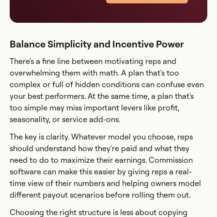
Balance Simplicity and Incentive Power
There's a fine line between motivating reps and
overwhelming them with math. A plan that's too
complex or full of hidden conditions can confuse even
your best performers. At the same time, a plan that's
too simple may miss important levers like profit,
seasonality, or service add-ons.
The key is clarity. Whatever model you choose, reps
should understand how they're paid and what they
need to do to maximize their earnings. Commission
software can make this easier by giving reps a real-
time view of their numbers and helping owners model
different payout scenarios before rolling them out.
Choosing the right structure is less about copying