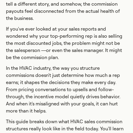
tell a different story, and somehow, the commission
payouts feel disconnected from the actual health of
the business.
If you've ever looked at your sales reports and
wondered why your top-performing rep is also selling
the most discounted jobs, the problem might not be
the salesperson —or even the sales manager. It might
be the commission plan.
In the HVAC industry, the way you structure
commissions doesn't just determine how much a rep
earns; it shapes the decisions they make every day.
From pricing conversations to upsells and follow-
through, the incentive model quietly drives behavior.
And when it's misaligned with your goals, it can hurt
more than it helps.
This guide breaks down what HVAC sales commission
structures really look like in the field today. You'll learn