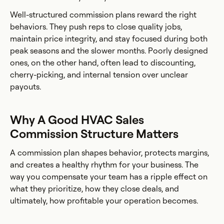
Well-structured commission plans reward the right
behaviors. They push reps to close quality jobs,
maintain price integrity, and stay focused during both
peak seasons and the slower months. Poorly designed
ones, on the other hand, often lead to discounting,
cherry-picking, and internal tension over unclear
payouts.
Why A Good HVAC Sales
Commission Structure Matters
A commission plan shapes behavior, protects margins,
and creates a healthy rhythm for your business. The
way you compensate your team has a ripple effect on
what they prioritize, how they close deals, and
ultimately, how profitable your operation becomes.