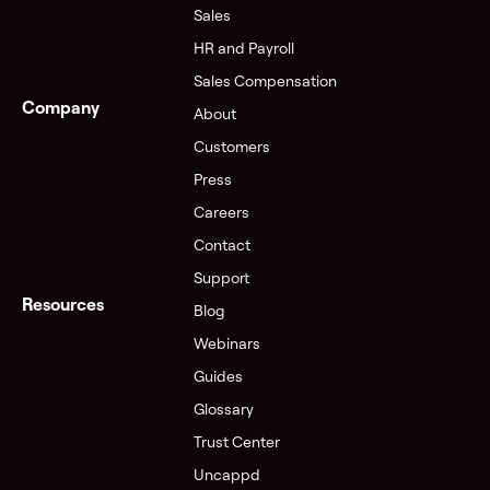
Sales
HR and Payroll
Sales Compensation
Company
About
Customers
Press
Careers
Contact
Support
Resources
Blog
Webinars
Guides
Glossary
Trust Center
Uncappd