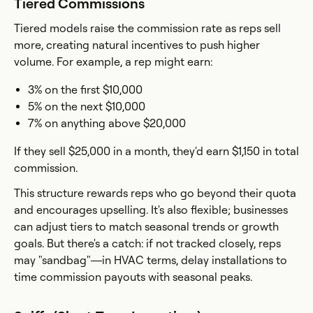
Tiered Commissions
Tiered models raise the commission rate as reps sell
more, creating natural incentives to push higher
volume. For example, a rep might earn:
3% on the first $10,000
5% on the next $10,000
7% on anything above $20,000
If they sell $25,000 in a month, they'd earn $1,150 in total
commission.
This structure rewards reps who go beyond their quota
and encourages upselling. It's also flexible; businesses
can adjust tiers to match seasonal trends or growth
goals. But there's a catch: if not tracked closely, reps
may "sandbag"—in HVAC terms, delay installations to
time commission payouts with seasonal peaks.