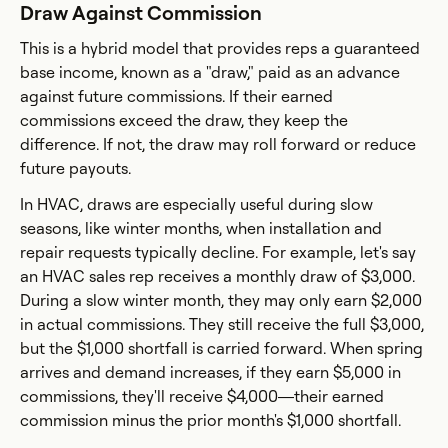
Draw Against Commission
This is a hybrid model that provides reps a guaranteed
base income, known as a "draw," paid as an advance
against future commissions. If their earned
commissions exceed the draw, they keep the
difference. If not, the draw may roll forward or reduce
future payouts.
In HVAC, draws are especially useful during slow
seasons, like winter months, when installation and
repair requests typically decline. For example, let's say
an HVAC sales rep receives a monthly draw of $3,000.
During a slow winter month, they may only earn $2,000
in actual commissions. They still receive the full $3,000,
but the $1,000 shortfall is carried forward. When spring
arrives and demand increases, if they earn $5,000 in
commissions, they'll receive $4,000—their earned
commission minus the prior month's $1,000 shortfall.