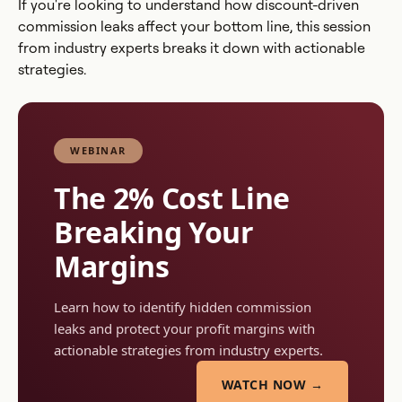
If you're looking to understand how discount-driven
commission leaks affect your bottom line, this session
from industry experts breaks it down with actionable
strategies.
WEBINAR
The 2% Cost Line
Breaking Your
Margins
Learn how to identify hidden commission
leaks and protect your profit margins with
actionable strategies from industry experts.
WATCH NOW →