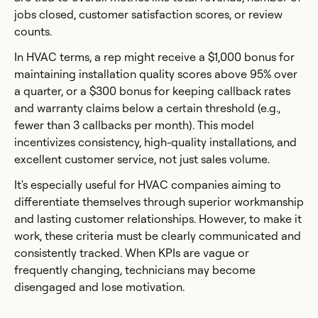
jobs closed, customer satisfaction scores, or review
counts.
In HVAC terms, a rep might receive a $1,000 bonus for
maintaining installation quality scores above 95% over
a quarter, or a $300 bonus for keeping callback rates
and warranty claims below a certain threshold (e.g.,
fewer than 3 callbacks per month). This model
incentivizes consistency, high-quality installations, and
excellent customer service, not just sales volume.
It's especially useful for HVAC companies aiming to
differentiate themselves through superior workmanship
and lasting customer relationships. However, to make it
work, these criteria must be clearly communicated and
consistently tracked. When KPIs are vague or
frequently changing, technicians may become
disengaged and lose motivation.