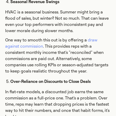
Seasonal Revenue Swings
HVAC is a seasonal business. Summer might bring a
flood of sales, but winter? Not so much. That can leave
even your top performers with inconsistent pay and
lower morale during slower months.
One way to smooth this out is by offering a
draw
against commission
. This provides reps with a
consistent monthly income that's "reconciled" when
commissions are paid out. Alternatively, some
companies use rolling KPIs or season-adjusted targets
to keep goals realistic throughout the year.
Over-Reliance on Discounts to Close Deals
In flat-rate models, a discounted job earns the same
commission as a full-price one. That's a problem. Over
time, reps may learn that dropping prices is the fastest
way to hit their numbers, and once that habit forms, it's