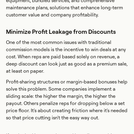
equipment, bundled services, and comprehensive
maintenance plans, solutions that enhance long-term
customer value and company profitability.
Minimize Profit Leakage from Discounts
One of the most common issues with traditional
commission models is the incentive to win deals at any
cost. When reps are paid based solely on revenue, a
deep discount can look just as good as a premium sale,
at least on paper.
Profit-sharing structures or margin-based bonuses help
solve this problem. Some companies implement a
sliding scale: the higher the margin, the higher the
payout. Others penalize reps for dropping below a set
price floor. It's about creating friction where it's needed
so that price cutting isn't the easy way out.