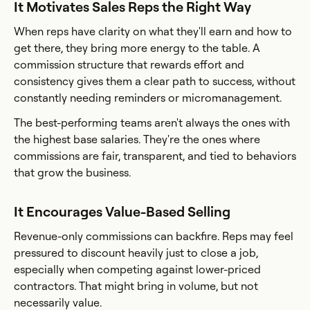
It Motivates Sales Reps the Right Way
When reps have clarity on what they'll earn and how to
get there, they bring more energy to the table. A
commission structure that rewards effort and
consistency gives them a clear path to success, without
constantly needing reminders or micromanagement.
The best-performing teams aren't always the ones with
the highest base salaries. They're the ones where
commissions are fair, transparent, and tied to behaviors
that grow the business.
It Encourages Value-Based Selling
Revenue-only commissions can backfire. Reps may feel
pressured to discount heavily just to close a job,
especially when competing against lower-priced
contractors. That might bring in volume, but not
necessarily value.