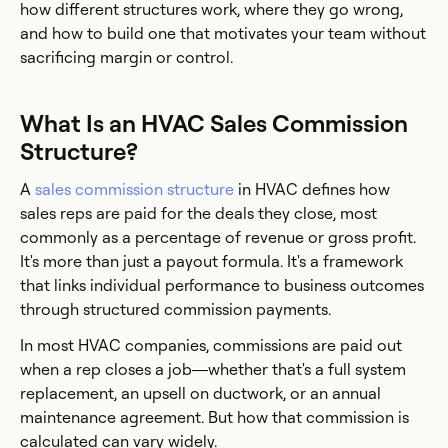
how different structures work, where they go wrong,
and how to build one that motivates your team without
sacrificing margin or control.
What Is an HVAC Sales Commission
Structure?
A
sales commission structure
in HVAC defines how
sales reps are paid for the deals they close, most
commonly as a percentage of revenue or gross profit.
It's more than just a payout formula. It's a framework
that links individual performance to business outcomes
through structured commission payments.
In most HVAC companies, commissions are paid out
when a rep closes a job—whether that's a full system
replacement, an upsell on ductwork, or an annual
maintenance agreement. But how that commission is
calculated can vary widely.