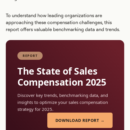
To understand how leading organizations are
approaching these compensation challenges, this
report offers valuable benchmarking data and trends.
REPORT
The State of Sales
Compensation 2025
Discover key trends, benchmarking data, and
insights to optimize your sales compensation
strategy for 2025.
DOWNLOAD REPORT →