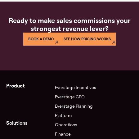
Ready to make sales commissions your
strongest revenue lever?
BOOK A DEMO
SEE HOW PRICING WORKS
Product
Everstage Incentives
Everstage CPQ
Everstage Planning
Platform
Solutions
Operations
Finance