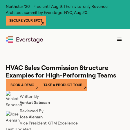
Northstar '26 - Free until Aug 9. The invite-only Revenue
Architect summit by Everstage. NYC, Aug 20.
SECURE YOUR SPOT
HVAC Sales Commission Structure
Examples for High-Performing Teams
BOOK A DEMO
TAKE A PRODUCT TOUR
Written By
Venkat Sabesan
Reviewed By
Jose Aleman
Vice President, GTM Excellence
Last Updated