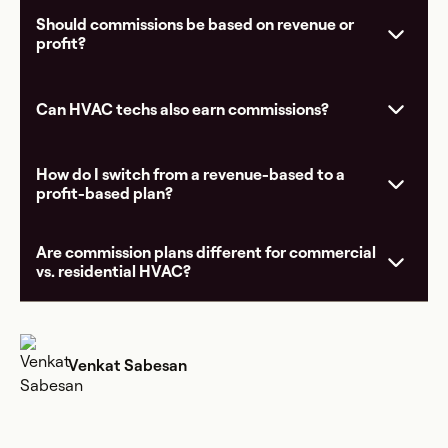
Should commissions be based on revenue or
profit?
Can HVAC techs also earn commissions?
How do I switch from a revenue-based to a
profit-based plan?
Are commission plans different for commercial
vs. residential HVAC?
Venkat Sabesan