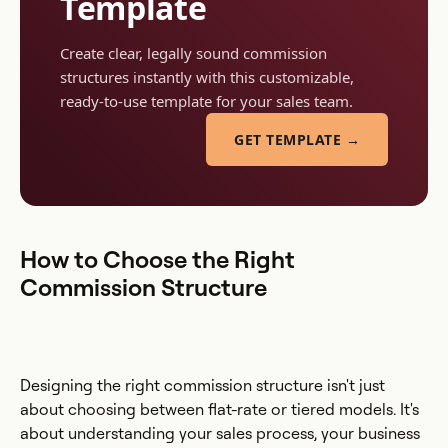
Template
Create clear, legally sound commission
structures instantly with this customizable,
ready-to-use template for your sales team.
GET TEMPLATE →
How to Choose the Right
Commission Structure
Designing the right commission structure isn't just
about choosing between flat-rate or tiered models. It's
about understanding your sales process, your business