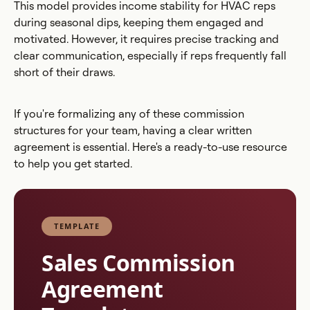
This model provides income stability for HVAC reps
during seasonal dips, keeping them engaged and
motivated. However, it requires precise tracking and
clear communication, especially if reps frequently fall
short of their draws.
If you're formalizing any of these commission
structures for your team, having a clear written
agreement is essential. Here's a ready-to-use resource
to help you get started.
TEMPLATE
Sales Commission
Agreement