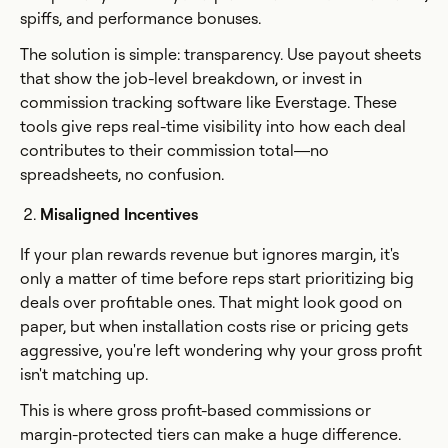
spiffs, and performance bonuses.
The solution is simple: transparency. Use payout sheets
that show the job-level breakdown, or invest in
commission tracking software like Everstage. These
tools give reps real-time visibility into how each deal
contributes to their commission total—no
spreadsheets, no confusion.
Misaligned Incentives
If your plan rewards revenue but ignores margin, it's
only a matter of time before reps start prioritizing big
deals over profitable ones. That might look good on
paper, but when installation costs rise or pricing gets
aggressive, you're left wondering why your gross profit
isn't matching up.
This is where gross profit-based commissions or
margin-protected tiers can make a huge difference.