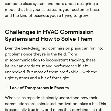
someone else's system and more about designing a
model that fits your sales team, your customer base,
and the kind of business you're trying to grow.
Challenges in HVAC Commission
Systems and How to Solve Them
Even the best-designed commission plans can run into
problems once they're in the field. From
miscommunication to inconsistent tracking, these
issues can erode trust and performance if left
unchecked. But most of them are fixable—with the
right systems and a bit of foresight.
Lack of Transparency in Payouts
When sales reps don't clearly understand how their
commissions are calculated, motivation takes a hit. This
is especially true in hybrid plans that combine flat rates,