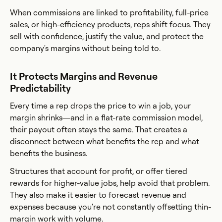
When commissions are linked to profitability, full-price
sales, or high-efficiency products, reps shift focus. They
sell with confidence, justify the value, and protect the
company's margins without being told to.
It Protects Margins and Revenue
Predictability
Every time a rep drops the price to win a job, your
margin shrinks—and in a flat-rate commission model,
their payout often stays the same. That creates a
disconnect between what benefits the rep and what
benefits the business.
Structures that account for profit, or offer tiered
rewards for higher-value jobs, help avoid that problem.
They also make it easier to forecast revenue and
expenses because you're not constantly offsetting thin-
margin work with volume.