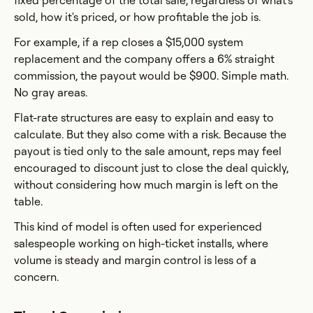
fixed percentage of the total sale, regardless of what's
sold, how it's priced, or how profitable the job is.
For example, if a rep closes a $15,000 system
replacement and the company offers a 6% straight
commission, the payout would be $900. Simple math.
No gray areas.
Flat-rate structures are easy to explain and easy to
calculate. But they also come with a risk. Because the
payout is tied only to the sale amount, reps may feel
encouraged to discount just to close the deal quickly,
without considering how much margin is left on the
table.
This kind of model is often used for experienced
salespeople working on high-ticket installs, where
volume is steady and margin control is less of a
concern.