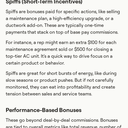
Spiffs (Short-Term Incentives)
Spiffs are bonuses paid for specific actions, like selling
a maintenance plan, a high-efficiency upgrade, or a
ductwork add-on. These are typically one-time
payments that stack on top of base pay commissions.
For instance, a rep might earn an extra $100 for each
maintenance agreement sold or $500 for closing a
top-tier AC unit. It's a quick way to drive focus on a
certain product or behavior.
Spiffs are great for short bursts of energy, like during
slow seasons or product pushes. But if not carefully
monitored, they can eat into profitability and create
tension between sales and service teams.
Performance-Based Bonuses
These go beyond deal-by-deal commissions. Bonuses
are tied to overall metrics like total revenue, number of