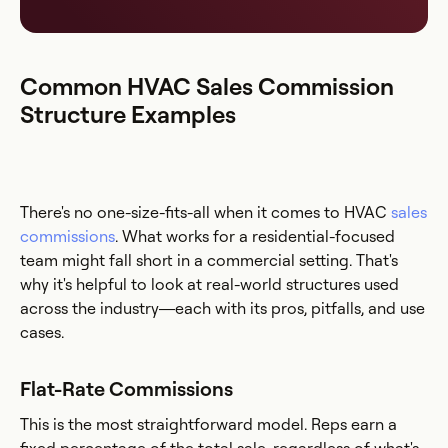
Common HVAC Sales Commission
Structure Examples
There's no one-size-fits-all when it comes to HVAC
sales
commissions
. What works for a residential-focused
team might fall short in a commercial setting. That's
why it's helpful to look at real-world structures used
across the industry—each with its pros, pitfalls, and use
cases.
Flat-Rate Commissions
This is the most straightforward model. Reps earn a