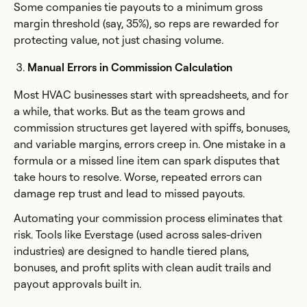
Some companies tie payouts to a minimum gross
margin threshold (say, 35%), so reps are rewarded for
protecting value, not just chasing volume.
Manual Errors in Commission Calculation
Most HVAC businesses start with spreadsheets, and for
a while, that works. But as the team grows and
commission structures get layered with spiffs, bonuses,
and variable margins, errors creep in. One mistake in a
formula or a missed line item can spark disputes that
take hours to resolve. Worse, repeated errors can
damage rep trust and lead to missed payouts.
Automating your commission process eliminates that
risk. Tools like Everstage (used across sales-driven
industries) are designed to handle tiered plans,
bonuses, and profit splits with clean audit trails and
payout approvals built in.