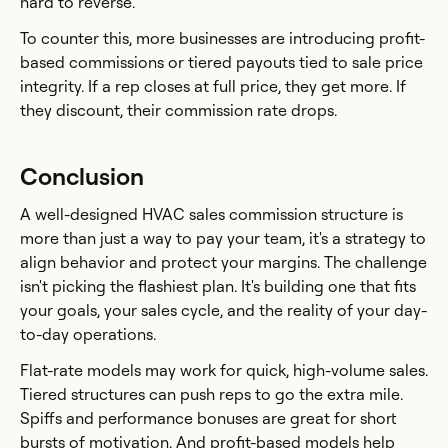
hard to reverse.
To counter this, more businesses are introducing profit-
based commissions or tiered payouts tied to sale price
integrity. If a rep closes at full price, they get more. If
they discount, their commission rate drops.
Conclusion
A well-designed HVAC sales commission structure is
more than just a way to pay your team, it's a strategy to
align behavior and protect your margins. The challenge
isn't picking the flashiest plan. It's building one that fits
your goals, your sales cycle, and the reality of your day-
to-day operations.
Flat-rate models may work for quick, high-volume sales.
Tiered structures can push reps to go the extra mile.
Spiffs and performance bonuses are great for short
bursts of motivation. And profit-based models help