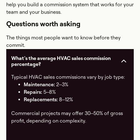
help you build a commission system that works for your
team and your business.
Questions worth asking
The things most people want to know before they
commit.
What’s the average HVAC sales commission
percentage?
Typical HVAC sales commissions vary by job type:
Maintenance:
2–3%
Repairs:
5–8%
Replacements:
8–12%
Commercial projects may offer 30–50% of gross
profit, depending on complexity.