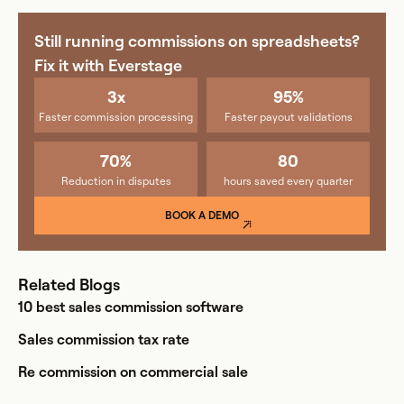
Still running commissions on spreadsheets?
Fix it with Everstage
3x
95%
Faster commission processing
Faster payout validations
70%
80
Reduction in disputes
hours saved every quarter
BOOK A DEMO
Related Blogs
10 best sales commission software
Sales commission tax rate
Re commission on commercial sale