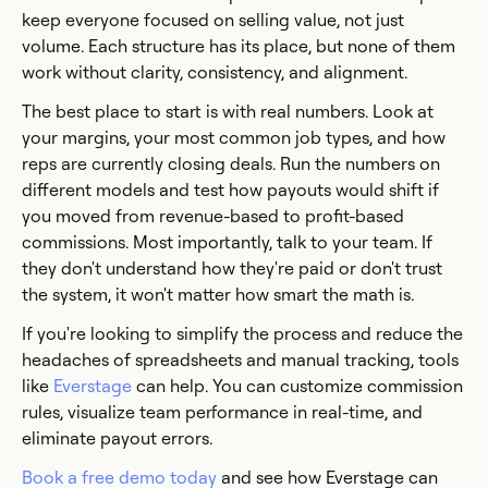
keep everyone focused on selling value, not just
volume. Each structure has its place, but none of them
work without clarity, consistency, and alignment.
The best place to start is with real numbers. Look at
your margins, your most common job types, and how
reps are currently closing deals. Run the numbers on
different models and test how payouts would shift if
you moved from revenue-based to profit-based
commissions. Most importantly, talk to your team. If
they don't understand how they're paid or don't trust
the system, it won't matter how smart the math is.
If you're looking to simplify the process and reduce the
headaches of spreadsheets and manual tracking, tools
like
Everstage
can help. You can customize commission
rules, visualize team performance in real-time, and
eliminate payout errors.
Book a free demo today
and see how Everstage can