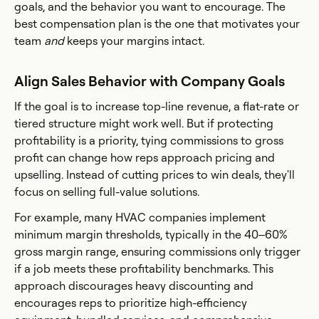
goals, and the behavior you want to encourage. The
best compensation plan is the one that motivates your
team
and
keeps your margins intact.
Align Sales Behavior with Company Goals
If the goal is to increase top-line revenue, a flat-rate or
tiered structure might work well. But if protecting
profitability is a priority, tying commissions to gross
profit can change how reps approach pricing and
upselling. Instead of cutting prices to win deals, they'll
focus on selling full-value solutions.
For example, many HVAC companies implement
minimum margin thresholds, typically in the 40–60%
gross margin range, ensuring commissions only trigger
if a job meets these profitability benchmarks. This
approach discourages heavy discounting and
encourages reps to prioritize high-efficiency