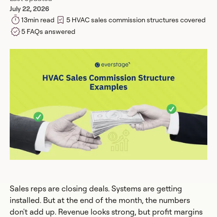
July 22, 2026
13
min read
5 HVAC sales commission structures covered
5 FAQs answered
Sales reps are closing deals. Systems are getting
installed. But at the end of the month, the numbers
don't add up. Revenue looks strong, but profit margins