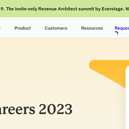
g 9. The invite-only Revenue Architect summit by Everstage. 
s
Product
Customers
Resources
Reques
reers 2023