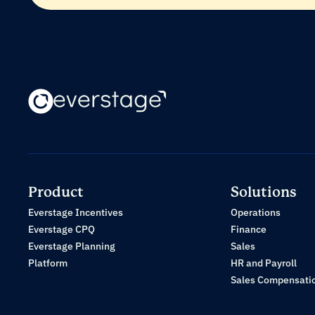
Product
Solutions
Everstage Incentives
Operations
Everstage CPQ
Finance
Everstage Planning
Sales
Platform
HR and Payroll
Sales Compensati