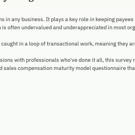
s in any business. It plays a key role in keeping payees
n is often undervalued and underappreciated in most org
ght in a loop of transactional work, meaning they aren’t 
ions with professionals who’ve done it all, this survey r
sales compensation maturity model questionnaire that w