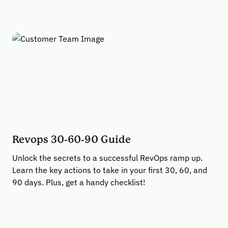
Revops 30-60-90 Guide
Unlock the secrets to a successful RevOps ramp up.
Learn the key actions to take in your first 30, 60, and
90 days. Plus, get a handy checklist!