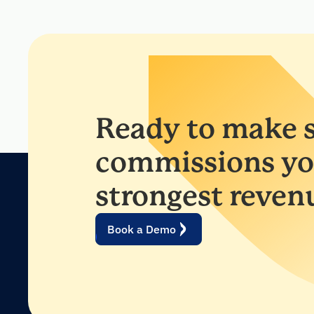
Ready to make s
commissions yo
strongest reven
Book a Demo