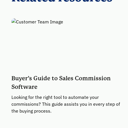
Buyer’s Guide to Sales Commission
Software
Looking for the right tool to automate your
commissions? This guide assists you in every step of
the buying process.