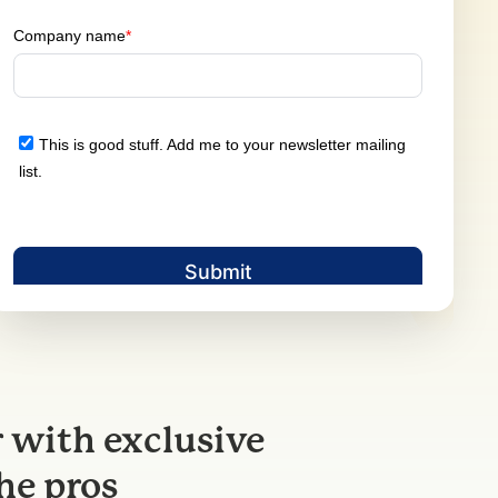
 with exclusive
he pros