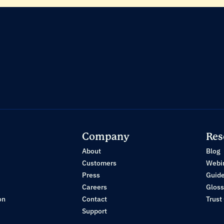
Company
Res
About
Blog
Customers
Webi
Press
Guid
Careers
Gloss
on
Contact
Trust
Support