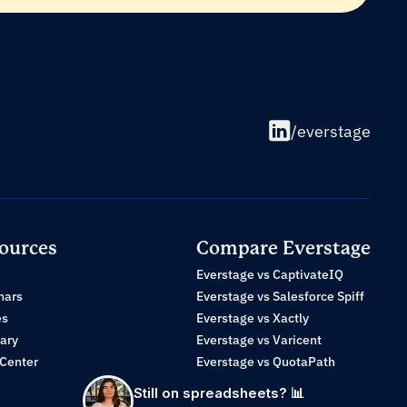
/everstage
ources
Compare Everstage
Everstage vs CaptivateIQ
nars
Everstage vs Salesforce Spiff
es
Everstage vs Xactly
ary
Everstage vs Varicent
 Center
Everstage vs QuotaPath