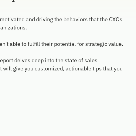
 motivated and driving the behaviors that the CXOs
anizations.
able to fulfill their potential for strategic value.
eport delves deep into the state of sales
ill give you customized, actionable tips that you