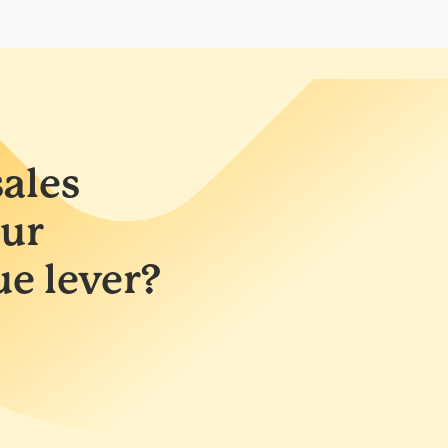
ales
ur
ue lever?