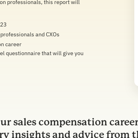
 professionals, this report will
023
 professionals and CXOs
on career
 questionnaire that will give you
ur sales compensation career
ry insights and advice from t