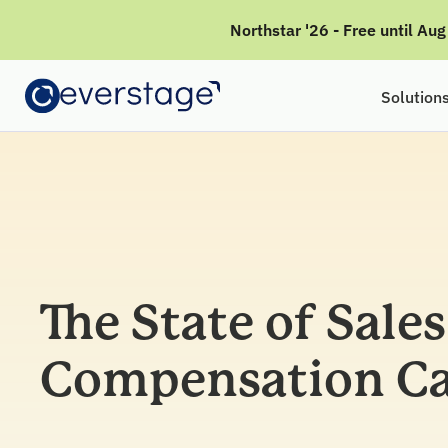
Northstar '26 - Free until Au
Solution
The State of Sales
Compensation Ca