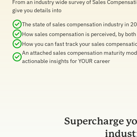
From an industry wide survey of Sales Compensation
give you details into
The state of sales compensation industry in 2
How sales compensation is perceived, by both
How you can fast track your sales compensati
An attached sales compensation maturity model
actionable insights for YOUR career
Supercharge yo
indust