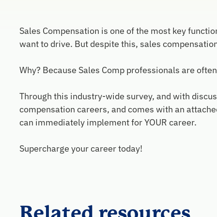
Sales Compensation is one of the most key function
want to drive. But despite this, sales compensatio
Why? Because Sales Comp professionals are often cau
Through this industry-wide survey, and with discuss
compensation careers, and comes with an attached 
can immediately implement for YOUR career.
Supercharge your career today!
Related resources