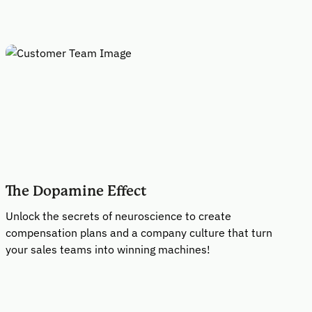
The Dopamine Effect
Unlock the secrets of neuroscience to create
compensation plans and a company culture that turn
your sales teams into winning machines!