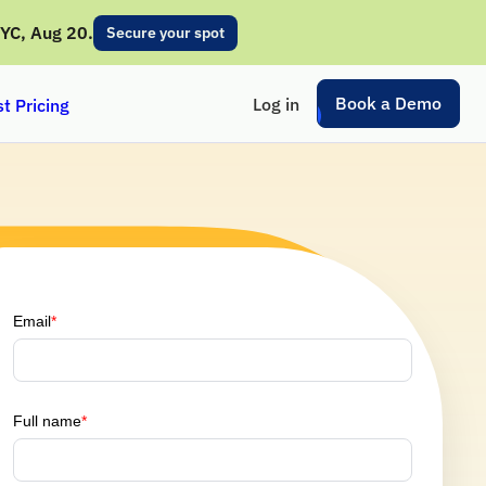
NYC, Aug 20.
Secure your spot
Book a Demo
Log in
t Pricing