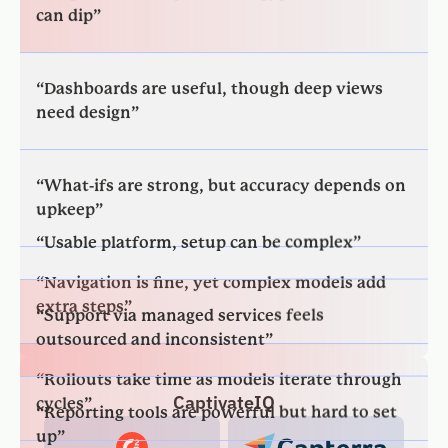
“Dashboards are useful, though deep views
need design”
“What-ifs are strong, but accuracy depends on
upkeep”
“Usable platform, setup can be complex”
“Navigation is fine, yet complex models add
extra steps”
“Support via managed services feels
outsourced and inconsistent”
“Rollouts take time as models iterate through
cycles”
“Reporting tools are powerful but hard to set
up”
CaptivateIQ
“Model changes need specialists, slowing
routine updates”
“Dashboard icons are confusing to use”