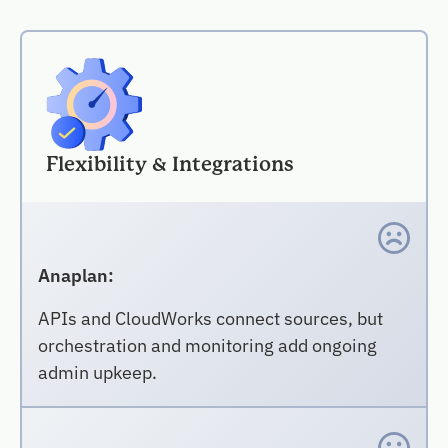
Flexibility & Integrations
Anaplan:
APIs and CloudWorks connect sources, but
orchestration and monitoring add ongoing
admin upkeep.