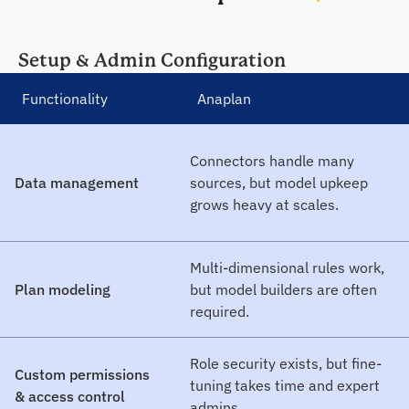
Setup & Admin Configuration
Functionality
Anaplan
Connectors handle many
Data management
sources, but model upkeep
grows heavy at scales.
Multi-dimensional rules work,
Plan modeling
but model builders are often
required.
Role security exists, but fine-
Custom permissions
tuning takes time and expert
& access control
admins.