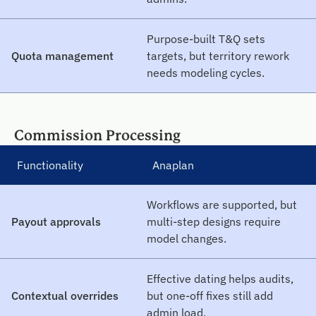
Purpose-built T&Q sets
Quota management
targets, but territory rework
needs modeling cycles.
Commission Processing
Functionality
Anaplan
Workflows are supported, but
Payout approvals
multi-step designs require
model changes.
Effective dating helps audits,
Contextual overrides
but one-off fixes still add
admin load.