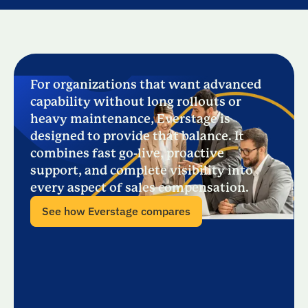
For organizations that want advanced
capability without long rollouts or
heavy maintenance, Everstage is
designed to provide that balance. It
combines fast go-live, proactive
support, and complete visibility into
every aspect of sales compensation.
See how Everstage compares