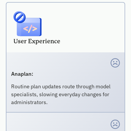
User Experience
Anaplan:
Routine plan updates route through model
specialists, slowing everyday changes for
administrators.