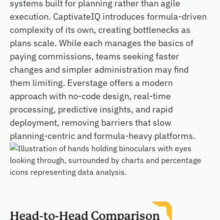
systems built for planning rather than agile
execution. CaptivateIQ introduces formula-driven
complexity of its own, creating bottlenecks as
plans scale. While each manages the basics of
paying commissions, teams seeking faster
changes and simpler administration may find
them limiting. Everstage offers a modern
approach with no-code design, real-time
processing, predictive insights, and rapid
deployment, removing barriers that slow
planning-centric and formula-heavy platforms.
Head-to-Head Comparison