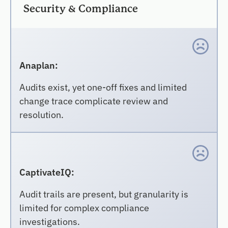
Security & Compliance
Anaplan:
Audits exist, yet one-off fixes and limited
change trace complicate review and
resolution.
CaptivateIQ:
Audit trails are present, but granularity is
limited for complex compliance
investigations.