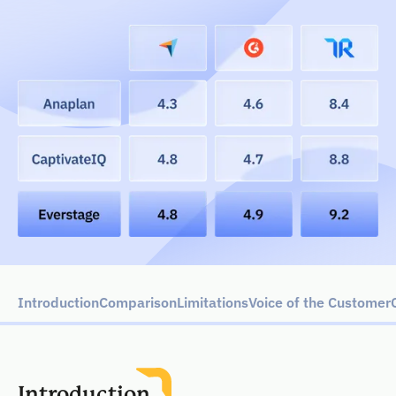
Introduction
Comparison
Limitations
Voice of the Customer
Introduction