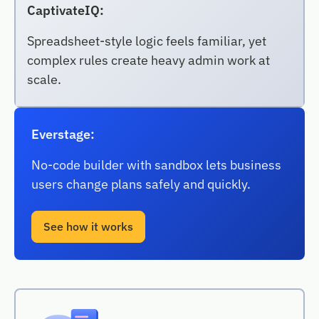
CaptivateIQ:
Spreadsheet-style logic feels familiar, yet
complex rules create heavy admin work at
scale.
Everstage:
No-code builder with sandbox lets business
users change plans safely and quickly.
See how it works