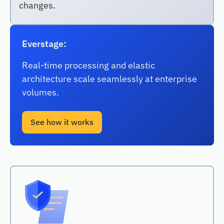
changes.
Everstage:
Real-time processing and elastic
architecture scale seamlessly at enterprise
volumes.
See how it works