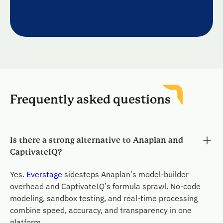
Frequently asked questions
Is there a strong alternative to Anaplan and
CaptivateIQ?
Yes.
Everstage
sidesteps Anaplan’s model-builder
overhead and CaptivateIQ’s formula sprawl. No-code
modeling, sandbox testing, and real-time processing
combine speed, accuracy, and transparency in one
platform.