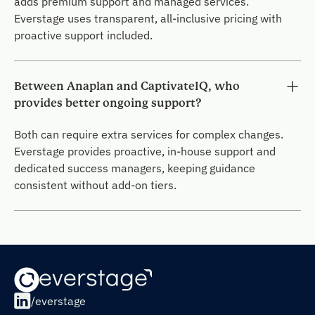
adds premium support and managed services.
Everstage uses transparent, all-inclusive pricing with
proactive support included.
Between Anaplan and CaptivateIQ, who
provides better ongoing support?
Both can require extra services for complex changes.
Everstage provides proactive, in-house support and
dedicated success managers, keeping guidance
consistent without add-on tiers.
/everstage