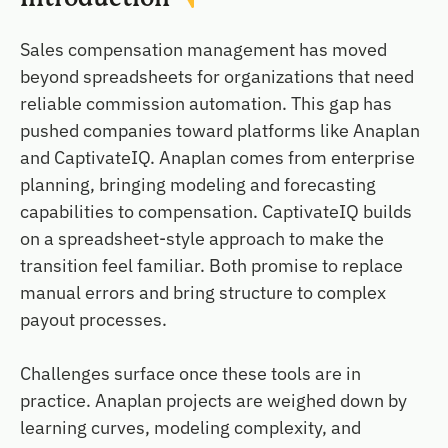
Sales compensation management has moved
beyond spreadsheets for organizations that need
reliable commission automation. This gap has
pushed companies toward platforms like Anaplan
and CaptivateIQ. Anaplan comes from enterprise
planning, bringing modeling and forecasting
capabilities to compensation. CaptivateIQ builds
on a spreadsheet-style approach to make the
transition feel familiar. Both promise to replace
manual errors and bring structure to complex
payout processes.
Challenges surface once these tools are in
practice. Anaplan projects are weighed down by
learning curves, modeling complexity, and