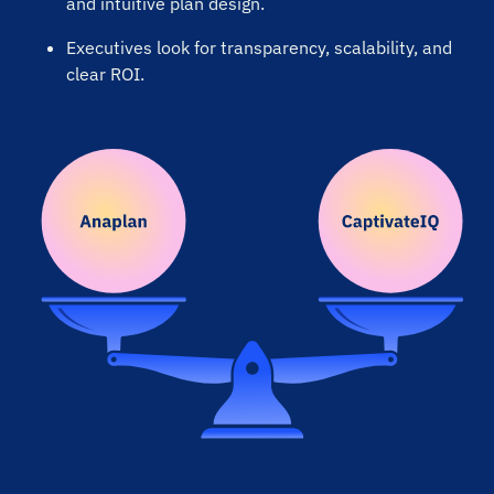
and intuitive plan design.
Executives look for transparency, scalability, and
“Great value and easy to maintain”
clear ROI.