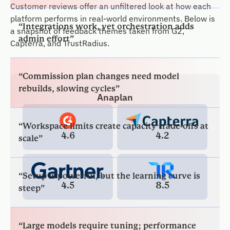
admin effort”
Customer reviews offer an unfiltered look at how each
platform performs in real-world environments. Below is
a snapshot of feedback themes taken from G2,
“Commission plan changes need model
Capterra, and TrustRadius.
rebuilds, slowing cycles”
“Workspace limits create capacity trade-offs at
Anaplan
scale”
4.6
4.2
“Setup is powerful, but the learning curve is
steep”
4.5
8.5
“Large models require tuning; performance
can dip”