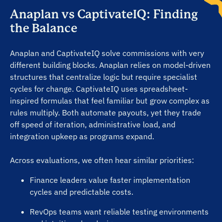
Anaplan vs CaptivateIQ: Finding
the Balance
“Real-time payout accuracy is spot on”
Anaplan and CaptivateIQ solve commissions with very
“Transparent pricing, no hidden costs”
different building blocks. Anaplan relies on model-driven
structures that centralize logic but require specialist
cycles for change. CaptivateIQ uses spreadsheet-
“Dashboards are powerful and predictive”
inspired formulas that feel familiar but grow complex as
rules multiply. Both automate payouts, yet they trade
off speed of iteration, administrative load, and
“Setup is smooth and quick to complete”
integration upkeep as programs expand.
Across evaluations, we often hear similar priorities:
“Admins love the no-code plan builder”
Finance leaders value faster implementation
cycles and predictable costs.
“Reps trust payouts with full visibility”
RevOps teams want reliable testing environments