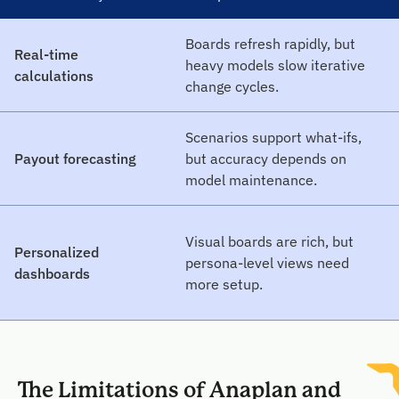
Boards refresh rapidly, but
Real-time
heavy models slow iterative
calculations
change cycles.
Scenarios support what-ifs,
Payout forecasting
but accuracy depends on
model maintenance.
Visual boards are rich, but
Personalized
persona-level views need
dashboards
more setup.
The Limitations of Anaplan and