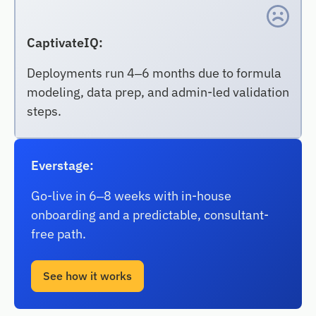
CaptivateIQ:
Deployments run 4–6 months due to formula
modeling, data prep, and admin-led validation
steps.
Everstage:
Go-live in 6–8 weeks with in-house
onboarding and a predictable, consultant-
free path.
See how it works