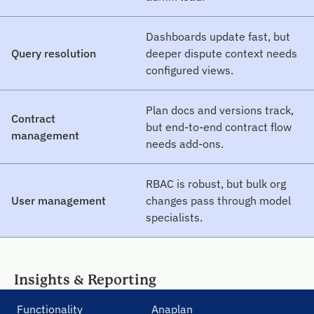
Dashboards update fast, but
Query resolution
deeper dispute context needs
configured views.
Plan docs and versions track,
Contract
but end-to-end contract flow
management
needs add-ons.
RBAC is robust, but bulk org
User management
changes pass through model
specialists.
Insights & Reporting
Functionality
Anaplan