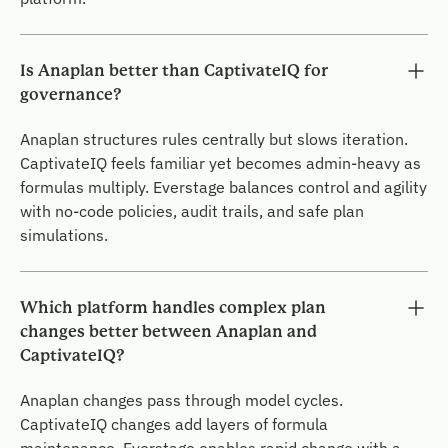
Is Anaplan better than CaptivateIQ for
governance?
Anaplan structures rules centrally but slows iteration.
CaptivateIQ feels familiar yet becomes admin-heavy as
formulas multiply. Everstage balances control and agility
with no-code policies, audit trails, and safe plan
simulations.
Which platform handles complex plan
changes better between Anaplan and
CaptivateIQ?
Anaplan changes pass through model cycles.
CaptivateIQ changes add layers of formula