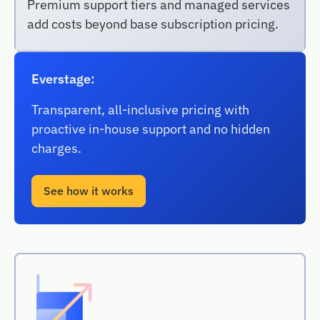
Premium support tiers and managed services
add costs beyond base subscription pricing.
Everstage:
Transparent, all-inclusive pricing with
proactive in-house support and no hidden
charges.
See how it works