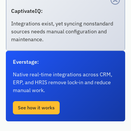
CaptivateIQ:
Integrations exist, yet syncing nonstandard
sources needs manual configuration and
maintenance.
Everstage:
Native real-time integrations across CRM,
ERP, and HRIS remove lock-in and reduce
manual work.
See how it works