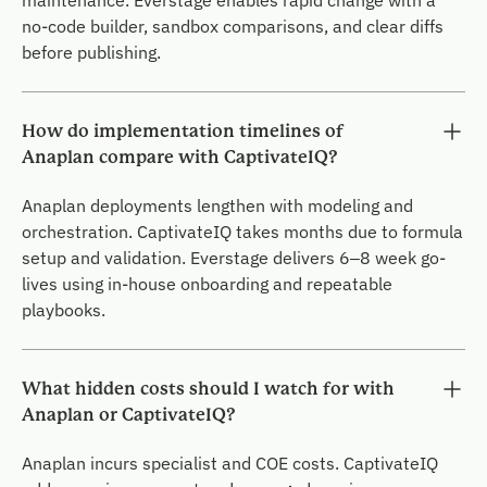
maintenance. Everstage enables rapid change with a
no-code builder, sandbox comparisons, and clear diffs
before publishing.
How do implementation timelines of
Anaplan compare with CaptivateIQ?
Anaplan deployments lengthen with modeling and
orchestration. CaptivateIQ takes months due to formula
setup and validation. Everstage delivers 6–8 week go-
lives using in-house onboarding and repeatable
playbooks.
What hidden costs should I watch for with
Anaplan or CaptivateIQ?
Anaplan incurs specialist and COE costs. CaptivateIQ