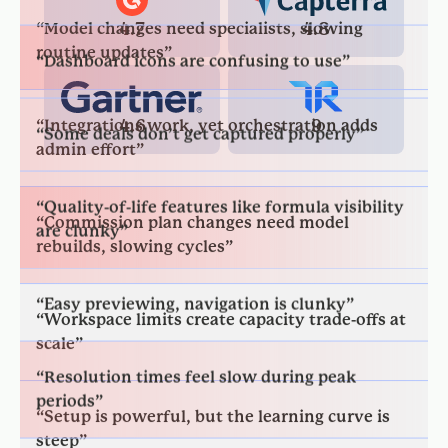
4.7
4.8
“Integrations work, yet orchestration adds
“Some deals don’t get captured properly”
admin effort”
4.6
9
“Quality-of-life features like formula visibility
“Commission plan changes need model
are clunky”
rebuilds, slowing cycles”
“Easy previewing, navigation is clunky”
“Workspace limits create capacity trade-offs at
scale”
“Resolution times feel slow during peak
periods”
“Setup is powerful, but the learning curve is
steep”
“Fast reports, but detail errors exist”
“Large models require tuning; performance