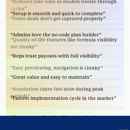
“Some deals don’t get captured properly”
“Admins love the no-code plan builder”
“Quality-of-life features like formula visibility
are clunky”
“Reps trust payouts with full visibility”
“Easy previewing, navigation is clunky”
“Great value and easy to maintain”
“Resolution times feel slow during peak
periods”
“Fastest implementation cycle in the market”
“Fast reports, but detail errors exist”
“Proactive and responsive support team”
“Good service, but fixes take too long”
“User-friendly drag-and-drop builder”