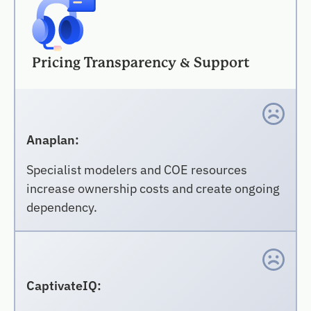
Pricing Transparency & Support
Anaplan:
Specialist modelers and COE resources
increase ownership costs and create ongoing
dependency.
CaptivateIQ: