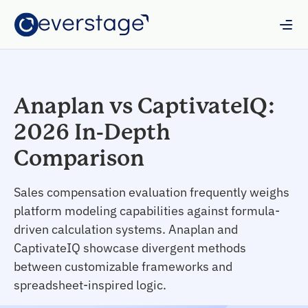
Anaplan vs CaptivateIQ:
2026 In-Depth
Comparison
Sales compensation evaluation frequently weighs
platform modeling capabilities against formula-
driven calculation systems. Anaplan and
CaptivateIQ showcase divergent methods
between customizable frameworks and
spreadsheet-inspired logic.