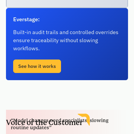
Everstage:
Built-in audit trails and controlled overrides
ensure traceability without slowing
workflows.
See how it works
“Model changes need specialists, slowing
routine updates”
Voice of the Customer
“Integrations work, yet orchestration adds