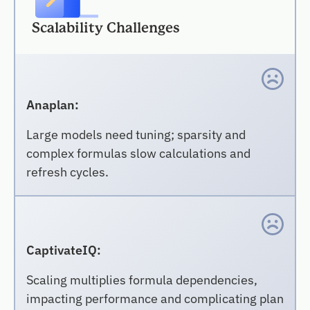
Scalability Challenges
Anaplan:
Large models need tuning; sparsity and
complex formulas slow calculations and
refresh cycles.
CaptivateIQ:
Scaling multiplies formula dependencies,
impacting performance and complicating plan