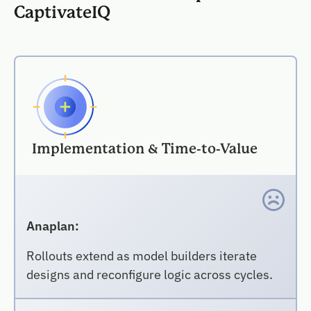
CaptivateIQ
Implementation & Time-to-Value
Anaplan:
Rollouts extend as model builders iterate
designs and reconfigure logic across cycles.