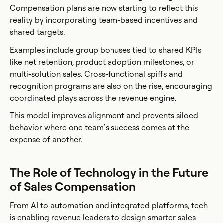
Compensation plans are now starting to reflect this
reality by incorporating team-based incentives and
shared targets.
Examples include group bonuses tied to shared KPIs
like net retention, product adoption milestones, or
multi-solution sales. Cross-functional spiffs and
recognition programs are also on the rise, encouraging
coordinated plays across the revenue engine.
This model improves alignment and prevents siloed
behavior where one team’s success comes at the
expense of another.
The Role of Technology in the Future
of Sales Compensation
From AI to automation and integrated platforms, tech
is enabling revenue leaders to design smarter sales