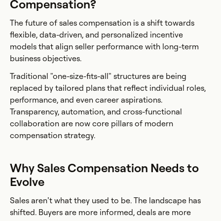
Compensation?
The future of sales compensation is a shift towards
flexible, data-driven, and personalized incentive
models that align seller performance with long-term
business objectives.
Traditional "one-size-fits-all" structures are being
replaced by tailored plans that reflect individual roles,
performance, and even career aspirations.
Transparency, automation, and cross-functional
collaboration are now core pillars of modern
compensation strategy.
Why Sales Compensation Needs to
Evolve
Sales aren’t what they used to be. The landscape has
shifted. Buyers are more informed, deals are more