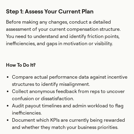
Step 1: Assess Your Current Plan
Before making any changes, conduct a detailed
assessment of your current compensation structure.
You need to understand and identify friction points,
inefficiencies, and gaps in motivation or visibility.
How To Do It?
Compare actual performance data against incentive
structures to identify misalignment.
Collect anonymous feedback from reps to uncover
confusion or dissatisfaction.
Audit payout timelines and admin workload to flag
inefficiencies.
Document which KPIs are currently being rewarded
and whether they match your business priorities.