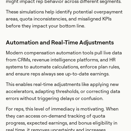
might impact rep behavior across different segments.
These simulations help identify potential overpayment
areas, quota inconsistencies, and misaligned KPIs
before they impact your bottom line.
Automation and Real-Time Adjustments
Modern compensation automation tools pull live data
from CRMs, revenue intelligence platforms, and HR
systems to automate calculations, enforce plan rules,
and ensure reps always see up-to-date earnings.
This enables real-time adjustments like applying new
accelerators, adapting thresholds, or correcting data
errors without triggering delays or confusion.
For reps, this level of immediacy is motivating. When
they can access on-demand tracking of quota
progress, expected earnings, and bonus eligibility in
real time, it removes uncertainty and increases