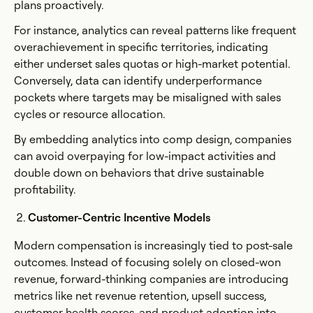
plans proactively.
For instance, analytics can reveal patterns like frequent
overachievement in specific territories, indicating
either underset sales quotas or high-market potential.
Conversely, data can identify underperformance
pockets where targets may be misaligned with sales
cycles or resource allocation.
By embedding analytics into comp design, companies
can avoid overpaying for low-impact activities and
double down on behaviors that drive sustainable
profitability.
Customer-Centric Incentive Models
Modern compensation is increasingly tied to post-sale
outcomes. Instead of focusing solely on closed-won
revenue, forward-thinking companies are introducing
metrics like net revenue retention, upsell success,
customer health scores, and product adoption into