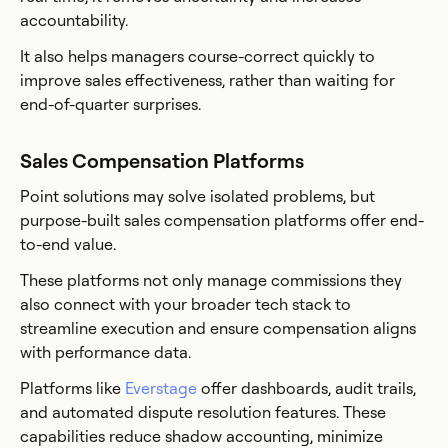
accountability.
It also helps managers course-correct quickly to
improve sales effectiveness, rather than waiting for
end-of-quarter surprises.
Sales Compensation Platforms
Point solutions may solve isolated problems, but
purpose-built sales compensation platforms offer end-
to-end value.
These platforms not only manage commissions they
also connect with your broader tech stack to
streamline execution and ensure compensation aligns
with performance data.
Platforms like
Everstage
offer dashboards, audit trails,
and automated dispute resolution features. These
capabilities reduce shadow accounting, minimize