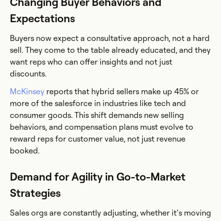
Changing Buyer Behaviors and
Expectations
Buyers now expect a consultative approach, not a hard
sell. They come to the table already educated, and they
want reps who can offer insights and not just
discounts.
McKinsey
reports that hybrid sellers make up 45% or
more of the salesforce in industries like tech and
consumer goods. This shift demands new selling
behaviors, and compensation plans must evolve to
reward reps for customer value, not just revenue
booked.
Demand for Agility in Go-to-Market
Strategies
Sales orgs are constantly adjusting, whether it’s moving