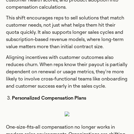
compensation calculations.
This shift encourages reps to sell solutions that match
customer needs, not just what helps them hit their
quota quickly. It also supports longer sales cycles and
subscription-based revenue models, where long-term
value matters more than initial contract size.
Aligning incentives with customer outcomes also
reduces churn. When reps know their payout is partially
dependent on renewal or usage metrics, they’re more
likely to involve cross-functional teams like onboarding
and customer success early in the sales cycle.
Personalized Compensation Plans
One-size-fits-all compensation no longer works in