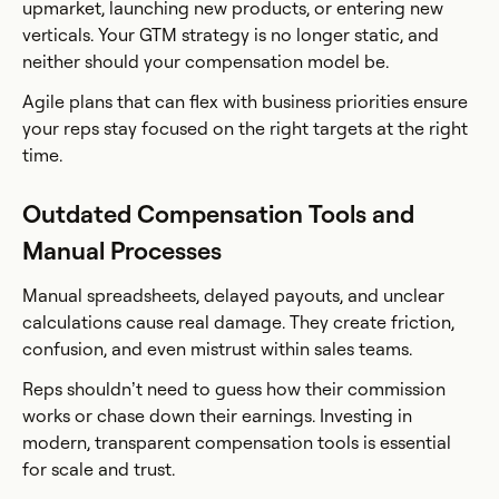
upmarket, launching new products, or entering new
verticals. Your GTM strategy is no longer static, and
neither should your compensation model be.
Agile plans that can flex with business priorities ensure
your reps stay focused on the right targets at the right
time.
Outdated Compensation Tools and
Manual Processes
Manual spreadsheets, delayed payouts, and unclear
calculations cause real damage. They create friction,
confusion, and even mistrust within sales teams.
Reps shouldn’t need to guess how their commission
works or chase down their earnings. Investing in
modern, transparent compensation tools is essential
for scale and trust.