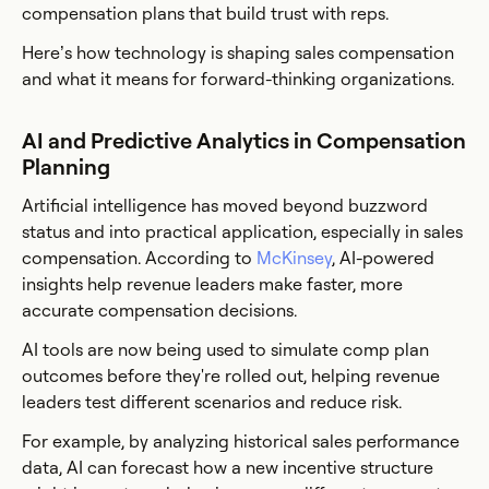
compensation plans that build trust with reps.
Here’s how technology is shaping sales compensation
and what it means for forward-thinking organizations.
AI and Predictive Analytics in Compensation
Planning
Artificial intelligence has moved beyond buzzword
status and into practical application, especially in sales
compensation. According to
McKinsey
, AI-powered
insights help revenue leaders make faster, more
accurate compensation decisions.
AI tools are now being used to simulate comp plan
outcomes before they're rolled out, helping revenue
leaders test different scenarios and reduce risk.
For example, by analyzing historical sales performance
data, AI can forecast how a new incentive structure