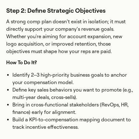
Step 2: Define Strategic Objectives
A strong comp plan doesn’t exist in isolation; it must
directly support your company’s revenue goals.
Whether you're aiming for account expansion, new
logo acquisition, or improved retention, those
objectives must shape how your reps are paid.
How To Do It?
Identify 2–3 high-priority business goals to anchor
your compensation model.
Define key sales behaviors you want to promote (e.g.,
multi-year deals, cross-sells).
Bring in cross-functional stakeholders (RevOps, HR,
finance) early for alignment.
Build a KPI-to-compensation mapping document to
track incentive effectiveness.