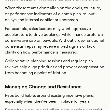
When these teams don’t align on the goals, structure,
or performance indicators of a comp plan, rollout
delays and internal conflict are common.
For example, sales leaders may want aggressive
accelerators to drive bookings, while finance prefers a
conservative cap on payouts. Without cross-functional
consensus, reps may receive mixed signals or lack
clarity on how performance is measured.
Collaborative planning sessions and regular plan
reviews help align priorities and prevent compensation
from becoming a point of friction.
Managing Change and Resistance
Reps build habits around existing incentive plans,
especially when they’ve been in place for years.