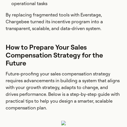
operational tasks
By replacing fragmented tools with Everstage,
Chargebee turned its incentive program into a
transparent, scalable, and data-driven system.
How to Prepare Your Sales
Compensation Strategy for the
Future
Future-proofing your sales compensation strategy
requires advancements in building a system that aligns
with your growth strategy, adapts to change, and
drives performance. Below is a step-by-step guide with
practical tips to help you design a smarter, scalable
compensation plan.