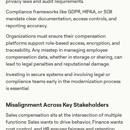
privacy laws and audit requirements.
Compliance frameworks like GDPR, HIPAA, or SOX
mandate clear documentation, access controls, and
reporting accuracy.
Organizations must ensure their compensation
platforms support role-based access, encryption, and
traceability. Any misstep in managing employee
compensation data, whether in storage or sharing, can
lead to legal penalties and reputational damage.
Investing in secure systems and involving legal or
compliance teams early in the modernization process
is essential.
Misalignment Across Key Stakeholders
Sales compensation sits at the intersection of multiple
functions: Sales wants to drive behavior, Finance wants
cost control, and HR ensures fairness and retention.