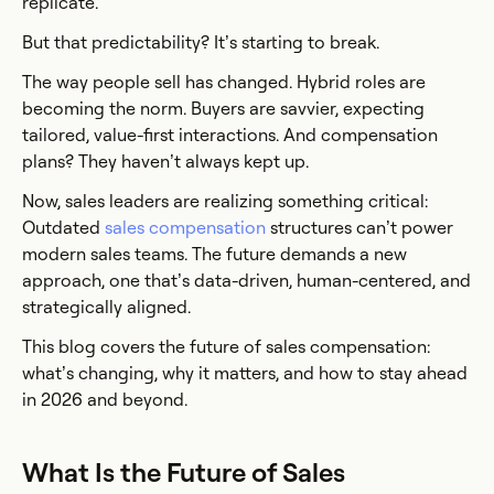
replicate.
But that predictability? It’s starting to break.
The way people sell has changed. Hybrid roles are
becoming the norm. Buyers are savvier, expecting
tailored, value-first interactions. And compensation
plans? They haven’t always kept up.
Now, sales leaders are realizing something critical:
Outdated
sales compensation
structures can’t power
modern sales teams. The future demands a new
approach, one that’s data-driven, human-centered, and
strategically aligned.
This blog covers the future of sales compensation:
what’s changing, why it matters, and how to stay ahead
in 2026 and beyond.
What Is the Future of Sales