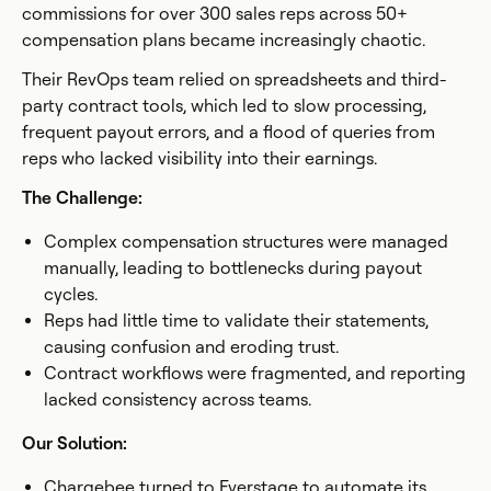
commissions for over 300 sales reps across 50+
compensation plans became increasingly chaotic.
Their RevOps team relied on spreadsheets and third-
party contract tools, which led to slow processing,
frequent payout errors, and a flood of queries from
reps who lacked visibility into their earnings.
The Challenge:
Complex compensation structures were managed
manually, leading to bottlenecks during payout
cycles.
Reps had little time to validate their statements,
causing confusion and eroding trust.
Contract workflows were fragmented, and reporting
lacked consistency across teams.
Our Solution:
Chargebee turned to Everstage to automate its