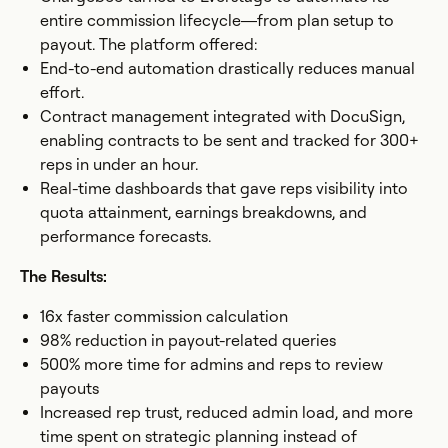
entire commission lifecycle—from plan setup to
payout. The platform offered:
End-to-end automation drastically reduces manual
effort.
Contract management integrated with DocuSign,
enabling contracts to be sent and tracked for 300+
reps in under an hour.
Real-time dashboards that gave reps visibility into
quota attainment, earnings breakdowns, and
performance forecasts.
The Results:
16x faster commission calculation
98% reduction in payout-related queries
500% more time for admins and reps to review
payouts
Increased rep trust, reduced admin load, and more
time spent on strategic planning instead of