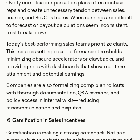
Overly complex compensation plans often confuse
reps and create unnecessary tension between sales,
finance, and RevOps teams. When earnings are difficult
to forecast or payout calculations seem inconsistent,
trust breaks down.
Today’s best-performing sales teams prioritize clarity.
This includes setting clear performance thresholds,
minimizing obscure accelerators or clawbacks, and
providing reps with dashboards that show real-time
attainment and potential earnings.
Companies are also formalizing comp plan rollouts
with thorough documentation, Q&A sessions, and
policy access in internal wikis—reducing
miscommunication and disputes.
Gamification in Sales Incentives
Gamification is making a strong comeback. Not as a