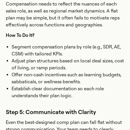
Compensation needs to reflect the nuances of each
sales role, as well as regional market dynamics. A flat
plan may be simple, but it often fails to motivate reps
effectively across functions and geographies.
How To Do It?
Segment compensation plans by role (e.g., SDR, AE,
CSM) with tailored KPIs.
Adjust plan structures based on local deal sizes, cost
of living, or ramp periods.
Offer non-cash incentives such as learning budgets,
sabbaticals, or wellness benefits.
Establish clear documentation so each role
understands their plan logic.
Step 5: Communicate with Clarity
Even the best-designed comp plan can fall flat without
strong communication. Your team needs to clearly