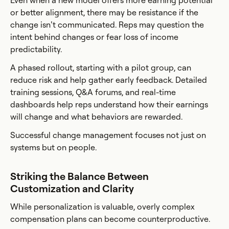
Even when a new model offers more earning potential
or better alignment, there may be resistance if the
change isn’t communicated. Reps may question the
intent behind changes or fear loss of income
predictability.
A phased rollout, starting with a pilot group, can
reduce risk and help gather early feedback. Detailed
training sessions, Q&A forums, and real-time
dashboards help reps understand how their earnings
will change and what behaviors are rewarded.
Successful change management focuses not just on
systems but on people.
Striking the Balance Between
Customization and Clarity
While personalization is valuable, overly complex
compensation plans can become counterproductive.