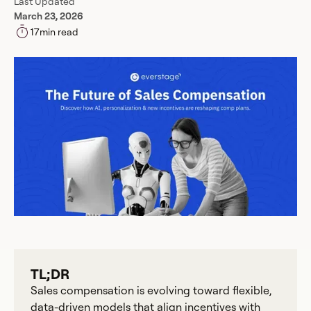
Last Updated
March 23, 2026
17
min read
TL;DR
Sales compensation is evolving toward flexible,
data-driven models that align incentives with