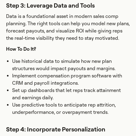
Step 3: Leverage Data and Tools
Data is a foundational asset in modern sales comp
planning. The right tools can help you model new plans,
forecast payouts, and visualize ROI while giving reps
the real-time visibility they need to stay motivated.
How To Do It?
Use historical data to simulate how new plan
structures would impact payouts and margins.
Implement compensation program software with
CRM and payroll integrations.
Set up dashboards that let reps track attainment
and earnings daily.
Use predictive tools to anticipate rep attrition,
underperformance, or overpayment trends.
Step 4: Incorporate Personalization