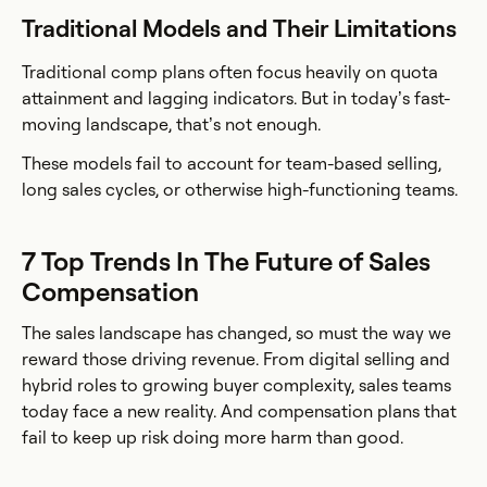
Traditional Models and Their Limitations
Traditional comp plans often focus heavily on quota
attainment and lagging indicators. But in today’s fast-
moving landscape, that’s not enough.
These models fail to account for team-based selling,
long sales cycles, or otherwise high-functioning teams.
7 Top Trends In The Future of Sales
Compensation
The sales landscape has changed, so must the way we
reward those driving revenue. From digital selling and
hybrid roles to growing buyer complexity, sales teams
today face a new reality. And compensation plans that
fail to keep up risk doing more harm than good.