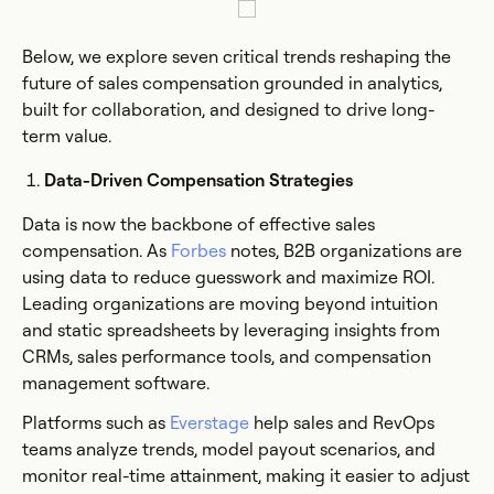
Below, we explore seven critical trends reshaping the
future of sales compensation grounded in analytics,
built for collaboration, and designed to drive long-
term value.
Data-Driven Compensation Strategies
Data is now the backbone of effective sales
compensation. As
Forbes
notes, B2B organizations are
using data to reduce guesswork and maximize ROI.
Leading organizations are moving beyond intuition
and static spreadsheets by leveraging insights from
CRMs, sales performance tools, and compensation
management software.
Platforms such as
Everstage
help sales and RevOps
teams analyze trends, model payout scenarios, and
monitor real-time attainment, making it easier to adjust