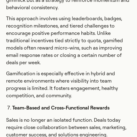
gimmick but as a strategy to reinforce momentum and
behavioral consistency.
This approach involves using leaderboards, badges,
recognition milestones, and tiered challenges to
encourage positive performance habits. Unlike
traditional incentives tied strictly to quota, gamified
models often reward micro-wins, such as improving
email response rates or closing a certain number of
deals per week.
Gamification is especially effective in hybrid and
remote environments where visibility into team
progress is limited. It fosters engagement, healthy
competition, and community.
Team-Based and Cross-Functional Rewards
Sales is no longer an isolated function. Deals today
require close collaboration between sales, marketing,
customer success, and solutions engineering.