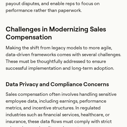
payout disputes, and enable reps to focus on
performance rather than paperwork.
Challenges in Modernizing Sales
Compensation
Making the shift from legacy models to more agile,
data-driven frameworks comes with several challenges.
These must be thoughtfully addressed to ensure
successful implementation and long-term adoption.
Data Privacy and Compliance Concerns
Sales compensation often involves handling sensitive
employee data, including earnings, performance
metrics, and incentive structures. In regulated
industries such as financial services, healthcare, or
insurance, these data flows must comply with strict