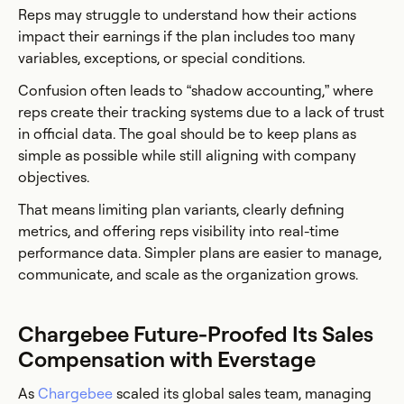
Reps may struggle to understand how their actions
impact their earnings if the plan includes too many
variables, exceptions, or special conditions.
Confusion often leads to “shadow accounting,” where
reps create their tracking systems due to a lack of trust
in official data. The goal should be to keep plans as
simple as possible while still aligning with company
objectives.
That means limiting plan variants, clearly defining
metrics, and offering reps visibility into real-time
performance data. Simpler plans are easier to manage,
communicate, and scale as the organization grows.
Chargebee Future-Proofed Its Sales
Compensation with Everstage
As
Chargebee
scaled its global sales team, managing