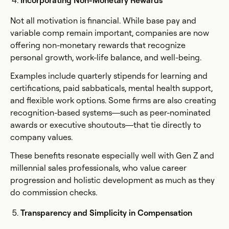
Incorporating Non-Monetary Rewards
Not all motivation is financial. While base pay and
variable comp remain important, companies are now
offering non-monetary rewards that recognize
personal growth, work-life balance, and well-being.
Examples include quarterly stipends for learning and
certifications, paid sabbaticals, mental health support,
and flexible work options. Some firms are also creating
recognition-based systems—such as peer-nominated
awards or executive shoutouts—that tie directly to
company values.
These benefits resonate especially well with Gen Z and
millennial sales professionals, who value career
progression and holistic development as much as they
do commission checks.
Transparency and Simplicity in Compensation