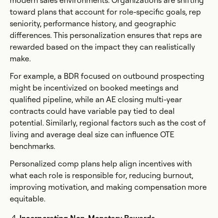
modern sales environments. Organizations are shifting
toward plans that account for role-specific goals, rep
seniority, performance history, and geographic
differences. This personalization ensures that reps are
rewarded based on the impact they can realistically
make.
For example, a BDR focused on outbound prospecting
might be incentivized on booked meetings and
qualified pipeline, while an AE closing multi-year
contracts could have variable pay tied to deal
potential. Similarly, regional factors such as the cost of
living and average deal size can influence OTE
benchmarks.
Personalized comp plans help align incentives with
what each role is responsible for, reducing burnout,
improving motivation, and making compensation more
equitable.