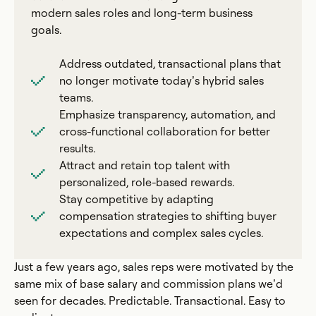
modern sales roles and long-term business
goals.
Address outdated, transactional plans that
no longer motivate today’s hybrid sales
teams.
Emphasize transparency, automation, and
cross-functional collaboration for better
results.
Attract and retain top talent with
personalized, role-based rewards.
Stay competitive by adapting
compensation strategies to shifting buyer
expectations and complex sales cycles.
Just a few years ago, sales reps were motivated by the
same mix of base salary and commission plans we’d
seen for decades. Predictable. Transactional. Easy to