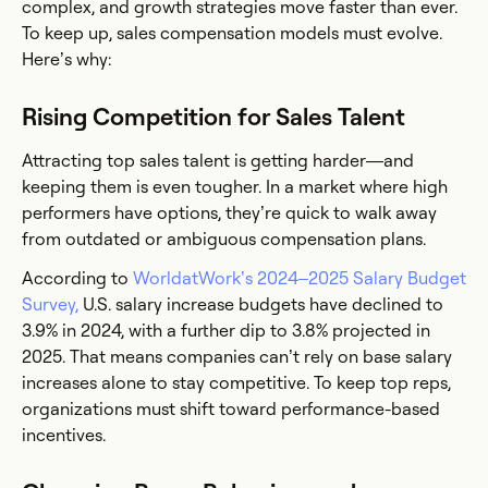
complex, and growth strategies move faster than ever.
To keep up, sales compensation models must evolve.
Here’s why:
Rising Competition for Sales Talent
Attracting top sales talent is getting harder—and
keeping them is even tougher. In a market where high
performers have options, they’re quick to walk away
from outdated or ambiguous compensation plans.
According to
WorldatWork’s 2024–2025 Salary Budget
Survey,
U.S. salary increase budgets have declined to
3.9% in 2024, with a further dip to 3.8% projected in
2025. That means companies can’t rely on base salary
increases alone to stay competitive. To keep top reps,
organizations must shift toward performance-based
incentives.