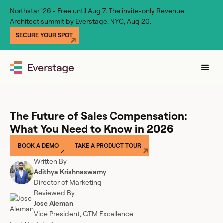
Northstar '26 - Free until Aug 7. The invite-only Revenue
Architect summit by Everstage. NYC, Aug 20.
SECURE YOUR SPOT
The Future of Sales Compensation:
What You Need to Know in 2026
BOOK A DEMO
TAKE A PRODUCT TOUR
Written By
Adithya Krishnaswamy
Director of Marketing
Reviewed By
Jose Aleman
Vice President, GTM Excellence