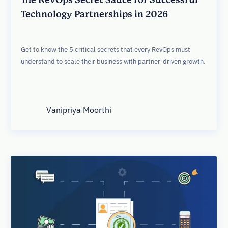
Technology Partnerships in 2026
Get to know the 5 critical secrets that every RevOps must
understand to scale their business with partner-driven growth.
Vanipriya Moorthi