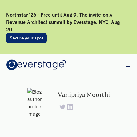
Northstar '26 - Free until Aug 9. The invite-only
Revenue Architect summit by Everstage. NYC, Aug
20.
Secure your spot
Vanipriya Moorthi