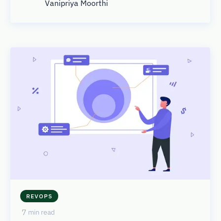
Vanipriya Moorthi
REVOPS
7
min read