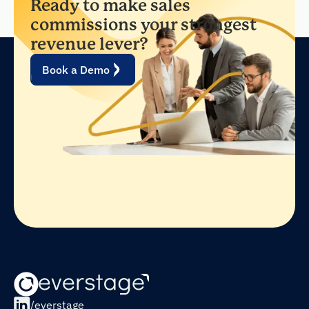
Ready to make sales
commissions your strongest
revenue lever?
Book a Demo
/everstage