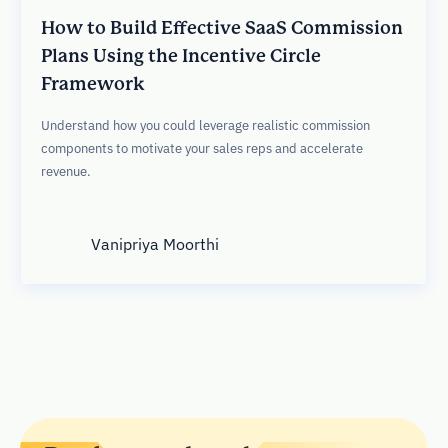
How to Build Effective SaaS Commission
Plans Using the Incentive Circle
Framework
Understand how you could leverage realistic commission
components to motivate your sales reps and accelerate
revenue.
Vanipriya Moorthi