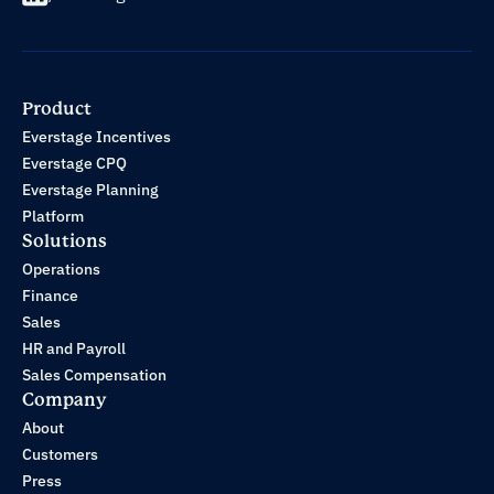
Product
Everstage Incentives
Everstage CPQ
Everstage Planning
Platform
Solutions
Operations
Finance
Sales
HR and Payroll
Sales Compensation
Company
About
Customers
Press