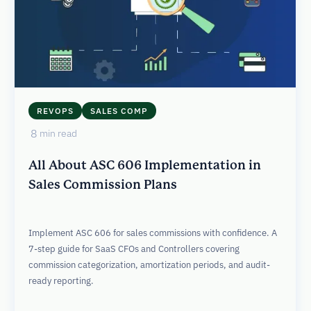
REVOPS
SALES COMP
8
min read
All About ASC 606 Implementation in
Sales Commission Plans
Implement ASC 606 for sales commissions with confidence. A
7-step guide for SaaS CFOs and Controllers covering
commission categorization, amortization periods, and audit-
ready reporting.