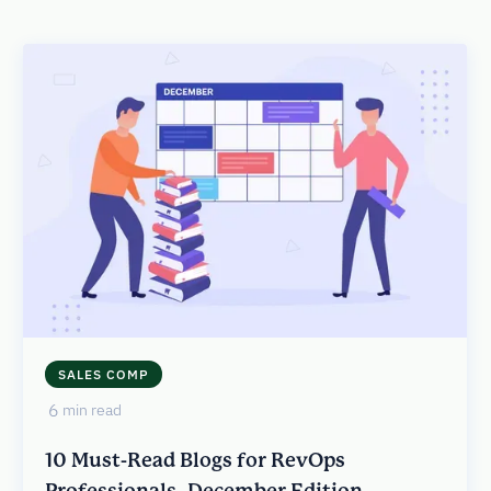
SALES COMP
6
min read
10 Must-Read Blogs for RevOps
Professionals- December Edition