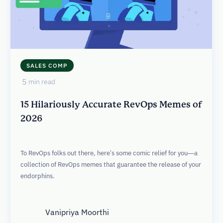
SALES COMP
5
min read
15 Hilariously Accurate RevOps Memes of
2026
To RevOps folks out there, here’s some comic relief for you—a
collection of RevOps memes that guarantee the release of your
endorphins.
Vanipriya Moorthi