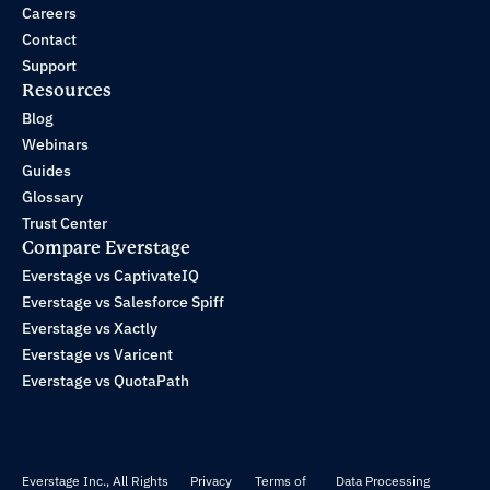
Careers
Contact
Support
Resources
Blog
Webinars
Guides
Glossary
Trust Center
Compare Everstage
Everstage vs CaptivateIQ
Everstage vs Salesforce Spiff
Everstage vs Xactly
Everstage vs Varicent
Everstage vs QuotaPath
Everstage Inc., All Rights
Privacy
Terms of
Data Processing