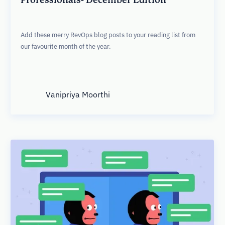
Add these merry RevOps blog posts to your reading list from
our favourite month of the year.
Vanipriya Moorthi