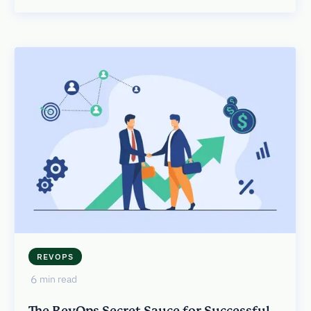
REVOPS
6
min read
The RevOps Secret Sauce for Successful