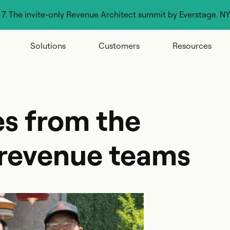
g 7. The invite-only Revenue Architect summit by Everstage. N
Solutions
Customers
Resources
es from the
 revenue teams