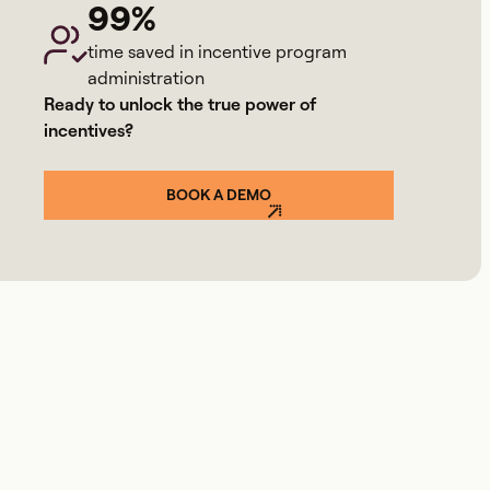
99%
time saved in incentive program
administration
Ready to unlock the true power of
incentives?
BOOK A DEMO