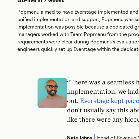
Go-live in 7 weeks
Popmenu aimed to have Everstage implemented and re
unified implementation and support, Popmenu was set 
implementation was possible because a dedicated gr
managers worked with Team Popmenu from the proof-
requirements were clear during Popmenu's evaluation 
engineers quickly set up Everstage within the dedica
“There was a seamless 
implementation; we had 
out.
Everstage kept pace 
don't usually say this a
like there were any hiccu
Nate Johns
Head of Revenue 