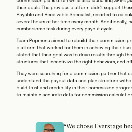
commission plans often while also launching SPIFs (S
their goals. The previous platform didn't support the
Payable and Receivable Specialist, resorted to calcu
several hours of her time every month. Additionally,
cumbersome task during every payout cycle.
Team Popmenu aimed to rebuild their commission pro
platform that worked for them in achieving their bus
stated that their goal was to drive results through 
structures that incentivize the right behaviors, and off
They were searching for a commission partner that cou
understand the payout data and plan structure without
build trust and credibility in their commission progra
to maintain accurate data for commission calculation
“We chose Everstage be