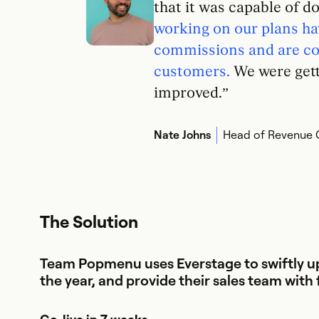
that it was capable of d
working on our plans ha
commissions and are con
customers.
We were getti
improved.”
Nate Johns
Head of Revenue 
The Solution
Team Popmenu uses Everstage to swiftly up
the year, and provide their sales team with 