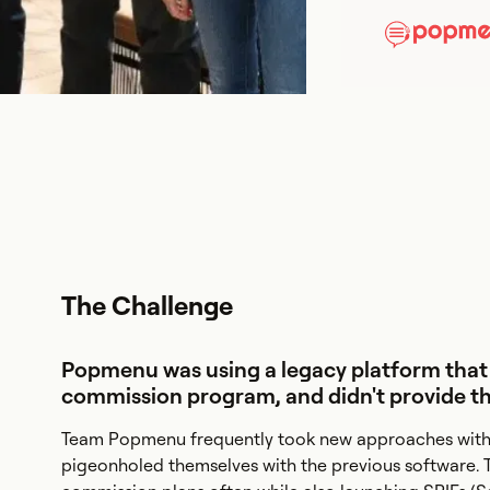
The Challenge
Popmenu was using a legacy platform that
commission program, and didn't provide the 
Team Popmenu frequently took new approaches with 
pigeonholed themselves with the previous software. 