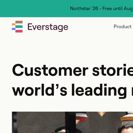
Northstar '26 - Free until Au
Product
Customer stori
world’s leading