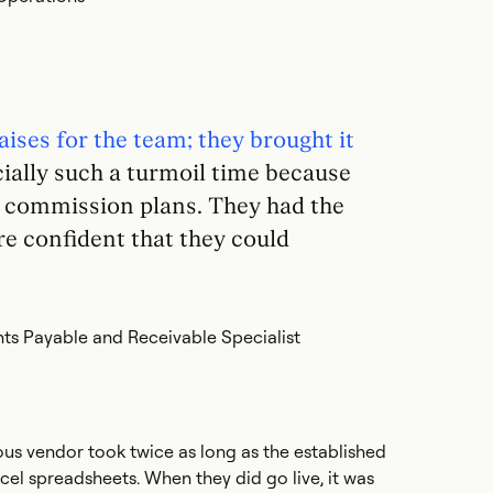
aises for the team; they brought it
ially such a turmoil time because
r commission plans. They had the
e confident that they could
ts Payable and Receivable Specialist
us vendor took twice as long as the established
xcel spreadsheets. When they did go live, it was