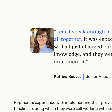
“
I can't speak enough pr
all together.
It was espec
we had just changed ou
knowledge, and they wer
implement it.”
Katrina Reeves
Senior Accoun
Popmenu's experience with implementing their previo
timelines, during which they were still working with E