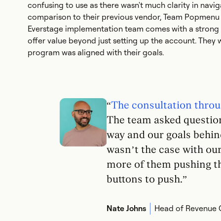
confusing to use as there wasn't much clarity in navig
comparison to their previous vendor, Team Popmenu 
Everstage implementation team comes with a strong 
offer value beyond just setting up the account. They 
program was aligned with their goals.
“
The consultation throu
The team asked question
way and our goals behind
wasn’t the case with ou
more of them pushing th
buttons to push.”
Nate Johns
Head of Revenue 