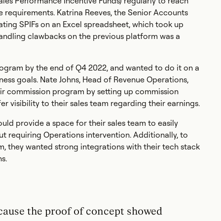
ales Performance Incentive Funds) regularly to reach
se requirements. Katrina Reeves, the Senior Accounts
lating SPIFs on an Excel spreadsheet, which took up
 handling clawbacks on the previous platform was a
gram by the end of Q4 2022, and wanted to do it on a
iness goals. Nate Johns, Head of Revenue Operations,
their commission program by setting up commission
er visibility to their sales team regarding their earnings.
ld provide a space for their sales team to easily
 requiring Operations intervention. Additionally, to
m, they wanted strong integrations with their tech stack
s.
cause the proof of concept showed