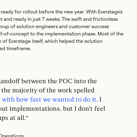
ady for rollout before the new year. With Everstage's
and ready in just 7 weeks. The swift and frictionless
oup of solution engineers and customer success
of-concept to the implementation phase. Most of the
of Everstage itself, which helped the solution
ted timeframe.
handoff between the POC into the
the majority of the work spelled
with how fast we wanted to do it.
I
bout implementations, but I don't feel
ps at all.”
Operations