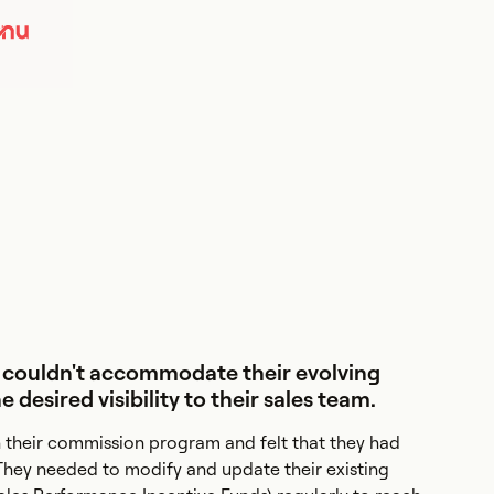
 couldn't accommodate their evolving
desired visibility to their sales team.
their commission program and felt that they had
They needed to modify and update their existing