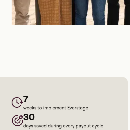
7
weeks to implement Everstage
30
days saved during every payout cycle