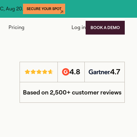
YC, Aug 20.
SECURE YOUR SPOT
Pricing
Log in
BOOK A DEMO
4.8
4.7
Based on 2,500+ customer reviews