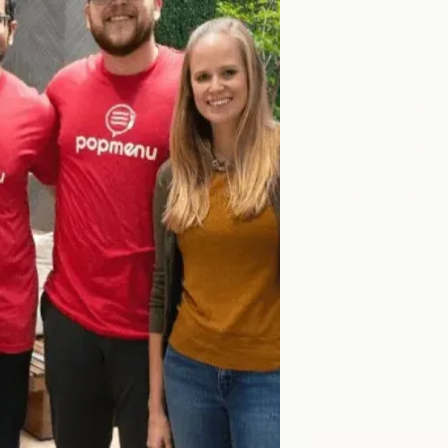
Popmen
legacy 
Eversta
returns
sales 
HEADQUARTERS
Atlanta, Georgia
INDUSTRY
Software / SaaS