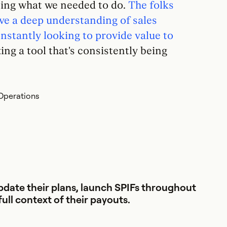
oing what we needed to do.
The folks
ve a deep understanding of sales
stantly looking to provide value to
ng a tool that's consistently being
Operations
date their plans, launch SPIFs throughout
full context of their payouts.