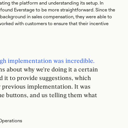
ating the platform and understanding its setup. In
found Everstage to be more straightforward. Since the
background in sales compensation, they were able to
worked with customers to ensure that their incentive
gh implementation was incredible.
s about why we're doing it a certain
 it to provide suggestions, which
r previous implementation. It was
e buttons, and us telling them what
Operations