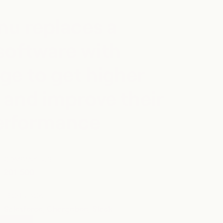
u replaces a
software with
ge to get higher
 and improve their
performance
COMPANY SIZE
201-500
TECHSTACK
Salesforce, Chargebee, Slack