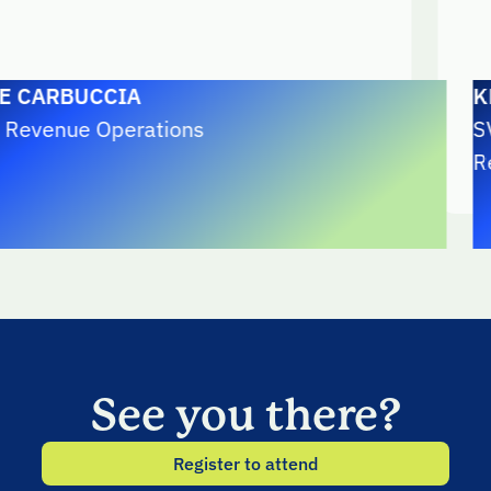
BUCCIA
KRISTY 
ue Operations
SVP, Ope
RealVNC
See you there?
Register to attend