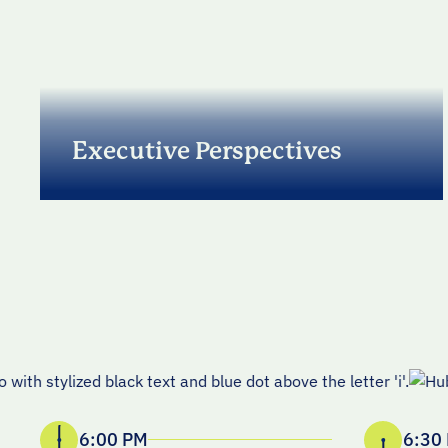
Executive Perspectives
Listen to a GTM leader on 2026 priorities,
operating models, and where the market is
heading, plus what it takes to plan and
execute with precision in 2026 and beyond.
6:00 PM
6:30