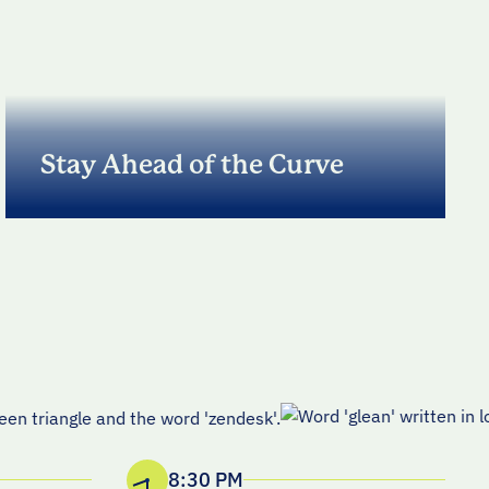
Stay Ahead of the Curve
Practical takeaways on what’s working, what’s
not, and the trends shaping high-performing
revenue organizations.
8:30 PM