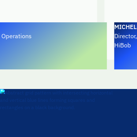
MICHELE CAR
ions
Director, Reven
HiBob