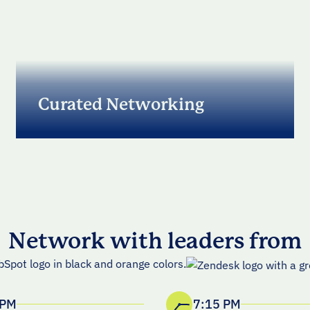
Curated Networking
A premium, curated dinner with RevOps, GTM,
and Sales Compensation leaders focused on
building durable revenue engines
Network with leaders from
 PM
7:15 PM