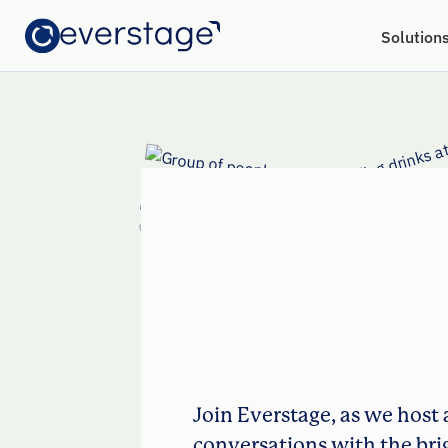
Solution
Join Everstage, as we host 
conversations with the bri