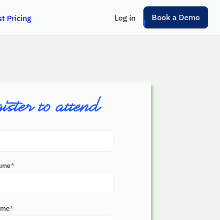
Book a Demo
Log in
t Pricing
Name
*
ame
*