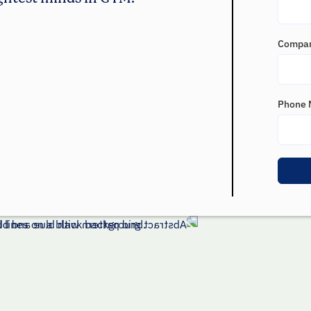
Compa
Phone 