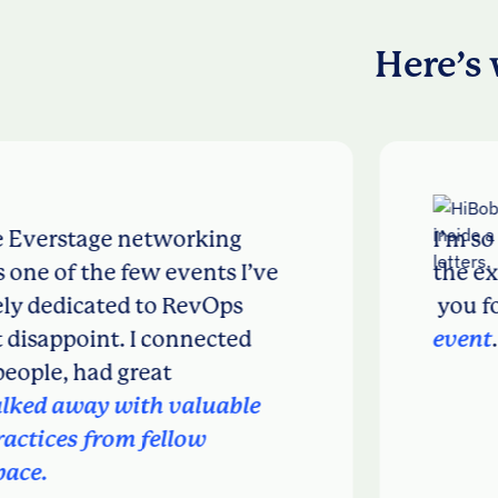
Here’s 
stage networking
I’m so impre
f the few events I’ve
the executio
icated to RevOps
you for host
oint. I connected
event
.
 had great
ay with valuable
 from fellow