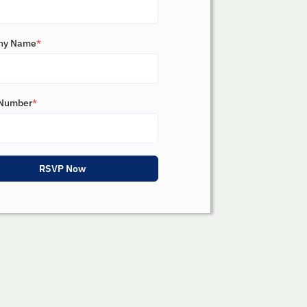
ny Name
*
Number
*