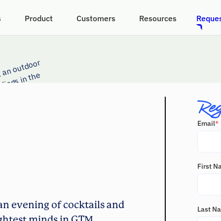
s
Product
Customers
Resources
Reques
Email
*
First 
an evening of cocktails and
Last N
ghtest minds in GTM.