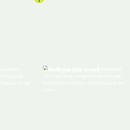
Goodbyes (for now)
se
Connect with other attendees
n a
online and make sure to follow
g
Everstage on LI for photos