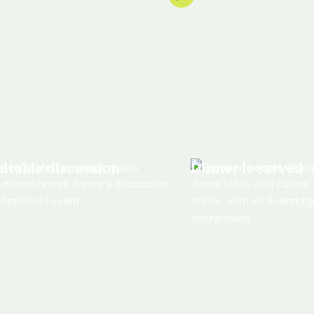
dtable discussion
Dinner is served
torm and discuss GTM
Enjoy a delicious 4-cour
ies with fellow
meal and drinks served i
ees
beautiful, central settin