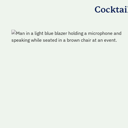
Cocktai