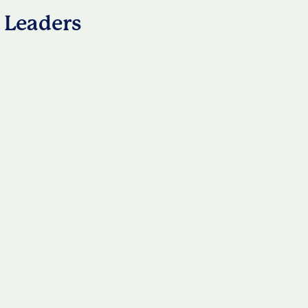
 Leaders