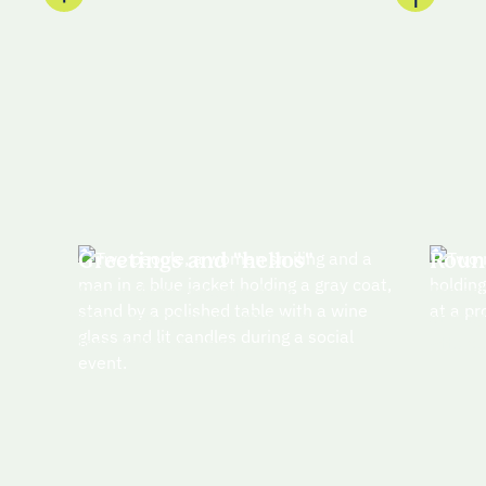
Greetings and "hellos"
Roun
Grab a drink and some hors
Brains
d'oeuvres before we sit down
strateg
for a delicious dinner
attend