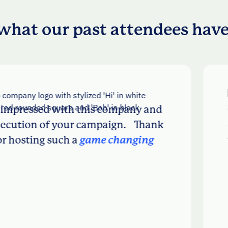
what our past attendees have
ssed with this company and
Really 
n of your campaign. Thank
chattin
ing such a
game changing
there w