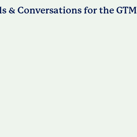
ls & Conversations for the GTM