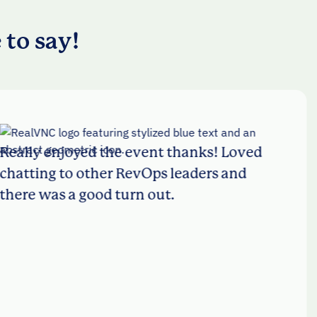
 to say!
enjoyed the event thanks! Loved
I
g to other RevOps leaders and
L
as a good turn out.
w