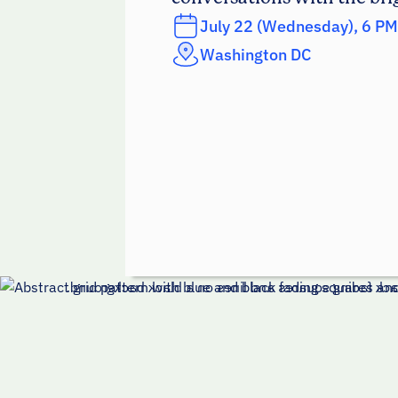
July 22 (Wednesday), 6 PM
Washington DC