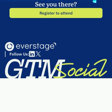
See you there?
Register to attend
Follow Us: