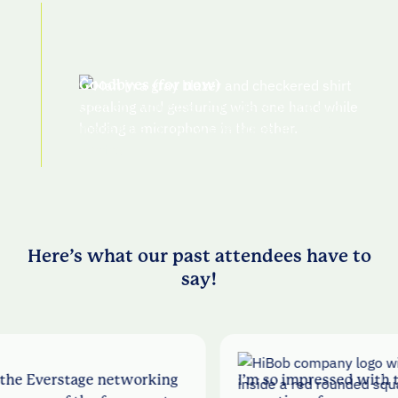
Goodbyes (for now)
Connect with other attendees online and
make sure to follow Everstage on LI for
photos
Here’s what our past attendees have to
say!
 networking
I’m so impressed with this company a