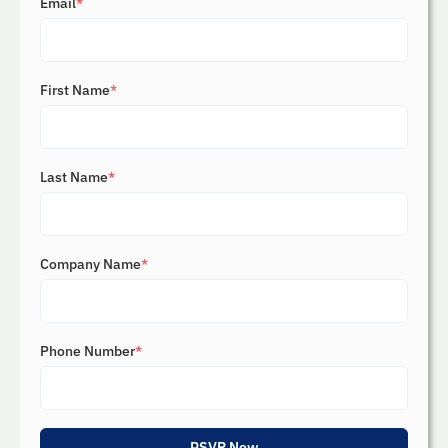
Email
*
First Name
*
Last Name
*
Company Name
*
Phone Number
*