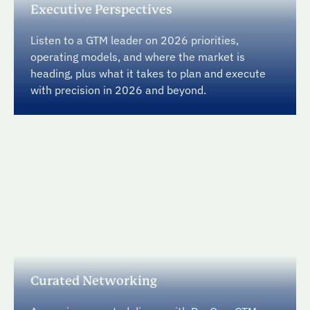
Executive Perspectives
Listen to a GTM leader on 2026 priorities,
operating models, and where the market is
heading, plus what it takes to plan and execute
with precision in 2026 and beyond.
Curated Networking