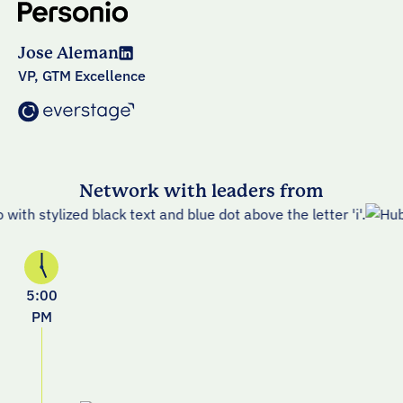
Jose Aleman
VP, GTM Excellence
Network with leaders from
5:00
PM