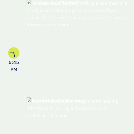
Greetings and "hellos"
Grab a drink and some hors d'oeuvres
before we sit down for a delicious dinner
5:45
PM
Roundtable discussion
Brainstorm and discuss GTM strategies with
fellow attendees