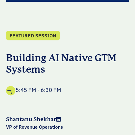
FEATURED SESSION
Building AI Native GTM
Systems
5:45 PM - 6:30 PM
Shantanu Shekhar
VP of Revenue Operations