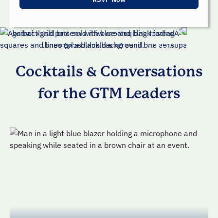
Cocktails & Conversations
for the GTM Leaders