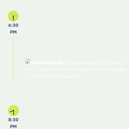
6:30
PM
Dinner is served
Enjoy a delicious 4-course meal and drinks
served in a beautiful, central setting
8:30
PM