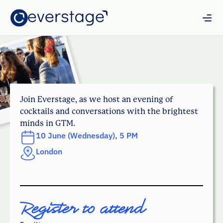
Join Everstage, as we host an evening of
cocktails and conversations with the brightest
minds in GTM.
10 June (Wednesday), 5 PM
London