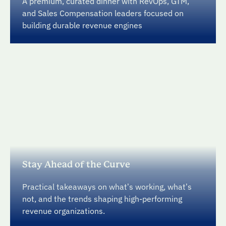
A premium, curated dinner with RevOps, GTM,
and Sales Compensation leaders focused on
building durable revenue engines
Stay Ahead of the Curve
Practical takeaways on what’s working, what’s
not, and the trends shaping high-performing
revenue organizations.