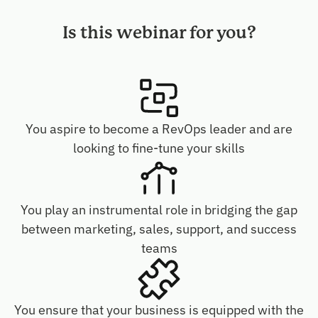
Is this webinar for you?
You aspire to become a RevOps leader and are
looking to fine-tune your skills
You play an instrumental role in bridging the gap
between marketing, sales, support, and success
teams
You ensure that your business is equipped with the