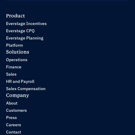
Product
Everstage Incentives
Everstage CPQ
Everstage Planning
Platform
Solutions
Operations
Finance
Sales
HR and Payroll
Sales Compensation
Company
About
Customers
Press
Careers
Contact