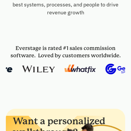
best systems, processes, and people to drive
revenue growth
Everstage is rated #1 sales commission
software. Loved by customers worldwide.
Want a personalized