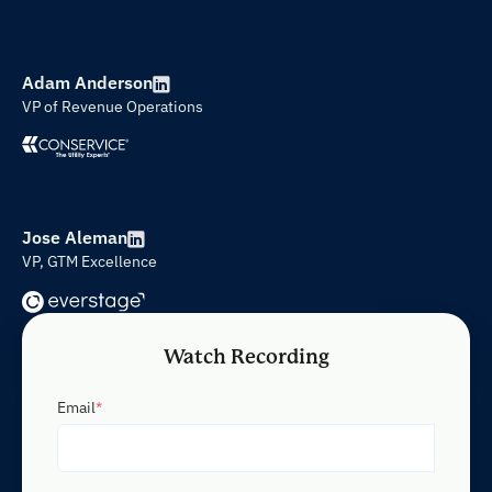
Adam Anderson
VP of Revenue Operations
Jose Aleman
VP, GTM Excellence
Watch Recording
Email
*