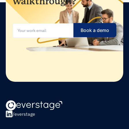
walkthrough?
/everstage