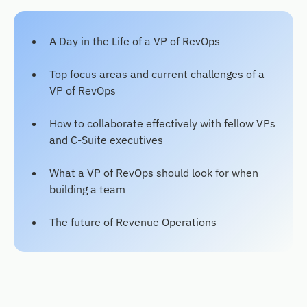
A Day in the Life of a VP of RevOps
Top focus areas and current challenges of a
VP of RevOps
How to collaborate effectively with fellow VPs
and C-Suite executives
What a VP of RevOps should look for when
building a team
The future of Revenue Operations