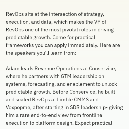
RevOps sits at the intersection of strategy,
execution, and data, which makes the VP of
RevOps one of the most pivotal roles in driving
predictable growth. Come for practical
frameworks you can apply immediately. Here are
the speakers you’ll learn from:
Adam leads Revenue Operations at Conservice,
where he partners with GTM leadership on
systems, forecasting, and enablement to unlock
predictable growth. Before Conservice, he built
and scaled RevOps at Limble CMMS and
Voxpopme, after starting in SDR leadership- giving
him a rare end-to-end view from frontline
execution to platform design. Expect practical