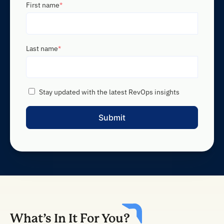
First name
*
Last name
*
Stay updated with the latest RevOps insights
What’s In It For You?