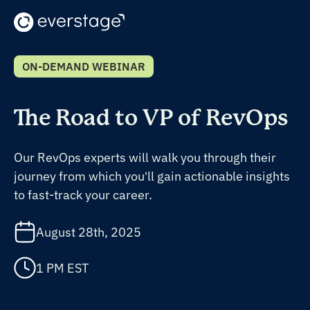
ON-DEMAND WEBINAR
The Road to VP of RevOps
Our RevOps experts will walk you through their
journey from which you’ll gain actionable insights
to fast-track your career.
August 28th, 2025
1 PM EST