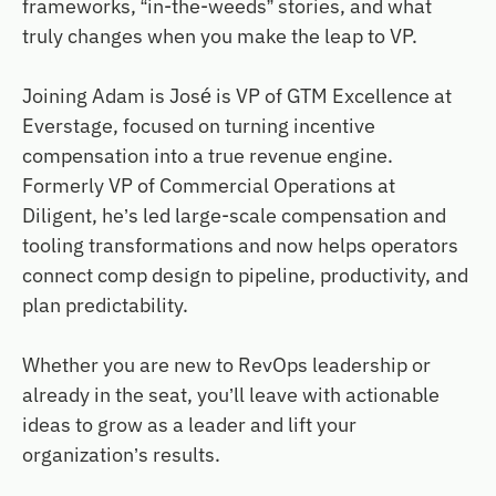
frameworks, “in-the-weeds” stories, and what
truly changes when you make the leap to VP.
Joining Adam is José is VP of GTM Excellence at
Everstage, focused on turning incentive
compensation into a true revenue engine.
Formerly VP of Commercial Operations at
Diligent, he’s led large-scale compensation and
tooling transformations and now helps operators
connect comp design to pipeline, productivity, and
plan predictability.
Whether you are new to RevOps leadership or
already in the seat, you’ll leave with actionable
ideas to grow as a leader and lift your
organization’s results.