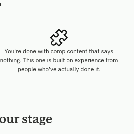
?
You're done with comp content that says
nothing. This one is built on experience from
people who've actually done it.
our stage