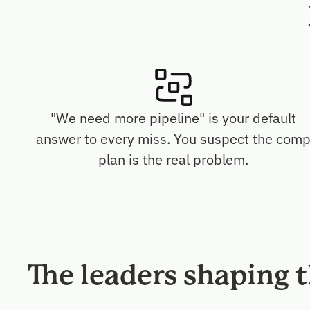
"We need more pipeline" is your default
answer to every miss. You suspect the com
plan is the real problem.
The leaders shaping 