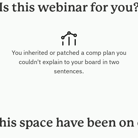
Is this webinar for you
You inherited or patched a comp plan you
p
couldn't explain to your board in two
sentences.
this space have been on 