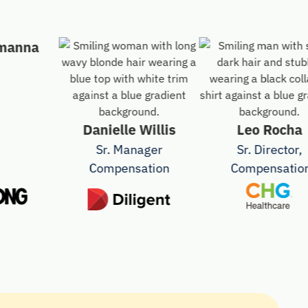
na
Danielle Willis
Leo Rocha
Sr. Manager
Sr. Director,
Compensation
Compensation