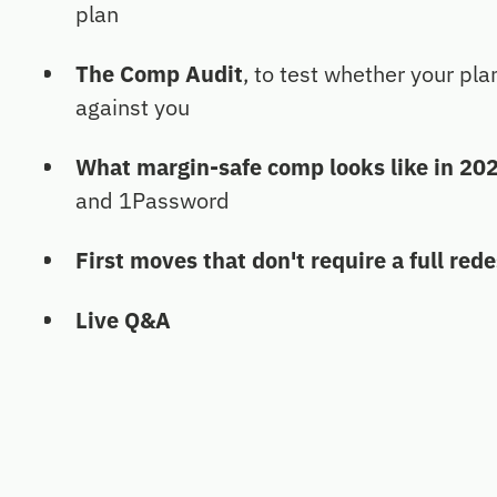
plan
The Comp Audit
, to test whether your pla
against you
What margin-safe comp looks like in 20
and 1Password
First moves that don't require a full red
Live Q&A