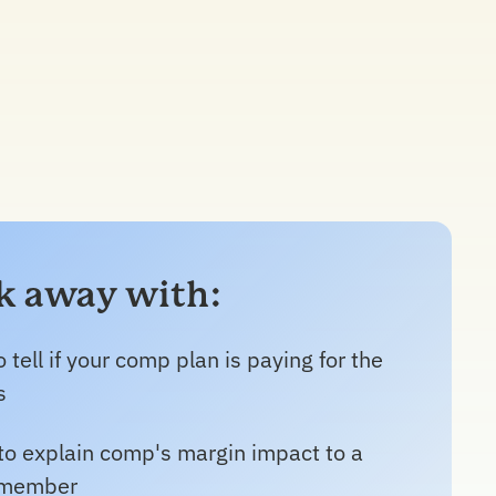
lk away with:
 tell if your comp plan is paying for the
s
to explain comp's margin impact to a
 member