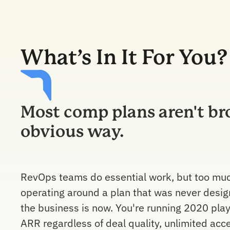
What’s In It For You?
Most comp plans aren't br
obvious way.
RevOps teams do essential work, but too much
operating around a plan that was never desig
the business is now. You're running 2020 play
ARR regardless of deal quality, unlimited acc