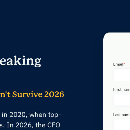
reaking
Email
*
First na
't Survive 2026
 in 2020, when top-
Last nam
s. In 2026, the CFO