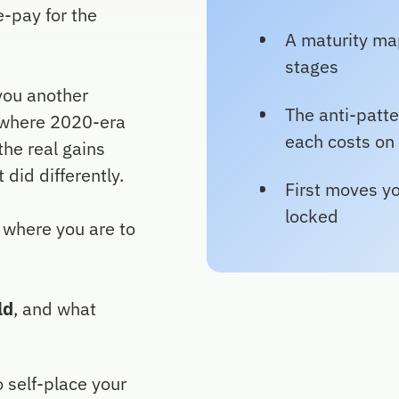
e-pay for the
A maturity map
stages
you another
The anti-patte
t where 2020-era
each costs on
he real gains
 did differently.
First moves yo
locked
o where you are to
ld
, and what
o self-place your