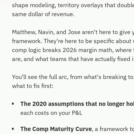
shape modeling, territory overlays that doubl
same dollar of revenue.
Matthew, Navin, and Jose aren't here to give 
framework. They're here to be specific abou
comp logic breaks 2026 margin math, where t
are, and what teams that have actually fixed it
You'll see the full arc, from what's breaking t
what to fix first:
The 2020 assumptions that no longer ho
each costs on your P&L
The Comp Maturity Curve
, a framework t