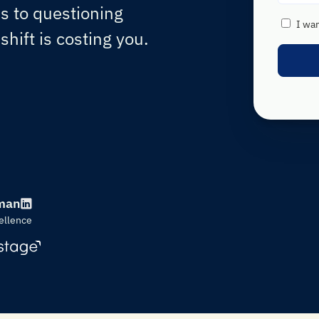
 to questioning
I wa
hift is costing you.
man
ellence