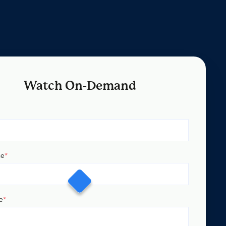
Watch On-Demand
me
*
e
*