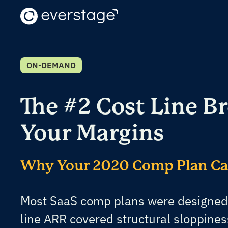
ON-DEMAND
The #2 Cost Line B
Your Margins
Why Your 2020 Comp Plan Can
Most SaaS comp plans were designed
line ARR covered structural sloppines