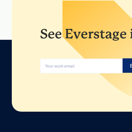
See Everstage 