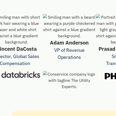
Adam Anderson
ent DaCosta
Prasad Var
VP of Revenue
r, Global Sales
Sr Dr
Operations
pensation
Transfor