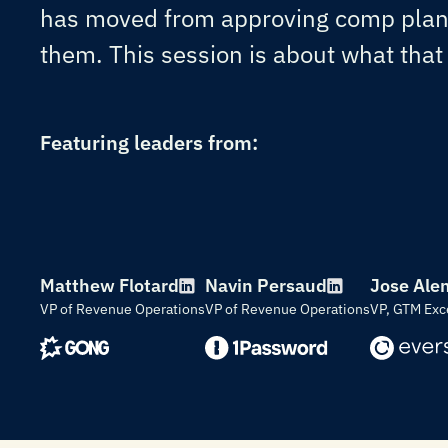
has moved from approving comp plans
them. This session is about what that s
Featuring leaders from:
Matthew Flotard
Navin Persaud
Jose Ale
VP of Revenue Operations
VP of Revenue Operations
VP, GTM Exc