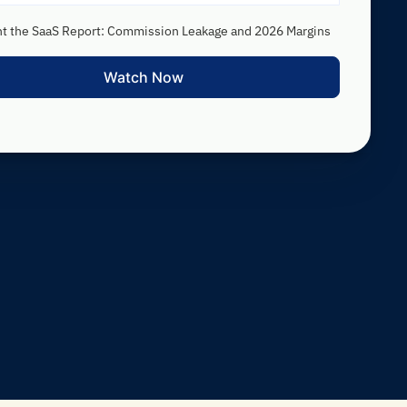
nt the SaaS Report: Commission Leakage and 2026 Margins