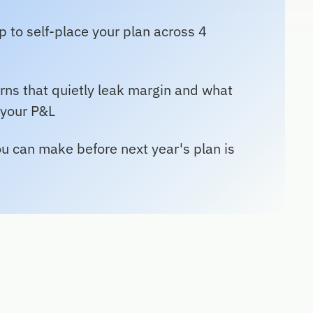
 to self-place your plan across 4
rns that quietly leak margin and what
 your P&L
u can make before next year's plan is