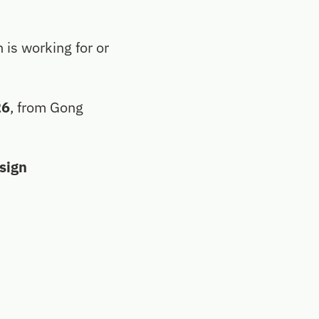
n is working for or
26
, from Gong
esign