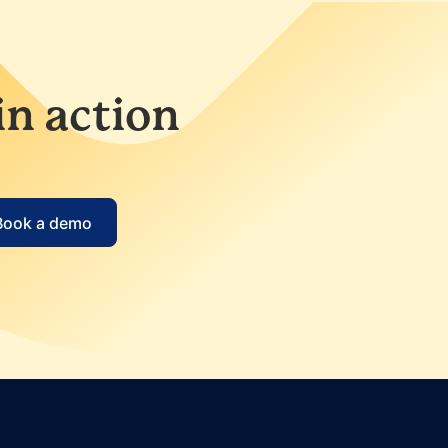
in action