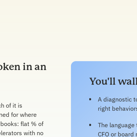
oken in an
You'll wa
A diagnostic to
 of it is
right behavior
ned for where
books: flat % of
The language 
elerators with no
CFO or board