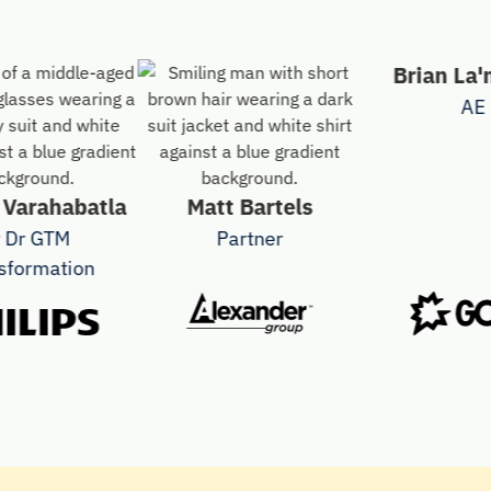
Brian La'man
AE
ahabatla
Matt Bartels
 GTM
Partner
mation