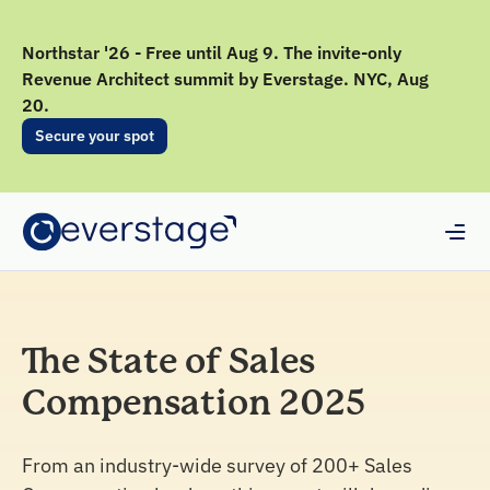
Northstar '26 - Free until Aug 9. The invite-only
Revenue Architect summit by Everstage. NYC, Aug
20.
Secure your spot
The State of Sales
Compensation 2025
From an industry-wide survey of 200+ Sales