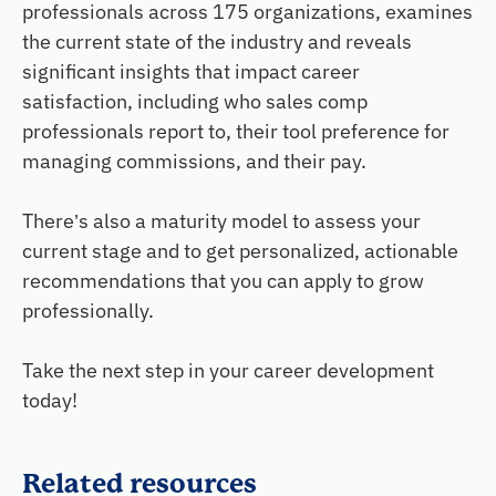
professionals across 175 organizations, examines
the current state of the industry and reveals
significant insights that impact career
satisfaction, including who sales comp
professionals report to, their tool preference for
managing commissions, and their pay.
There’s also a maturity model to assess your
current stage and to get personalized, actionable
recommendations that you can apply to grow
professionally.
Take the next step in your career development
today!
Related resources