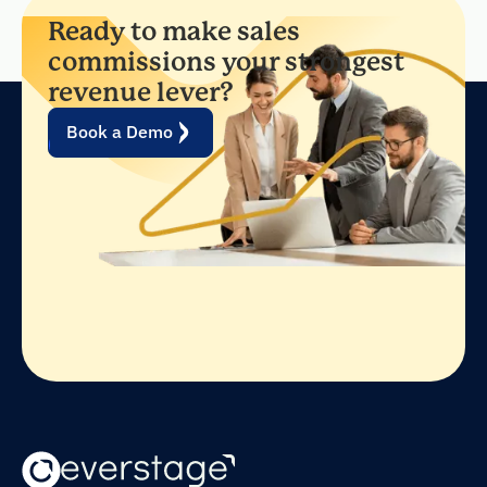
Ready to make sales
commissions your strongest
revenue lever?
Book a Demo