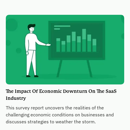
The Impact Of Economic Downturn On The SaaS
Industry
This survey report uncovers the realities of the
challenging economic conditions on businesses and
discusses strategies to weather the storm.