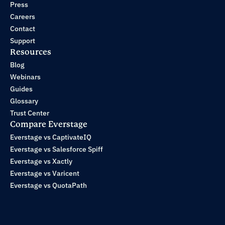
Press
Careers
Contact
Support
Resources
Blog
Webinars
Guides
Glossary
Trust Center
Compare Everstage
Everstage vs CaptivateIQ
Everstage vs Salesforce Spiff
Everstage vs Xactly
Everstage vs Varicent
Everstage vs QuotaPath