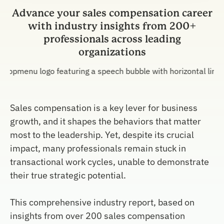
Advance your sales compensation career
with industry insights from 200+
professionals across leading
organizations
Sales compensation is a key lever for business
growth, and it shapes the behaviors that matter
most to the leadership. Yet, despite its crucial
impact, many professionals remain stuck in
transactional work cycles, unable to demonstrate
their true strategic potential.
This comprehensive industry report, based on
insights from over 200 sales compensation