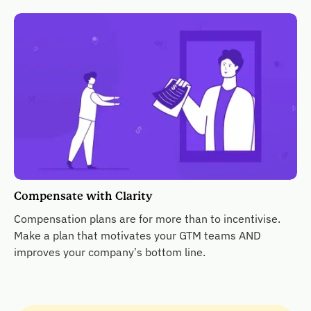
Compensate with Clarity
Compensation plans are for more than to incentivise.
Make a plan that motivates your GTM teams AND
improves your company’s bottom line.