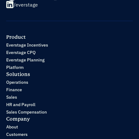
/everstage
Product
Everstage Incentives
Everstage CPQ
Everstage Planning
Platform
Solutions
Operations
Finance
Sales
HR and Payroll
Sales Compensation
Company
About
Customers