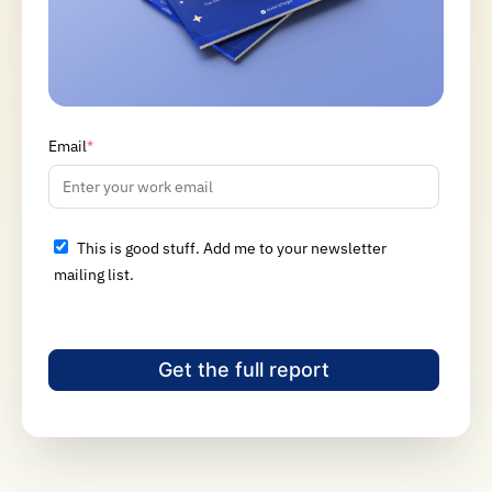
Email
*
This is good stuff. Add me to your newsletter
mailing list.