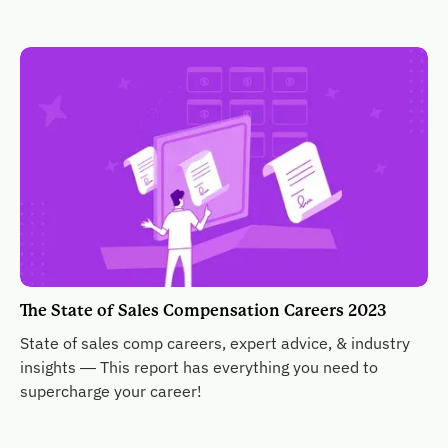
The State of Sales Compensation Careers 2023
State of sales comp careers, expert advice, & industry
insights — This report has everything you need to
supercharge your career!