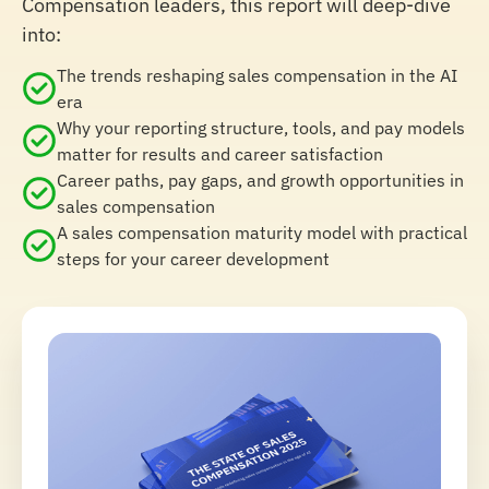
Compensation leaders, this report will deep-dive
into:
The trends reshaping sales compensation in the AI
era
Why your reporting structure, tools, and pay models
matter for results and career satisfaction
Career paths, pay gaps, and growth opportunities in
sales compensation
A sales compensation maturity model with practical
steps for your career development