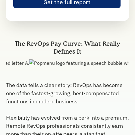
The RevOps Pay Curve: What Really
Defines It
The data tells a clear story: RevOps has become
one of the fastest-growing, best-compensated
functions in modern business.
Flexibility has evolved from a perk into a premium.
Remote RevOps professionals consistently earn
more than their on-site peers, a sign that