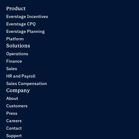
Product
Everstage Incentives
Everstage CPQ
Everstage Planning
Platform
Solutions
Operations
Finance
Sales
HR and Payroll
Sales Compensation
Company
About
Customers
Press
Careers
Contact
Support