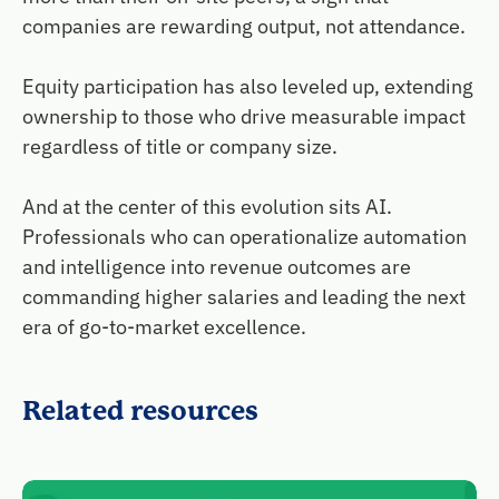
companies are rewarding output, not attendance.
Equity participation has also leveled up, extending
ownership to those who drive measurable impact
regardless of title or company size.
And at the center of this evolution sits AI.
Professionals who can operationalize automation
and intelligence into revenue outcomes are
commanding higher salaries and leading the next
era of go-to-market excellence.
Related resources