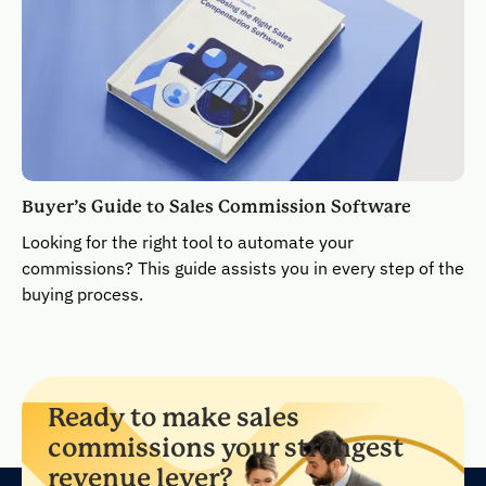
Buyer’s Guide to Sales Commission Software
Looking for the right tool to automate your
commissions? This guide assists you in every step of the
buying process.
Ready to make sales
commissions your strongest
revenue lever?