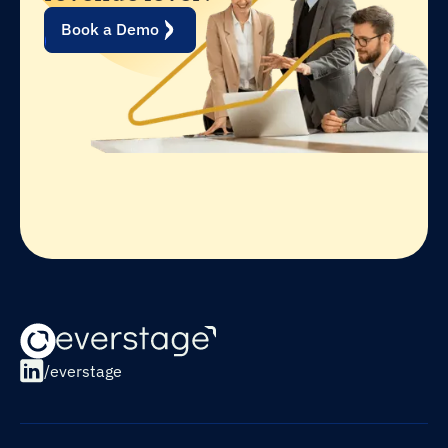
Book a Demo
/everstage