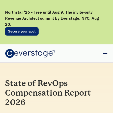
Northstar '26 - Free until Aug 9. The invite-only
Revenue Architect summit by Everstage. NYC, Aug
20.
Secure your spot
State of RevOps
Compensation Report
2026