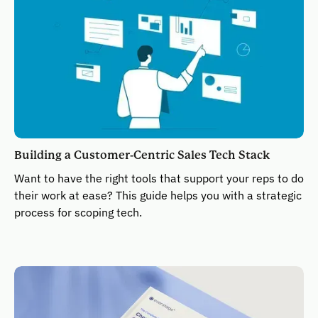
Building a Customer-Centric Sales Tech Stack
Want to have the right tools that support your reps to do
their work at ease? This guide helps you with a strategic
process for scoping tech.