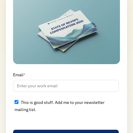
Email
*
This is good stuff. Add me to your newsletter
mailing list.