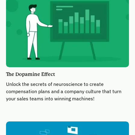
The Dopamine Effect
Unlock the secrets of neuroscience to create
compensation plans and a company culture that turn
your sales teams into winning machines!