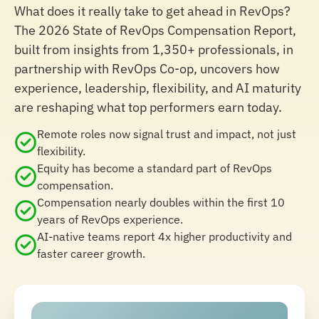
What does it really take to get ahead in RevOps?
The 2026 State of RevOps Compensation Report,
built from insights from 1,350+ professionals, in
partnership with RevOps Co-op, uncovers how
experience, leadership, flexibility, and AI maturity
are reshaping what top performers earn today.
Remote roles now signal trust and impact, not just
flexibility.
Equity has become a standard part of RevOps
compensation.
Compensation nearly doubles within the first 10
years of RevOps experience.
AI-native teams report 4x higher productivity and
faster career growth.