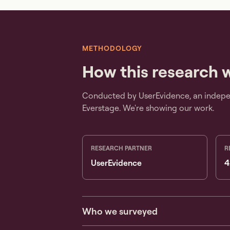
METHODOLOGY
How this research 
Conducted by UserEvidence, an indepen
Everstage. We're showing our work.
RESEARCH PARTNER
R
UserEvidence
4
Who we surveyed