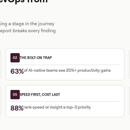
ng a stage in the journey
report breaks every finding
02
THE BOLT-ON TRAP
63%
of AI-native teams see 20%+ productivity gains
05
SPEED FIRST, COST LAST
88%
rank speed or insight a top-3 priority