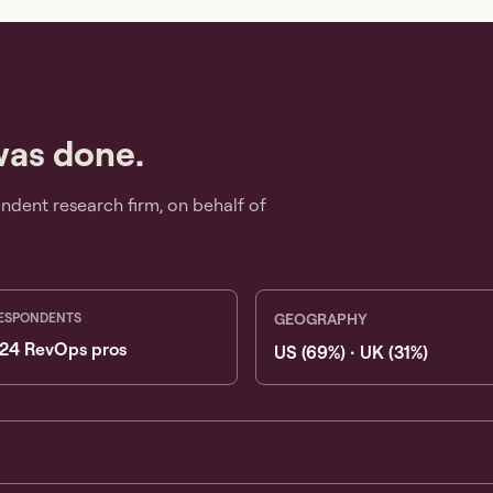
was done.
dent research firm, on behalf of
ESPONDENTS
GEOGRAPHY
24 RevOps pros
US (69%) · UK (31%)