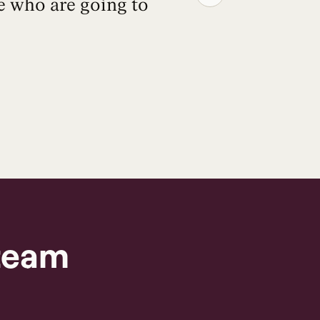
e who are going to
because 
— it wi
team