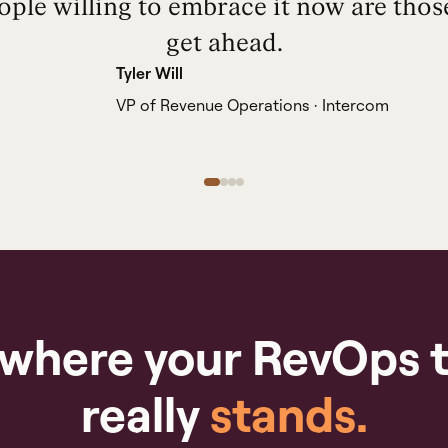
ople willing to embrace it now are thos
get ahead.
Tyler Will
VP of Revenue Operations · Intercom
 where your RevOps 
really
stands.