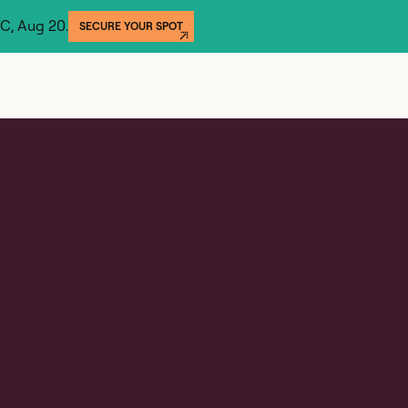
YC, Aug 20.
SECURE YOUR SPOT
GET THE REPORT