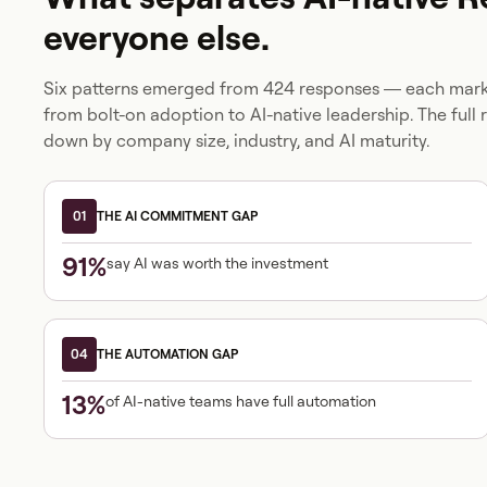
everyone else.
Six patterns emerged from 424 responses — each marki
from bolt-on adoption to AI-native leadership. The full 
down by company size, industry, and AI maturity.
01
THE AI COMMITMENT GAP
91%
say AI was worth the investment
04
THE AUTOMATION GAP
13%
of AI-native teams have full automation