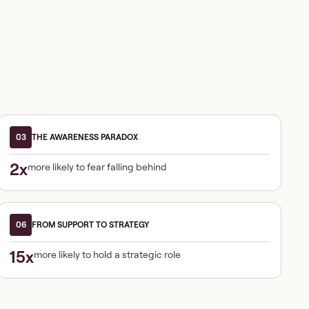
03
THE AWARENESS PARADOX
2x
more likely to fear falling behind
06
FROM SUPPORT TO STRATEGY
15x
more likely to hold a strategic role