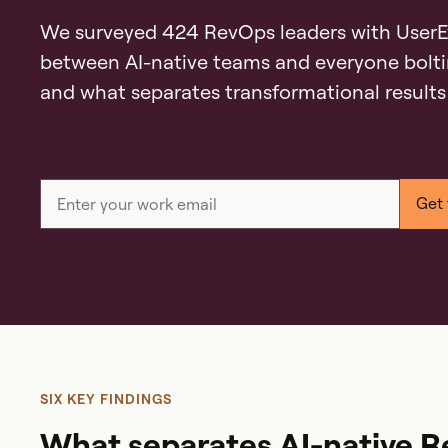
We surveyed 424 RevOps leaders with UserE
between AI-native teams and everyone bolti
and what separates transformational results
SIX KEY FINDINGS
What separates AI-native 