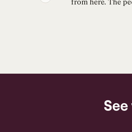
from here. The pe
See