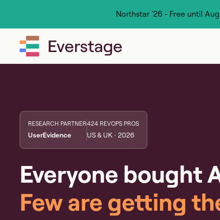
Northstar '26 - Free until Au
RESEARCH PARTNER
424 REVOPS PROS
UserEvidence
US & UK · 2026
Everyone bought A
Few are getting th