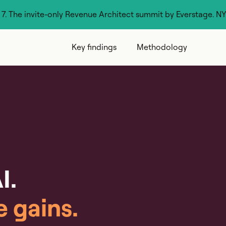
g 7. The invite-only Revenue Architect summit by Everstage. N
Key findings
Methodology
I.
e gains.