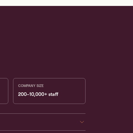
COMPANY SIZE
200–10,000+ staff