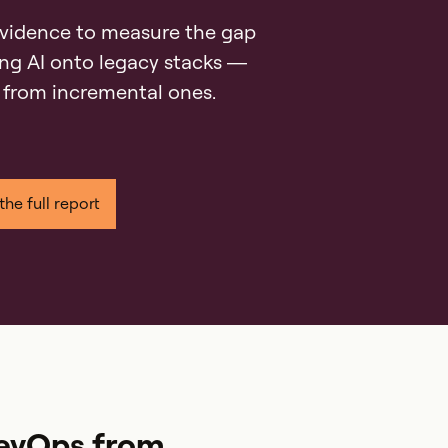
vidence to measure the gap
ng AI onto legacy stacks —
 from incremental ones.
RevOps from