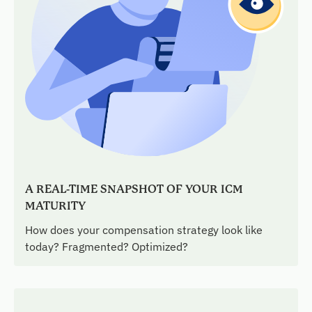
A REAL-TIME SNAPSHOT OF YOUR ICM
MATURITY
How does your compensation strategy look like
today? Fragmented? Optimized?