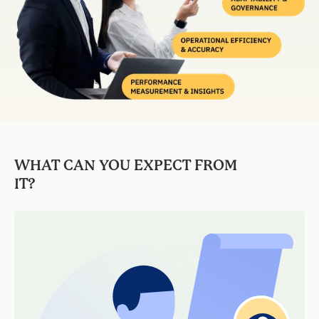
WHAT CAN YOU EXPECT FROM
IT?