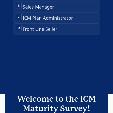
Welcome to the ICM
Maturity Survey!