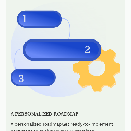
A PERSONALIZED ROADMAP
A personalized roadmapGet ready-to-implement