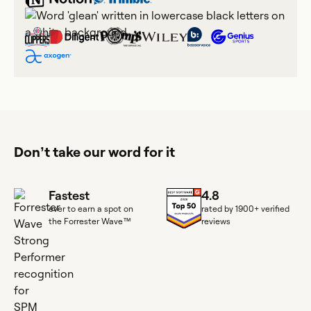
Don’t take our word for it
Fastest
4.8
ever to earn a spot on
rated by 1900+ verified
the Forrester Wave™
reviews