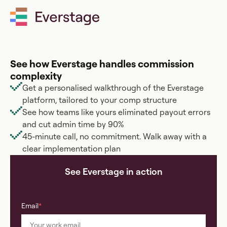
BOOK A DEMO
See how Everstage handles commission
complexity
Get a personalised walkthrough of the Everstage
platform, tailored to your comp structure
See how teams like yours eliminated payout errors
and cut admin time by 90%
45-minute call, no commitment. Walk away with a
clear implementation plan
See Everstage in action
Email
*