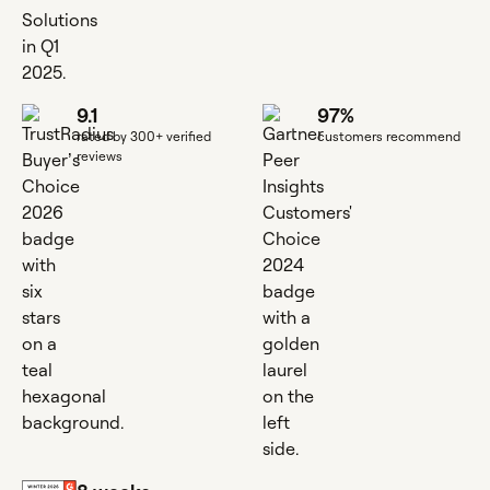
9.1
97%
rated by 300+ verified
customers recommend
reviews