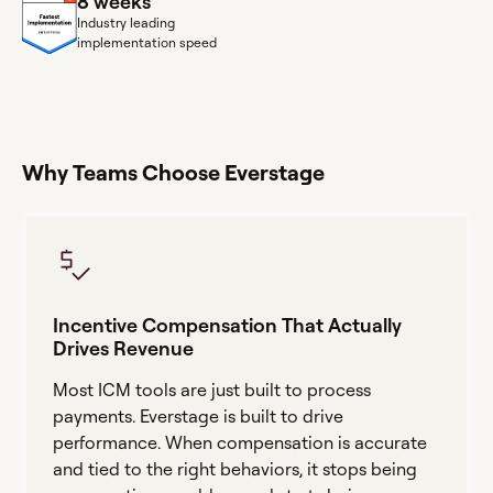
8 weeks
Industry leading
implementation speed
Why Teams Choose Everstage
Incentive Compensation That Actually
Drives Revenue
Most ICM tools are just built to process
payments. Everstage is built to drive
performance. When compensation is accurate
and tied to the right behaviors, it stops being