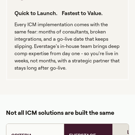
Quick to Launch. Fastest to Value.
Every ICM implementation comes with the
same fear: months of consultants, broken
integrations, and a go-live date that keeps
slipping. Everstage’s in-house team brings deep
comp expertise from day one - so you’re live in
weeks, not months, with a strategic partner that
stays long after go-live.
Not all ICM solutions are built the same
LE