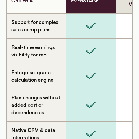
CRITERIA
EVERSTAGE
VEN
Support for complex
sales comp plans
Real-time earnings
Li
visibility for rep
Enterprise-grade
calculation engine
Plan changes without
added cost or
dependencies
Native CRM & data
Li
integrations