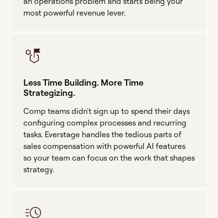
an operations problem and starts being your
most powerful revenue lever.
Less Time Building. More Time
Strategizing.
Comp teams didn't sign up to spend their days
configuring complex processes and recurring
tasks. Everstage handles the tedious parts of
sales compensation with powerful AI features
so your team can focus on the work that shapes
strategy.