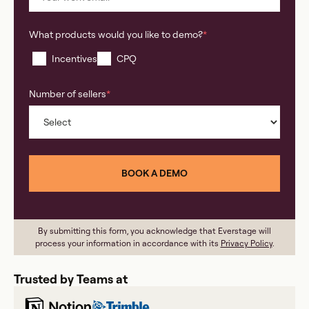
What products would you like to demo?
*
Incentives
CPQ
Number of sellers
*
By submitting this form, you acknowledge that Everstage will
process your information in accordance with its
Privacy Policy
.
Trusted by Teams at