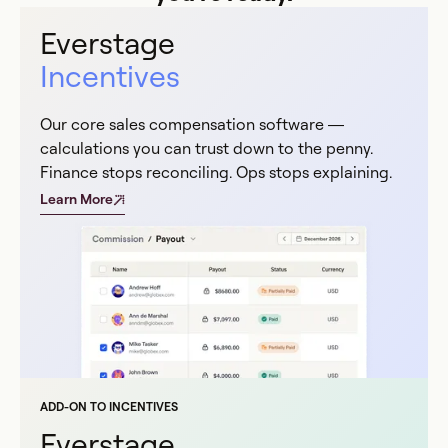
Everstage
Incentives
Our core sales compensation software —
calculations you can trust down to the penny.
Finance stops reconciling. Ops stops explaining.
Learn More
ADD-ON TO INCENTIVES
Everstage