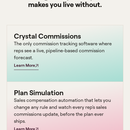
makes you live without.
Crystal Commissions
The only commission tracking software where
reps see a live, pipeline-based commission
forecast.
Learn More
Plan Simulation
Sales compensation automation that lets you
change any rule and watch every rep's sales
commissions update, before the plan ever
ships.
Learn More