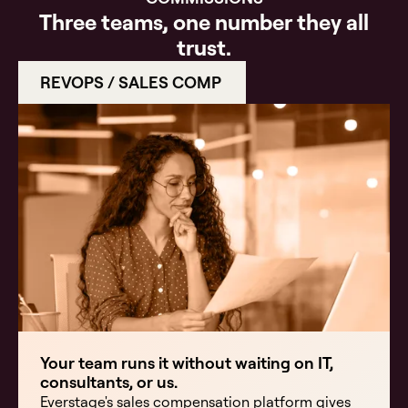
Three teams, one number they all
trust.
REVOPS / SALES COMP
Your team runs it without waiting on IT,
consultants, or us.
Everstage's sales compensation platform gives