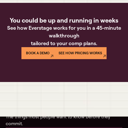
You could be up and running in weeks
See how Everstage works for you in a 45-minute
walkthrough
tailored to your comp plans.
BOOK A DEMO
SEE HOW PRICING WORKS
Questions buyers actually ask
The things most people want to know before they
commit.