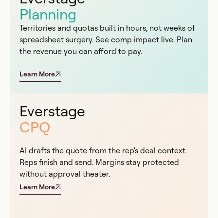
Planning
Territories and quotas built in hours, not weeks of
spreadsheet surgery. See comp impact live. Plan
the revenue you can afford to pay.
Learn More
Everstage
CPQ
AI drafts the quote from the rep's deal context.
Reps finish and send. Margins stay protected
without approval theater.
Learn More