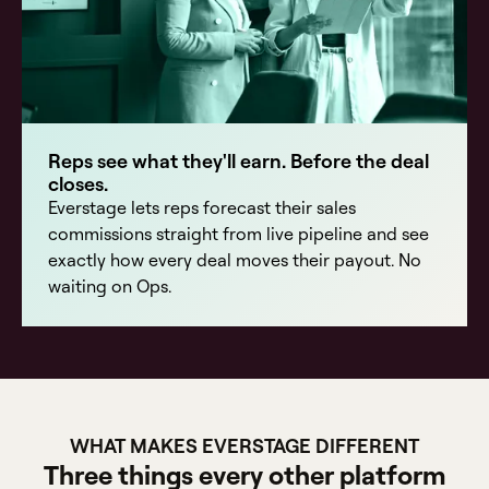
Reps see what they'll earn. Before the deal
closes.
Everstage lets reps forecast their sales
commissions straight from live pipeline and see
exactly how every deal moves their payout. No
waiting on Ops.
WHAT MAKES EVERSTAGE DIFFERENT
Three things every other platform