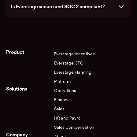
Is Everstage secure and SOC 2 compliant?
See pricing
Product
Everstage Incentives
Everstage CPQ
Everstage Planning
Visit the Trust Center
Platform
Solutions
Operations
Finance
Sales
HR and Payroll
Sales Compensation
Company
About