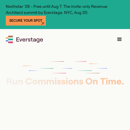
Northstar '26 - Free until Aug 7. The invite-only Revenue
Architect summit by Everstage. NYC, Aug 20.
SECURE YOUR SPOT
Run Commissions On Time.
No Dependencies, No
Errors.
Everstage puts your team in full control, gives
Finance audit-ready payouts, and lets reps see
what they’ll earn before the deal closes. Live in