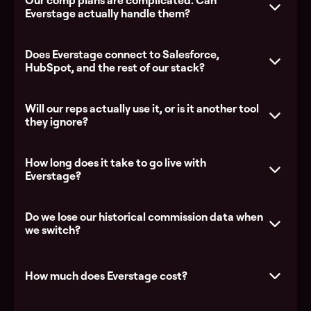
Our comp plans are complicated. Can
Everstage actually handle them?
Does Everstage connect to Salesforce,
HubSpot, and the rest of our stack?
Everstage vs Xactly
Everstage
vs Salesforce Spiff
Everstage vs CaptivateIQ
Will our reps actually use it, or is it another tool
they ignore?
How long does it take to go live with
Explore the platform
Everstage?
See all integrations
Do we lose our historical commission data when
we switch?
How much does Everstage cost?