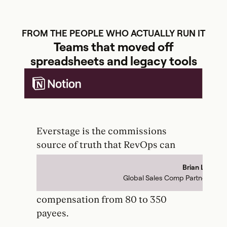
FROM THE PEOPLE WHO ACTUALLY RUN IT
Teams that moved off
spreadsheets and legacy tools
Everstage is the commissions
Th
source of truth that RevOps can
ba
actually control. It has unlocked so
to
Brian Le
to-
much growth for our team that we
pr
Global Sales Comp Partner
the
were able to scale sales
dup
compensation from 80 to 350
re
payees.
pa