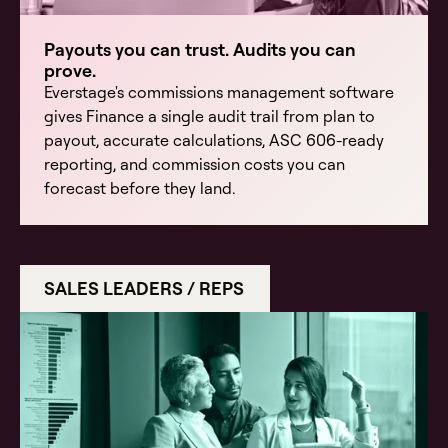
Payouts you can trust. Audits you can
prove.
Everstage's commissions management software
gives Finance a single audit trail from plan to
payout, accurate calculations, ASC 606-ready
reporting, and commission costs you can
forecast before they land.
SALES LEADERS / REPS