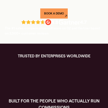
weeks, not quarters.
BOOK A DEMO
4.8
4.7
The #1 sales compensation software on G2 and Gartner based
on 2,500+ customer reviews
TRUSTED BY ENTERPRISES WORLDWIDE
BUILT FOR THE PEOPLE WHO ACTUALLY RUN
COMMISSIONS