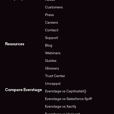
Customers
Press
Careers
Contact
Support
Resources
Blog
Webinars
Guides
Glossary
Trust Center
Uncappd
Compare Everstage
Everstage vs CaptivateIQ
Everstage vs Salesforce Spiff
Everstage vs Xactly