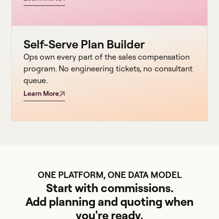
Self-Serve Plan Builder
Ops own every part of the sales compensation
program. No engineering tickets, no consultant
queue.
Learn More
ONE PLATFORM, ONE DATA MODEL
Start with commissions.
Add planning and quoting when
you're ready.