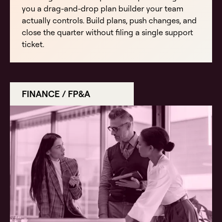
you a drag-and-drop plan builder your team
actually controls. Build plans, push changes, and
close the quarter without filing a single support
ticket.
FINANCE / FP&A