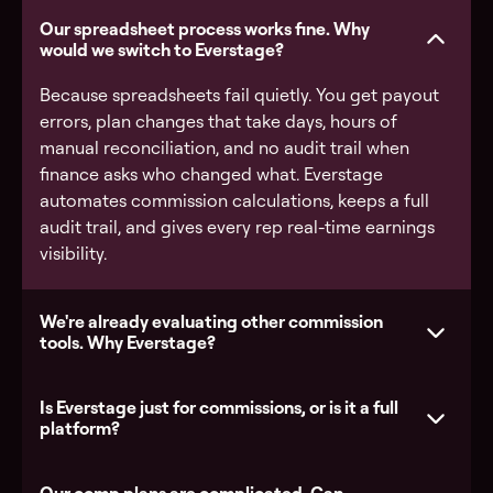
Our spreadsheet process works fine. Why
would we switch to Everstage?
Because spreadsheets fail quietly. You get payout
errors, plan changes that take days, hours of
manual reconciliation, and no audit trail when
finance asks who changed what. Everstage
automates commission calculations, keeps a full
audit trail, and gives every rep real-time earnings
visibility.
We're already evaluating other commission
tools. Why Everstage?
Is Everstage just for commissions, or is it a full
platform?