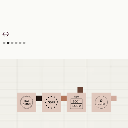
Slide 2 of 6.
Security your IT and Finance teams can
sign off on.